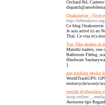
Orchard Rd, Carters
dispatch@amobilema
Onakunevie - Vivre e
http://referralpros.o
Ce blog Onakunevie r
Je suis arrivé ici en
Thaï. Ce visa m'a do
Top Tiles dealers in t
Maruthi traders, one o
Bathroom Fitting ,wate
Hindware Sanitaryware
]
gps tracking device f
WorldTrackGPS: GPS t
motorcycle/scooty/sco
erectile dysfunction p
iussp.online/__media
Awesome tips Regard