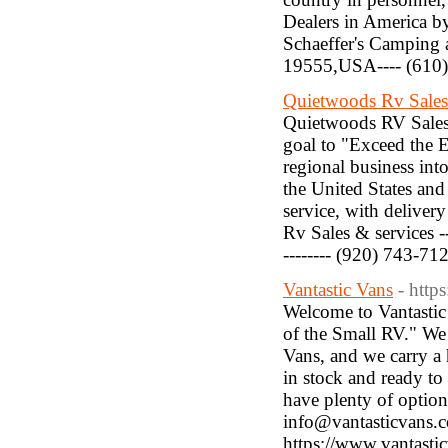
Dealers in America by
Schaeffer's Camping 
19555,USA---- (610)
Quietwoods Rv Sales
Quietwoods RV Sales 
goal to "Exceed the 
regional business int
the United States and
service, with delivery
Rv Sales & services 
-------- (920) 743-71
Vantastic Vans
- http
Welcome to Vantastic 
of the Small RV." We
Vans, and we carry a 
in stock and ready to
have plenty of options
info@vantasticvans.com
https://www.vantasti