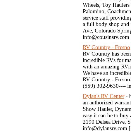
Wheels, Toy Haulers 
Palomino, Coachmen, 
service staff providi
a full body shop and 
Ave, Colorado Spring
info@cousinsrv.com
RV Country - Fresno
RV Country has been 
incredible RVs for m
with an amazing RVin
We have an incredible
RV Country - Fresno--
(559) 302-9630---- 
Dylan's RV Center
- 
an authorized warran
Show Hauler, Dynama
easy it can be to buy 
2190 Delsea Drive, Se
info@dylansrv.com 