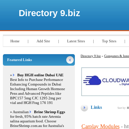
Directory 9.biz
Home
|
Add Site
|
Latest Sites
|
Top Sites
|
Directory 9.biz
»
Computers & Inter
Featured Links
»
Buy HGH online Dubai UAE
Best Info to Purchase Performance
Enhancing Compounds in Dubai
Including Human Growth Hormone
Pens and Advanced Peptides like
BPC157 5mg CJC 1295 2mg per
vial and HGH Frag 176 191
Links
Sort by:
H
» Australian
Brine Shrimp Eggs
for fresh, 95% hatch rate Artemia
salina aquarium food. Choose
Carplay Modules
- h
BrineShrimp.com.au for Australia's