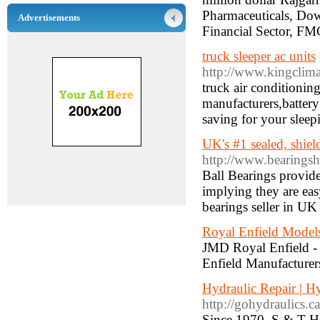
Pharmaceuticals, Do
Advertisements
Financial Sector, F
truck sleeper ac units
http://www.kingclim
truck air conditionin
manufacturers,battery
saving for your sleep
UK's #1 sealed, shiel
http://www.bearingsh
Ball Bearings provide 
implying they are eas
bearings seller in UK
Royal Enfield Model
JMD Royal Enfield - h
Enfield Manufacturers
Hydraulic Repair | H
http://gohydraulics.ca
Since 1970, S & T Hy