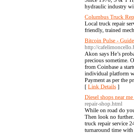
hydraulic industry wi
Columbus Truck Rep
Local truck repair se
friendly, trained me
Bitcoin Pulse - Guid
http://cafelimoncello
Akon says He’s probab
precious sometime. O
from Coinbase a start
individual platform wh
Payment as per the pr
[
Link Details
]
Diesel shops near me
repair-shop.html
While on road do you
Then look no further.
truck repair service 2
turnaround time with 