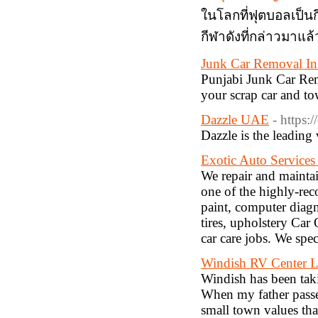
ในโลกที่ฟุตบอลเป็นก
กีฬาดังที่กล่าวมาแล
Junk Car Removal I
Punjabi Junk Car Rem
your scrap car and t
Dazzle UAE
- https:
Dazzle is the leadin
Exotic Auto Service
We repair and maintai
one of the highly-re
paint, computer diagn
tires, upholstery Car
car care jobs. We spec
Windish RV Center 
Windish has been taki
When my father passe
small town values th