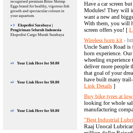
recognised premium Brine Shrimp
Have a car screen but
Eggs brand for healthy, vigorous fish
Modules! They will in
growth and spectacular colours in
your aquarium.
want a new and bigger
With them, you will 
»
Ekspedisi Surabaya |
screen offers you! [
L
Pengiriman Seluruh Indonesia
Ekspedisi Cargo Murah Surabaya
Wireless horn kit
- h
Uncle Sam's Road is 
horn experience. Our
wheeling experience t
»
Your Link Here for $0.80
deliver more people t
that goal of your dre
have built many trail-
»
Your Link Here for $0.80
Link Details
]
Buy bike tyres at low
looking for whole sal
manufacturing compan
»
Your Link Here for $0.80
"Best Industrial Lubr
Raaj Unocal Lubricant
million dollar Rajgar