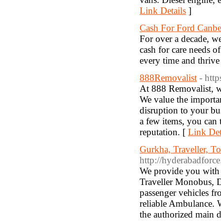
Link Details
]
Cash For Ford Canbe
For over a decade, we
cash for care needs o
every time and thrive 
888Removalist
- htt
At 888 Removalist, w
We value the importa
disruption to your b
a few items, you can 
reputation. [
Link Det
Gurkha, Traveller, T
http://hyderabadforc
We provide you with I
Traveller Monobus, D
passenger vehicles fr
reliable Ambulance. 
the authorized main d