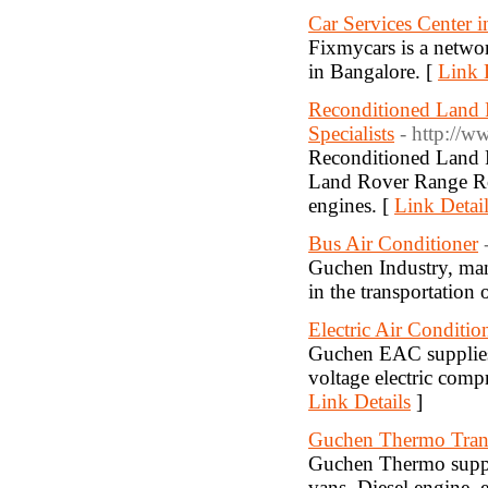
Car Services Center i
Fixmycars is a networ
in Bangalore. [
Link 
Reconditioned Land 
Specialists
- http://w
Reconditioned Land R
Land Rover Range Rov
engines. [
Link Detai
Bus Air Conditioner
Guchen Industry, man
in the transportation 
Electric Air Conditi
Guchen EAC supplies t
voltage electric com
Link Details
]
Guchen Thermo Trans
Guchen Thermo supplie
vans. Diesel engine, el