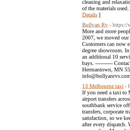
cleaning and relaxati
of the materials used
Details
]
Bullyan Rv
- https:
More and more people
2007, we moved our ent
Customers can now ex
degree showroom. In 
an additional 10 servi
bays. ---------- Conta
Hermantown, MN 55811,
info@bullyanrvs.co
13 Melbourne taxi
- 
If you need a taxi to
airport transfers acr
southbank service off
transfers, corporate 
satisfaction, so we ke
after every dispatch.