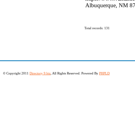
Albuquerque, NM 871
Total records: 131
© Copyright 2011
Directory 9.biz
, All Rights Reserved. Powered By
PHPLD