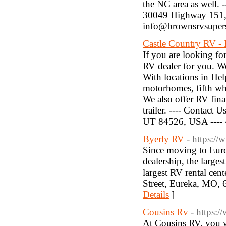
the NC area as well. --
30049 Highway 151, M
info@brownsrvsuper
Castle Country RV - 
If you are looking fo
RV dealer for you. W
With locations in He
motorhomes, fifth whee
We also offer RV fina
trailer. ---- Contact
UT 84526, USA ---- 4
Byerly RV
- https:/
Since moving to Eure
dealership, the largest
largest RV rental cent
Street, Eureka, MO, 
Details
]
Cousins Rv
- https:
At Cousins RV, you wi