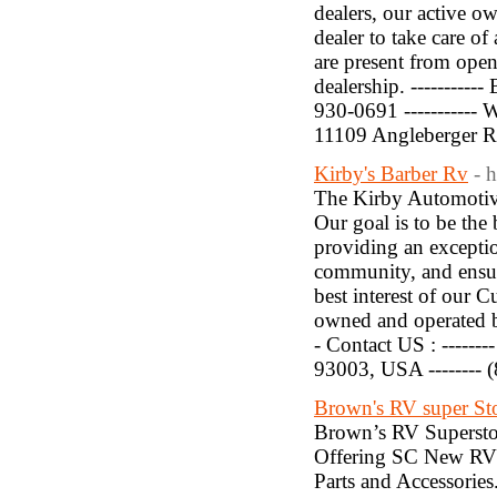
dealers, our active o
dealer to take care o
are present from open
dealership. ----------
930-0691 ----------- W
11109 Angleberger 
Kirby's Barber Rv
- 
The Kirby Automotive
Our goal is to be the
providing an exceptio
community, and ensur
best interest of our 
owned and operated bu
- Contact US : ------
93003, USA -------- 
Brown's RV super St
Brown’s RV Supersto
Offering SC New RV 
Parts and Accessorie