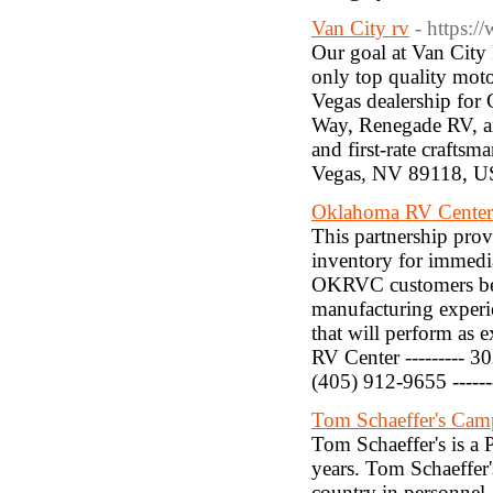
Van City rv
- https:
Our goal at Van City 
only top quality moto
Vegas dealership for
Way, Renegade RV, an
and first-rate craftsm
Vegas, NV 89118, US
Oklahoma RV Center
This partnership prov
inventory for immedia
OKRVC customers bec
manufacturing experie
that will perform as e
RV Center --------- 3
(405) 912-9655 -----
Tom Schaeffer's Cam
Tom Schaeffer's is a
years. Tom Schaeffer'
country in personnel,