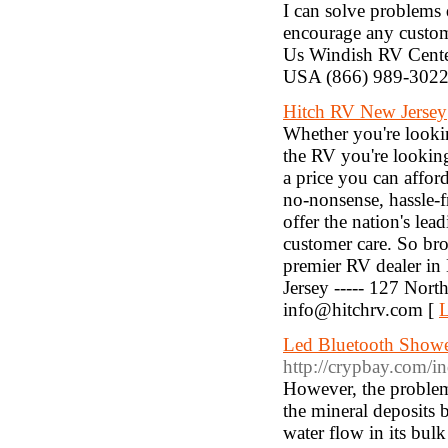
I can solve problems 
encourage any custom
Us Windish RV Cent
USA (866) 989-3022
Hitch RV New Jersey
Whether you're look
the RV you're looking 
a price you can affo
no-nonsense, hassle-f
offer the nation's lea
customer care. So bro
premier RV dealer in 
Jersey ----- 127 Nort
info@hitchrv.com [
L
Led Bluetooth Shower
http://crypbay.com/
However, the problem 
the mineral deposits b
water flow in its bulk