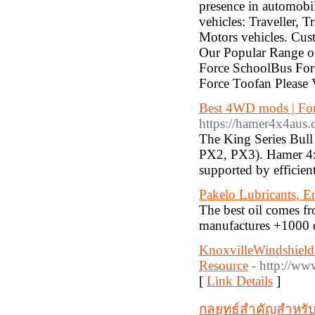
presence in automobil
vehicles: Traveller, 
Motors vehicles. Cus
Our Popular Range of
Force SchoolBus For
Force Toofan Please V
Best 4WD mods | Fo
https://hamer4x4aus.c
The King Series Bull
PX2, PX3). Hamer 4x4 
supported by efficien
Pakelo Lubricants, En
The best oil comes fr
manufactures +1000 di
KnoxvilleWindshield
Resource
- http://ww
[
Link Details
]
กลยุทธ์สำคัญสำหรั