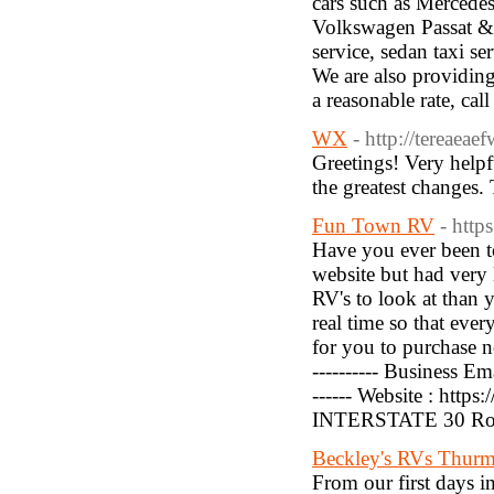
cars such as Mercede
Volkswagen Passat & 
service, sedan taxi s
We are also providin
a reasonable rate, ca
WX
- http://tereaeae
Greetings! Very helpfu
the greatest changes. 
Fun Town RV
- htt
Have you ever been to
website but had very 
RV's to look at than 
real time so that ever
for you to purchase no
---------- Business E
------ Website : https
INTERSTATE 30 Roc
Beckley's RVs Thur
From our first days i