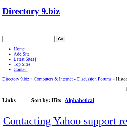
Directory 9.biz
Home
|
Add Site
|
Latest Sites
|
Top Sites
|
Contact
Directory 9.biz
»
Computers & Internet
»
Discussion Forums
» Histo
Links
Sort by:
Hits
|
Alphabetical
Contacting Yahoo support re