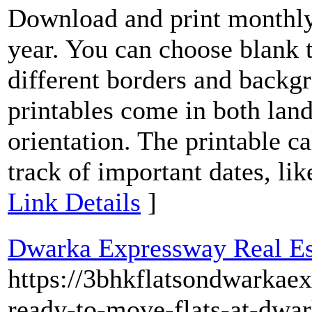
Download and print monthly
year. You can choose blank 
different borders and backg
printables come in both land
orientation. The printable ca
track of important dates, lik
Link Details
]
Dwarka Expressway Real Est
https://3bhkflatsondwarkae
ready-to-move-flats-at-dwa