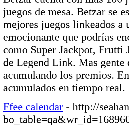
juegos de mesa. Betzar se es
mejores juegos linkeados a
emocionante que podrías en
como Super Jackpot, Frutti 
de Legend Link. Mas gente 
acumulando los premios. En
acumulados en tiempo real.
Ffee calendar
- http://seah
bo_table=qa&wr_id=16896