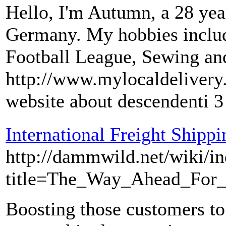
Hello, I'm Autumn, a 28 y
Germany. My hobbies include
Football League, Sewing a
http://www.mylocaldelivery
website about descendenti 3
International Freight Shipp
http://dammwild.net/wiki/i
title=The_Way_Ahead_For_
Boosting those customers to