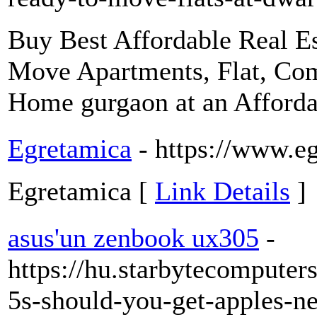
Buy Best Affordable Real Es
Move Apartments, Flat, Co
Home gurgaon at an Afforda
Egretamica
- https://www.e
Egretamica [
Link Details
]
asus'un zenbook ux305
-
https://hu.starbytecompute
5s-should-you-get-apples-n