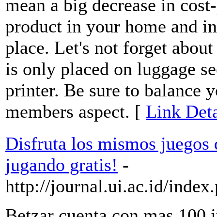
mean a big decrease in cost-
product in your home and in o
place. Let's not forget about
is only placed on luggage s
printer. Be sure to balance
members aspect. [
Link Deta
Disfruta los mismos juegos 
jugando gratis!
-
http://journal.ui.ac.id/ind
Betzar cuenta con mas 100 j