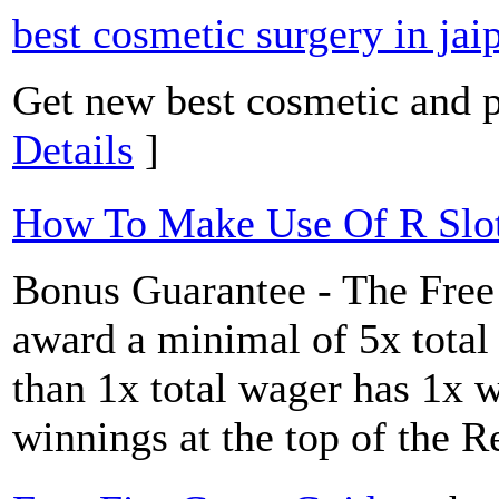
best cosmetic surgery in jai
Get new best cosmetic and pl
Details
]
How To Make Use Of R Slot
Bonus Guarantee - The Free 
award a minimal of 5x total
than 1x total wager has 1x w
winnings at the top of the 