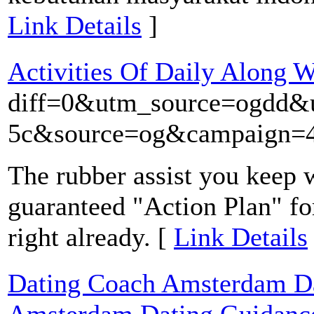
Link Details
]
Activities Of Daily Along 
diff=0&utm_source=ogdd
5c&source=og&campaign=43
The rubber assist you keep 
guaranteed "Action Plan" for 
right already. [
Link Details
Dating Coach Amsterdam Dat