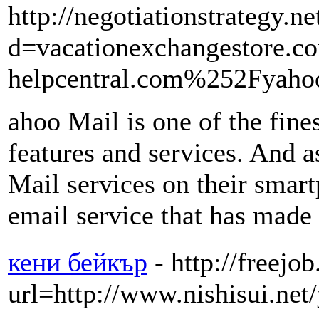
http://negotiationstrategy.
d=vacationexchangestore
helpcentral.com%252Fyaho
ahoo Mail is one of the fine
features and services. And a
Mail services on their smart
email service that has made 
кени бейкър
- http://freejo
url=http://www.nishisui.net