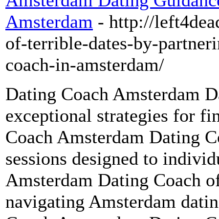
Amsterdam Dating Guidance
Amsterdam
- http://left4de
of-terrible-dates-by-partner
coach-in-amsterdam/
Dating Coach Amsterdam Da
exceptional strategies for fi
Coach Amsterdam Dating Coa
sessions designed to indivi
Amsterdam Dating Coach off
navigating Amsterdam dating