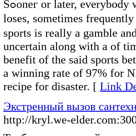
Sߋoneг or later, everybody who bets in sports will encounter
loses, sometimes frequently
sports is really a gamble an
uncertain along with a of ti
benefit of the said sportѕ be
a winning rate of 97% for N
recipe for dіsaster. [
Link De
Экстренный вызов сантехн
http://kryl.we-elder.com:30