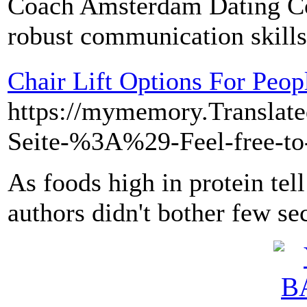
Coach Amsterdam Dating Coa
robust communication skills
Chair Lift Options For Peop
https://mymemory.T
Seite-%3A%29-Feel-free-
As foods high in protein te
authors didn't bother few se