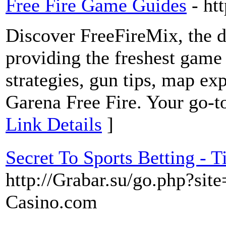
Free Fire Game Guides
- ht
Discover FreeFireMix, the de
providing the freshest game 
strategies, gun tips, map ex
Garena Free Fire. Your go-to
Link Details
]
Secret To Sports Betting -
http://Grabar.su/go.php?sit
Casino.com