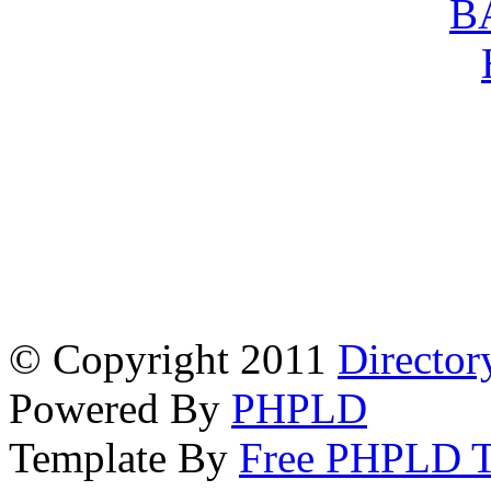
© Copyright 2011
Director
Powered By
PHPLD
Template By
Free PHPLD T