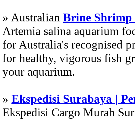
» Australian
Brine Shrimp
Artemia salina aquarium f
for Australia's recognised
for healthy, vigorous fish g
your aquarium.
»
Ekspedisi Surabaya | P
Ekspedisi Cargo Murah Su