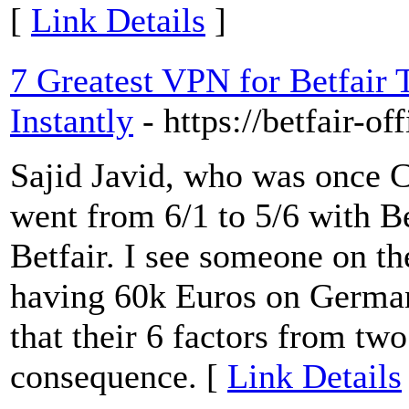
[
Link Details
]
7 Greatest VPN for Betfair 
Instantly
- https://betfair-off
Sajid Javid, who was once C
went from 6/1 to 5/6 with Be
Betfair. I see someone on th
having 60k Euros on Germany
that their 6 factors from tw
consequence. [
Link Details