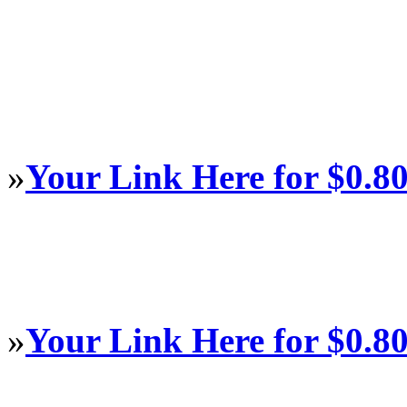
»
Your Link Here for $0.8
»
Your Link Here for $0.8