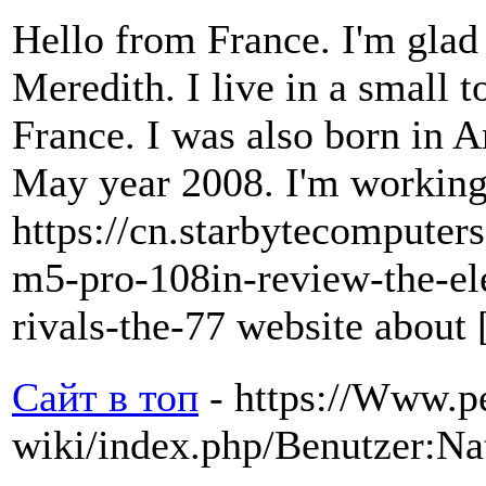
Hello from France. I'm glad 
Meredith. I live in a small 
France. I was also born in 
May year 2008. I'm working a
https://cn.starbytecompute
m5-pro-108in-review-the-ele
rivals-the-77 website about 
Сайт в топ
- https://Www.p
wiki/index.php/Benutzer:Na