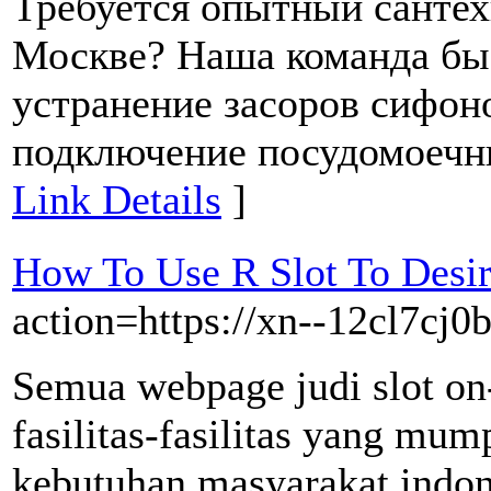
Требуется опытный сантех
Москве? Наша команда бы
устранение засоров сифоно
подключение посудомоечны
Link Details
]
How To Use R Slot To Desi
action=https://xn--12cl7cj0
Semua webpage judi slot on
fasilitas-fasilitas yang mu
kebutuhan masyarakat indones