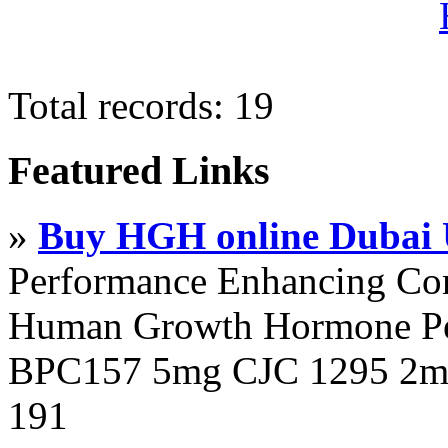
Total records: 19
Featured Links
»
Buy HGH online Dubai
Performance Enhancing Co
Human Growth Hormone Pen
BPC157 5mg CJC 1295 2mg
191