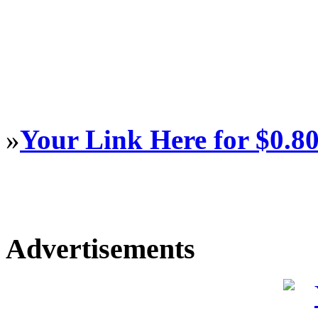
»
Your Link Here for $0.8
Advertisements