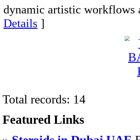
dynamic artistic workflows 
Details
]
Total records: 14
Featured Links
»
Steroids in Dubai UAE
B