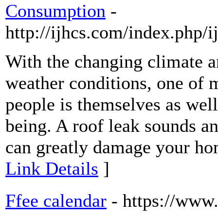
Consumption
-
http://ijhcs.com/index.php
With the changing climate a
weather conditions, one of
people is themselves as well
being. A roof leak sounds an
can greatly damage your hom
Link Details
]
Ffee calendar
- https://www