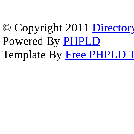
© Copyright 2011
Director
Powered By
PHPLD
Template By
Free PHPLD T