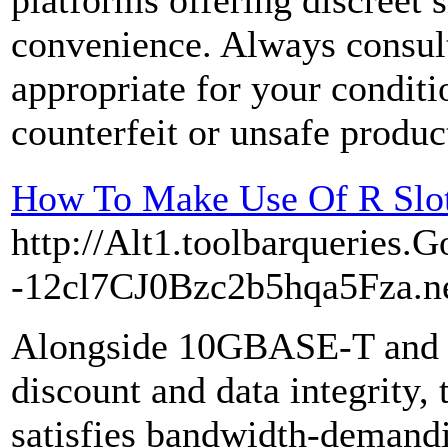
platforms offering discreet
convenience. Always consult
appropriate for your conditi
counterfeit or unsafe produc
How To Make Use Of R Slot
http://Alt1.toolbarqueries.
-12cl7CJ0Bzc2b5hqa5Fza.ne
Alongside 10GBASE-T and 2
discount and data integrit
satisfies bandwidth-demandi