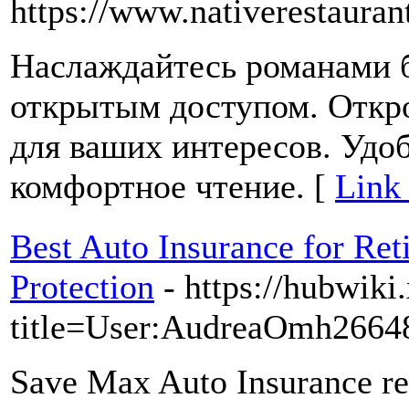
https://www.nativerestauran
Наслаждайтесь романами б
открытым доступом. Откр
для ваших интересов. Удо
комфортное чтение. [
Link 
Best Auto Insurance for Reti
Protection
- https://hubwiki
title=User:AudreaOmh2664
Save Max Auto Insurance rec