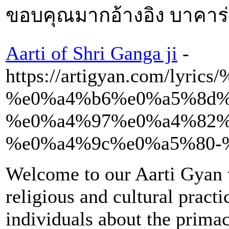
ขอบคุณมากอ้างอิง บาคาร่
Aarti of Shri Ganga ji
-
https://artigyan.com/l
%e0%a4%b6%e0%a5%8d%
%e0%a4%97%e0%a4%82%
%e0%a4%9c%e0%a5%80-
Welcome to our Aarti Gyan w
religious and cultural pract
individuals about the prima