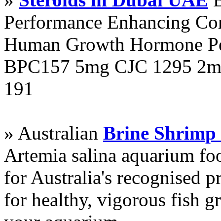
Performance Enhancing Co
Human Growth Hormone Pen
BPC157 5mg CJC 1295 2mg
191
» Australian
Brine Shrimp
Artemia salina aquarium f
for Australia's recognised
for healthy, vigorous fish g