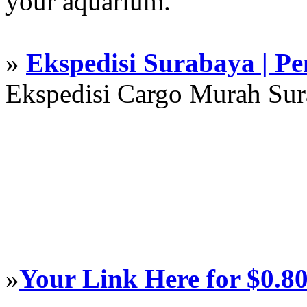
your aquarium.
»
Ekspedisi Surabaya | P
Ekspedisi Cargo Murah Su
»
Your Link Here for $0.8