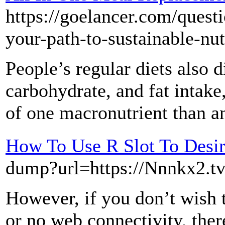
https://goelancer.com/quest
your-path-to-sustainable-nut
People’s regular diets also d
carbohydrate, and fat inta
of one macronutrient than a
How To Use R Slot To Desi
dump?url=https://Nnnkx2.tv
However, if you don’t wish t
or no web connectivity, there