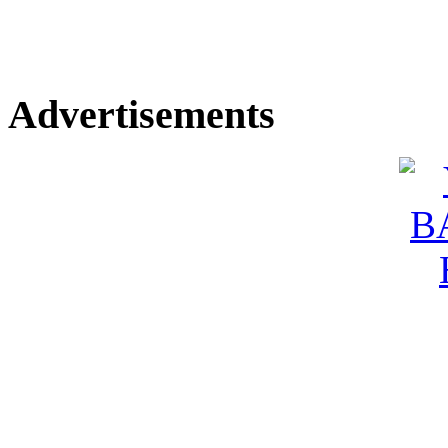
Advertisements