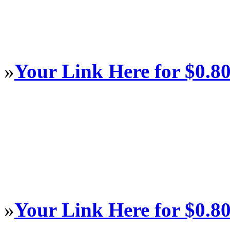
»
Your Link Here for $0.8
»
Your Link Here for $0.8