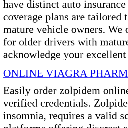
have distinct auto insurance 
coverage plans are tailored 
mature vehicle owners. We 
for older drivers with mature
acknowledge your excellent 
ONLINE VIAGRA PHAR
Easily order zolpidem onlin
verified credentials. Zolpid
insomnia, requires a valid sc