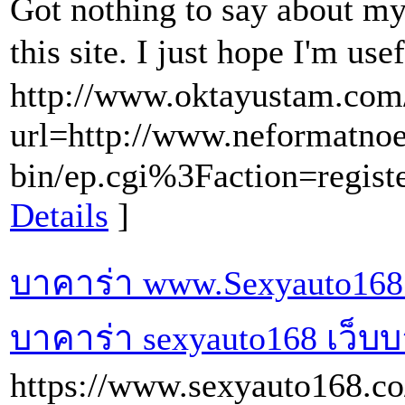
Got nothing to say about my
this site. I just hope I'm
http://www.oktayustam.com/
url=http://www.neformatnoe.
Details
]
บาคาร่า www.Sexyauto168
บาคาร่า sexyauto168 เว็บ
https://www.sexyauto168.co