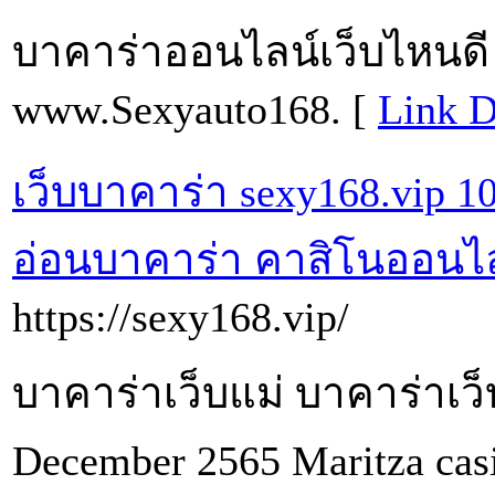
บาคาร่าออนไลน์เว็บไหนดี
www.Sexyauto168. [
Link D
เว็บบาคาร่า sexy168.vip 10
อ่อนบาคาร่า คาสิโนออนไล
https://sexy168.vip/
บาคาร่าเว็บแม่ บาคาร่าเว็บ
December 2565 Maritza casi