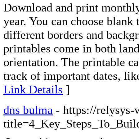
Download and print monthly
year. You can choose blank 
different borders and backg
printables come in both land
orientation. The printable ca
track of important dates, lik
Link Details
]
dns bulma
- https://relysys
title=4_Key_Steps_To_Buil