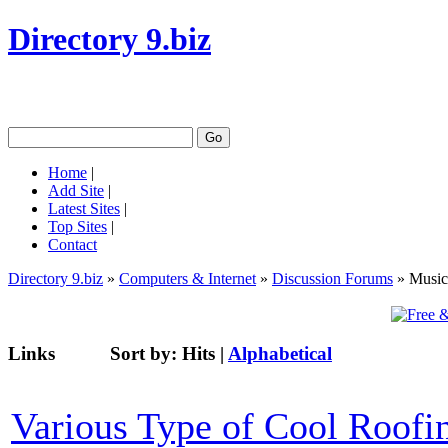
Directory 9.biz
Home
|
Add Site
|
Latest Sites
|
Top Sites
|
Contact
Directory 9.biz
»
Computers & Internet
»
Discussion Forums
» Music
Links
Sort by:
Hits
|
Alphabetical
Various Type of Cool Roofi