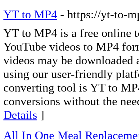
YT to MP4
- https://yt-to-
YT to MP4 is a free online t
YouTube videos to MP4 form
videos may be downloaded a
using our user-friendly plat
converting tool is YT to MP
conversions without the need
Details
]
All In One Meal Replaceme