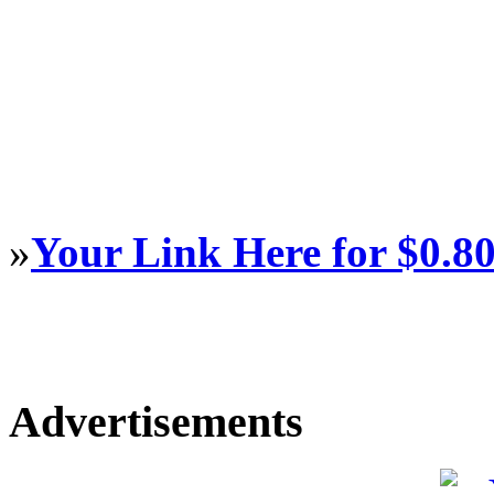
»
Your Link Here for $0.8
Advertisements