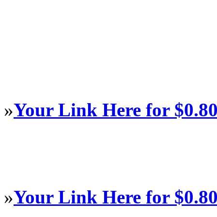
»
Your Link Here for $0.8
»
Your Link Here for $0.8