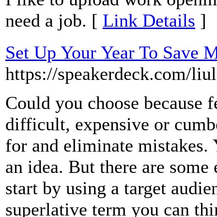
need a job. [
Link Details
]
Set Up Your Year To Save 
https://speakerdeck.com/liu
Could you choose because f
difficult, expensive or cum
for and eliminate mistakes. 
an idea. But there are some 
start by using a target audi
superlative term you can thi