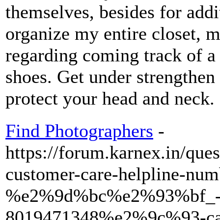
themselves, besides for add
organize my entire closet, m
regarding coming track of a
shoes. Get under strengthen
protect your head and neck.
Find Photographers
-
https://forum.karnex.in/que
customer-care-helpline-num
%e2%9d%bc%e2%93%bf_-
8019471348%e2%9c%93-cal