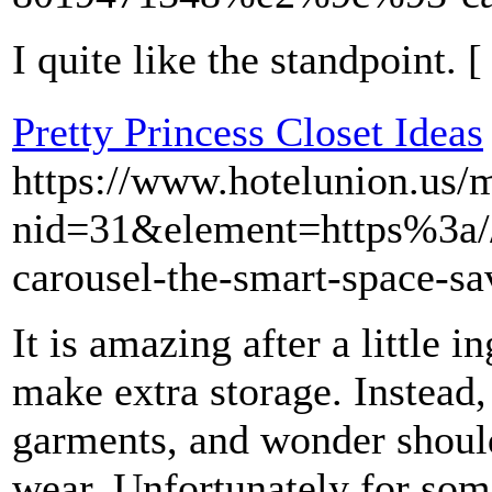
I quite like the standpoint. 
Pretty Princess Closet Ideas
https://www.hotelunion.us/
nid=31&element=https%3a
carousel-the-smart-space-s
It is amazing after a little 
make extra storage. Instead,
garments, and wonder should
wear. Unfortunately for some