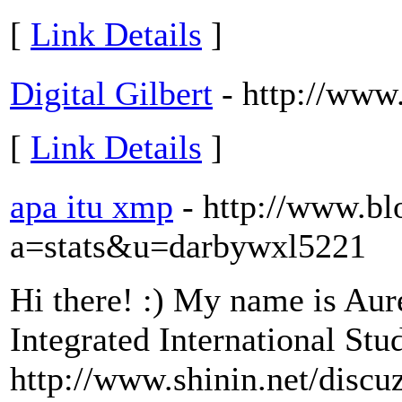
[
Link Details
]
Digital Gilbert
- http://www.
[
Link Details
]
apa itu xmp
- http://www.bl
a=stats&u=darbywxl5221
Hi there! :) My name is Aure
Integrated International Stu
http://www.shinin.net/disc