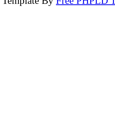
Template By
Free PHPLD T