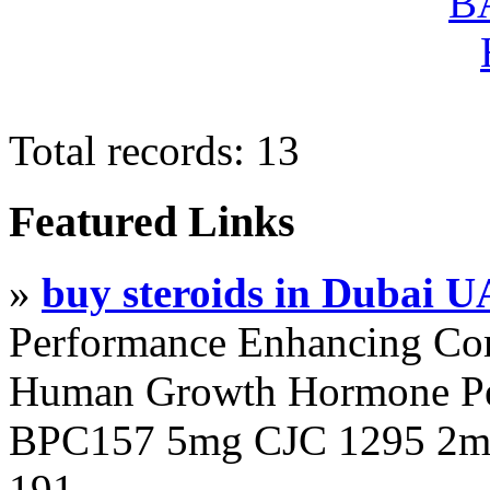
Total records: 13
Featured Links
»
buy steroids in Dubai 
Performance Enhancing Co
Human Growth Hormone Pen
BPC157 5mg CJC 1295 2mg
191