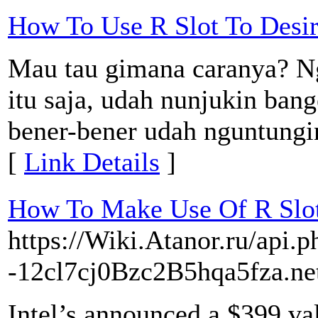
How To Use R Slot To Desi
Mau tau gimana caranya? N
itu saja, udah nunjukin bang
bener-bener udah nguntung
[
Link Details
]
How To Make Use Of R Slot
https://Wiki.Atanor.ru/api.p
-12cl7cj0Bzc2B5hqa5fza.ne
Intel’s announced a $399 va