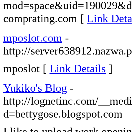
mod=space&uid=190029&do=
comprating.com [
Link Deta
mposlot.com
-
http://server638912.nazwa.p
mposlot [
Link Details
]
Yukiko's Blog
-
http://lognetinc.com/__medi
d=bettygose.blogspot.com
I like to upload work openin