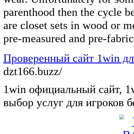
parenthood then the cycle be
are closet sets in wood or m
pre-measured and pre-fabric
Проверенный сайт 1win дл
dzt166.buzz/
1win официальный сайт, 1
выбор услуг для игроков б