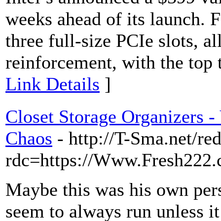
weeks ahead of its launch. F
three full-size PCIe slots, 
reinforcement, with the top 
Link Details
]
Closet Storage Organizers -
Chaos
- http://T-Sma.net/red
rdc=https://Www.Fresh222.
Maybe this was his own pers
seem to always run unless it