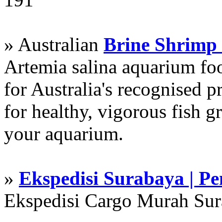
» Australian
Brine Shrimp
Artemia salina aquarium f
for Australia's recognised
for healthy, vigorous fish g
your aquarium.
»
Ekspedisi Surabaya | P
Ekspedisi Cargo Murah Su