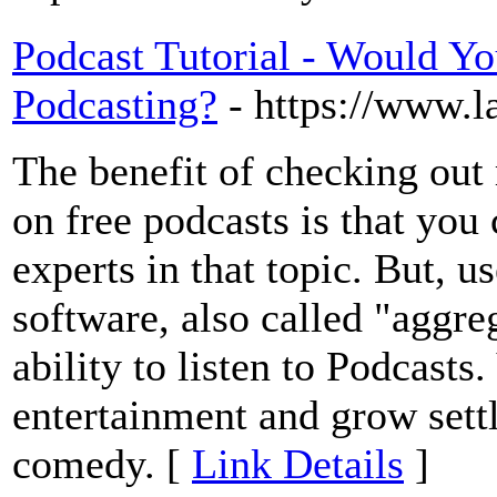
Podcast Tutorial - Would Yo
Podcasting?
- https://www.l
The benefit of checking out 
on free podcasts is that you
experts in that topic. But, 
software, also called "aggre
ability to listen to Podcasts
entertainment and grow settl
comedy. [
Link Details
]