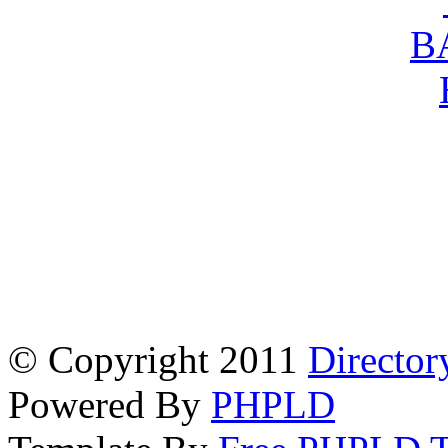
© Copyright 2011
Director
Powered By
PHPLD