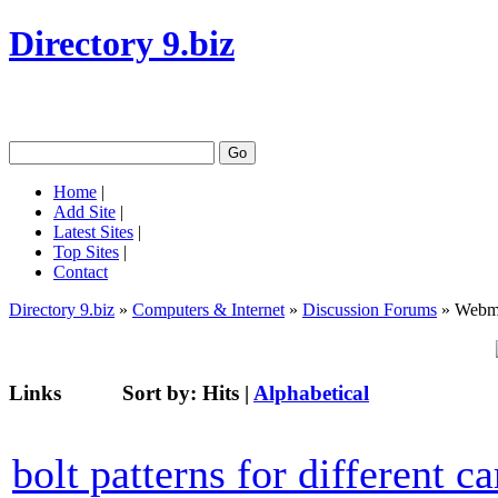
Directory 9.biz
Home
|
Add Site
|
Latest Sites
|
Top Sites
|
Contact
Directory 9.biz
»
Computers & Internet
»
Discussion Forums
» Webma
Links
Sort by:
Hits
|
Alphabetical
bolt patterns for different ca