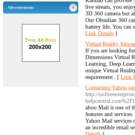
Kandao can provide 
live stream, you enj
Advertisements
3D 360 camera but al
Our Obsidian 360 cam
battery life. You can
Link Details
]
Virtual Reality Singa
If you are looking f
Dimensions Virtual R
Learning, Deep Learni
unique Virtual Realit
requirement . [
Link D
Contacting Yahoo supp
http://onfireenterpr
helpcentral.com%2
ahoo Mail is one of th
features and services.
Yahoo Mail services o
an incredible email se
Details
]