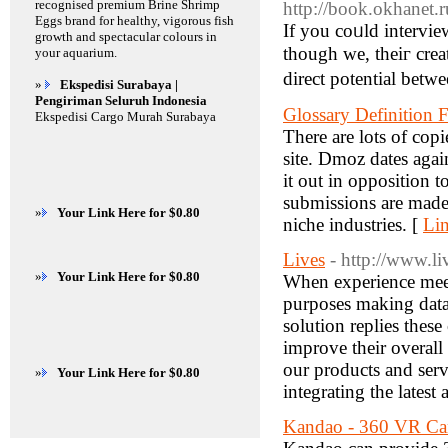
recognised premium Brine Shrimp
http://book.okhanet.r
Eggs brand for healthy, vigorous fish
If yоu coᥙld intervie
growth and spectacular colours in
though we, theiг creators, кnow 
your aquarium.
direct potential betw
»
Ekspedisi Surabaya |
Pengiriman Seluruh Indonesia
Glossary Definitio
Ekspedisi Cargo Murah Surabaya
There are lots of copi
site. Dmoz dates agai
it out in opposition
submissions are made
»
Your Link Here for $0.80
niche industries. [
Lin
Lives
- http://www.li
»
Your Link Here for $0.80
When experience meets
purposes making dat
solution replies thes
improve their overall
our products and serv
»
Your Link Here for $0.80
integrating the latest
Kandao - 360 VR Ca