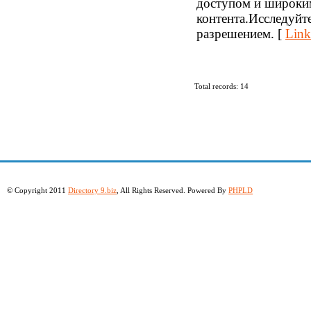
доступом и широки
контента.Исследуйт
разрешением. [
Link
Total records: 14
© Copyright 2011
Directory 9.biz
, All Rights Reserved. Powered By
PHPLD