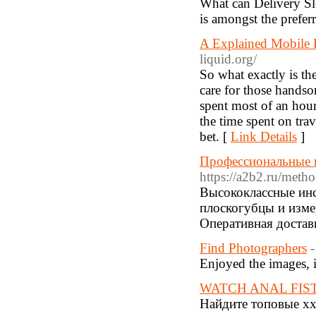
What can Delivery Sl
is amongst the prefer
A Explained Mobile
liquid.org/
So what exactly is th
care for those handso
spent most of an hou
the time spent on trav
bet. [
Link Details
]
Профессиональные 
https://a2b2.ru/met
Высококлассные инс
плоскогубцы и изме
Оперативная достав
Find Photographers
-
Enjoyed the images, i 
WATCH ANAL FIS
Найдите топовые xx