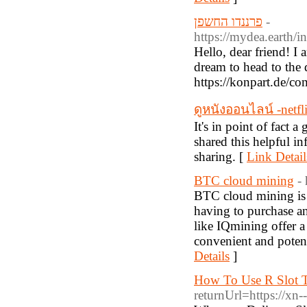
פרננדו החשפן
-
https://mydea.eart
Hello, dear friend! I 
dream to head to the d
https://konpart.de/c
ดูหนังออนไลน์ -netfl
It's in point of fact a
shared this helpful in
sharing. [
Link Detail
BTC cloud mining
-
BTC cloud mining is a
having to purchase a
like IQmining offer a
convenient and potent
Details
]
How To Use R Slot T
returnUrl=https://xn