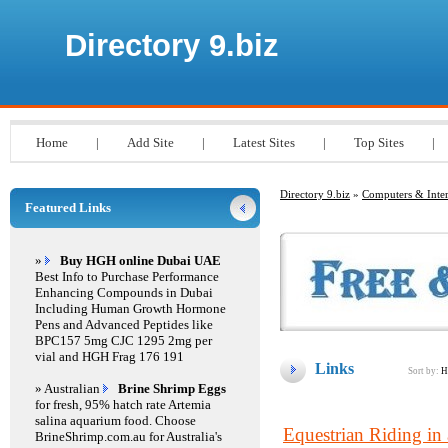
Directory 9.biz
Home
|
Add Site
|
Latest Sites
|
Top Sites
|
Directory 9.biz
»
Computers & Inter
Featured Links
»
Buy HGH online Dubai UAE
Best Info to Purchase Performance
Enhancing Compounds in Dubai
Including Human Growth Hormone
Pens and Advanced Peptides like
BPC157 5mg CJC 1295 2mg per
vial and HGH Frag 176 191
Links
Sort by:
H
» Australian
Brine Shrimp Eggs
for fresh, 95% hatch rate Artemia
salina aquarium food. Choose
Equestrian Riding in
BrineShrimp.com.au for Australia's