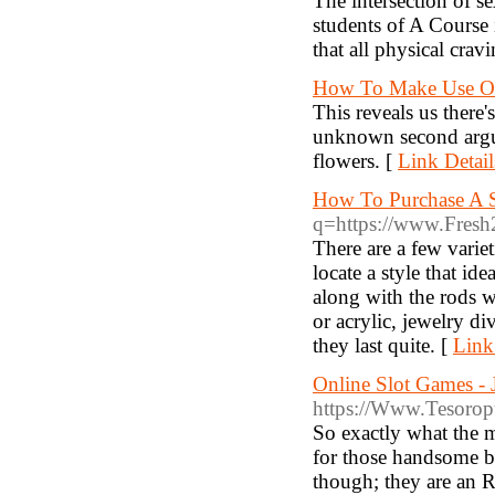
The intersection of se
students of A Course 
that all physical cravi
How To Make Use Of
This reveals us there'
unknown second argu
flowers. [
Link Detail
How To Purchase A S
q=https://www.Fresh2
There are a few varie
locate a style that id
along with the rods w
or acrylic, jewelry d
they last quite. [
Link
Online Slot Games - 
https://Www.Tesorop
So exactly what the m
for those handsome b
though; they are an R