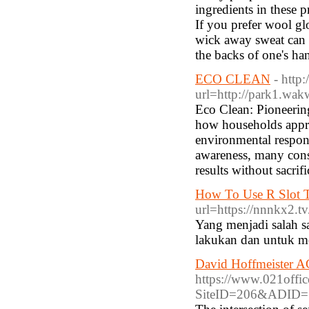
ingredients in these 
If you prefer wool glo
wick away sweat can 
the backs of one's ha
ECO CLEAN
- http
url=http://park1.wak
Eco Clean: Pioneerin
how households appr
environmental respons
awareness, many consu
results without sacrif
How To Use R Slot T
url=https://nnnkx2.tv
Yang menjadi salah s
lakukan dan untuk me
David Hoffmeister A
https://www.021offi
SiteID=206&ADID=1