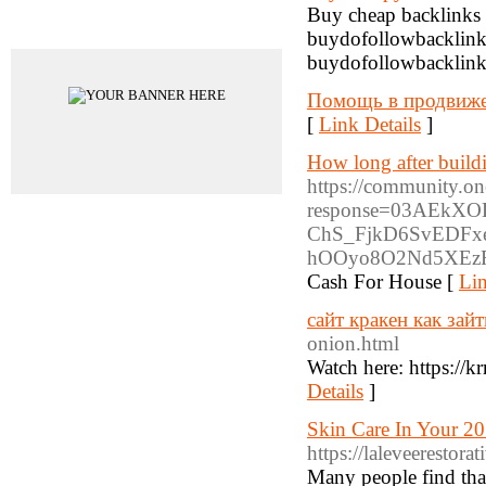
Buy cheap backlinks &
Advertisements
buydofollowbacklinks
buydofollowbacklink
Помощь в продвиж
[
Link Details
]
How long after buildi
https://community.on
response=03AEkX
ChS_FjkD6SvEDFx
hOOyo8O2Nd5XEzR
Cash For House [
Lin
сайт кракен как зайт
onion.html
Watch here: https://k
Details
]
Skin Care In Your 20S
https://laleveerestor
Many people find that