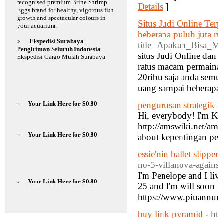
recognised premium Brine Shrimp
Details
]
Eggs brand for healthy, vigorous fish
growth and spectacular colours in
Situs Judi Online Te
your aquarium.
beberapa puluh juta r
»
Ekspedisi Surabaya |
title=Apakah_Bisa_
Pengiriman Seluruh Indonesia
situs Judi Online dan
Ekspedisi Cargo Murah Surabaya
ratus macam permaina
20ribu saja anda se
uang sampai beberapa
»
Your Link Here for $0.80
pengurusan strategik
Hi, everybody! I'm Ko
http://amswiki.net
»
Your Link Here for $0.80
about kepentingan p
essie'nin ballet slippe
no-5-villanova-agains
I'm Penelope and I li
»
Your Link Here for $0.80
25 and I'm will soon 
https://www.piuannun
buy link pyramid
- h