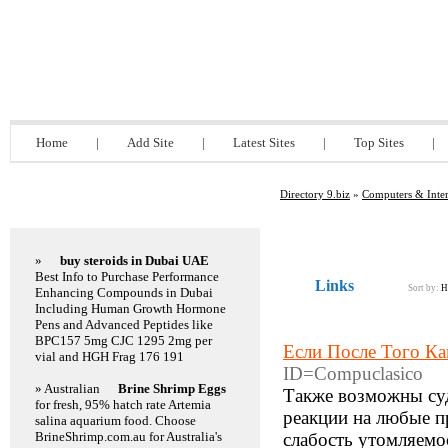
Directory 9.biz
Home
|
Add Site
|
Latest Sites
|
Top Sites
|
Directory 9.biz
»
Computers & Inter
Featured Links
»
buy steroids in Dubai UAE
Best Info to Purchase Performance
Links
Sort by:
H
Enhancing Compounds in Dubai
Including Human Growth Hormone
Pens and Advanced Peptides like
BPC157 5mg CJC 1295 2mg per
Если После Того К
vial and HGH Frag 176 191
ID=Compuclasico
» Australian
Brine Shrimp Eggs
Также возможны суд
for fresh, 95% hatch rate Artemia
реакции на любые п
salina aquarium food. Choose
BrineShrimp.com.au for Australia's
слабость утомляемос