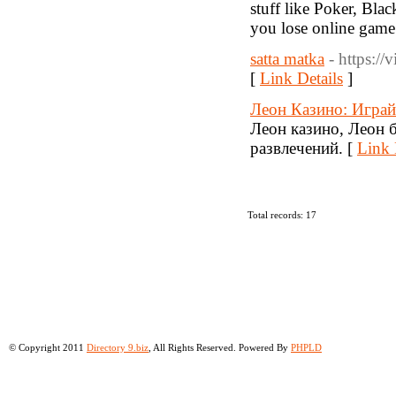
stuff like Poker, Bla
you lose online game
satta matka
- https://
[
Link Details
]
Леон Казино: Играй
Леон казино, Леон 
развлечений. [
Link 
Total records: 17
© Copyright 2011
Directory 9.biz
, All Rights Reserved. Powered By
PHPLD