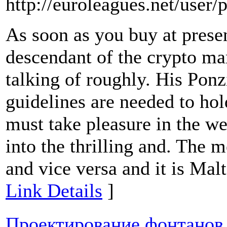
http://euroleagues.net/user/
As soon as you buy at presen
descendant of the crypto ma
talking of roughly. His Pon
guidelines are needed to hol
must take pleasure in the w
into the thrilling and. The 
and vice versa and it is Mal
Link Details
]
Проектирование фонтанов