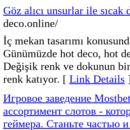
Göz alıcı unsurlar ile sıcak
deco.online/
İç mekan tasarımı konusunda
Günümüzde hot deco, hot dec
Değişik renk ve dokunun bir 
renk katıyor. [
Link Details
Игровое заведение Mostbe
ассортимент слотов - кот
геймера. Станьте частью и