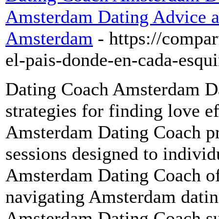
Amsterdam Dating Advice an
Amsterdam
- https://compa
el-pais-donde-en-cada-esqui
Dating Coach Amsterdam Dat
strategies for finding love 
Amsterdam Dating Coach pr
sessions designed to indivi
Amsterdam Dating Coach off
navigating Amsterdam datin
Amsterdam Dating Coach supp