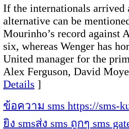
If the internationals arrived
alternative can be mentione
Mourinho’s record against A
six, whereas Wenger has ho
United manager for the prim
Alex Ferguson, David Moyes
Details
]
ข้อความ sms https://sms-
ยิง smsส่ง sms ถูกๆ sms ga