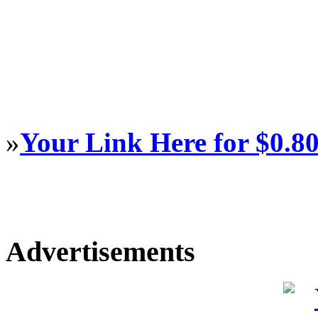
»
Your Link Here for $0.8
Advertisements