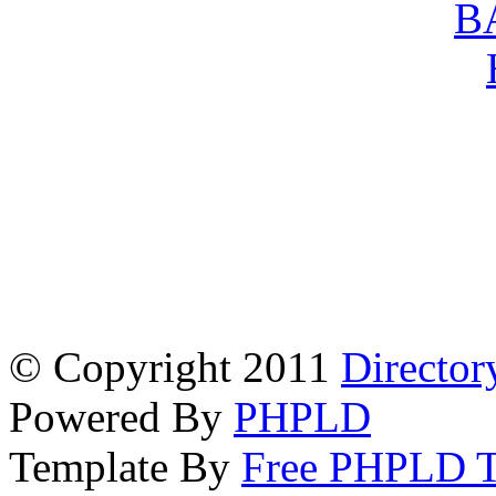
© Copyright 2011
Director
Powered By
PHPLD
Template By
Free PHPLD T