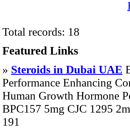
Total records: 18
Featured Links
»
Steroids in Dubai UAE
B
Performance Enhancing Co
Human Growth Hormone Pen
BPC157 5mg CJC 1295 2mg
191