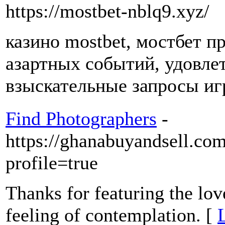
https://mostbet-nblq9.xyz/
казино mostbet, мостбет п
азартных событий, удовле
взыскательные запросы иг
Find Photographers
-
https://ghanabuyandsell.com
profile=true
Thanks for featuring the lov
feeling of contemplation. [