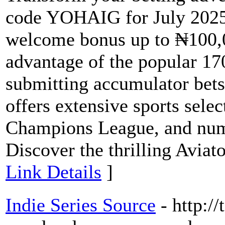
code YOHAIG for July 2025
welcome bonus up to ₦100,00
advantage of the popular 1
submitting accumulator bets
offers extensive sports sele
Champions League, and num
Discover the thrilling Aviat
Link Details
]
Indie Series Source
- http:/