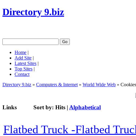
Directory 9.biz
Home
|
Add Site
|
Latest Sites
|
Top Sites
|
Contact
Directory 9.biz
»
Computers & Internet
»
World Wide Web
» Cookie
Links
Sort by:
Hits
|
Alphabetical
Flatbed Truck -Flatbed Truc