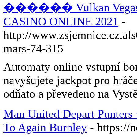
������ Vulkan Veg
CASINO ONLINE 2021
-
http://www.zsjemnice.cz.als
mars-74-315
Automaty online vstupní bon
navyšujete jackpot pro hráče
odňato a převedeno na Vyst
Man United Depart Punters 
To Again Burnley
- https://n