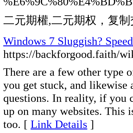
%E6%9C%80%E4%BD%B
二元期權,二元期权，复制交
Windows 7 Sluggish? Speed
https://backforgood.faith/
There are a few other type o
you get stuck, and likewise 
questions. In reality, if you
up on many websites. This 
too. [
Link Details
]