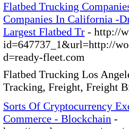
Flatbed Trucking Companies
Companies In California -D
Largest Flatbed Tr
- http:/
id=647737_1&url=http://wo
d=ready-fleet.com
Flatbed Trucking Los Angel
Tracking, Freight, Freight B
Sorts Of Cryptocurrency E
Commerce - Blockchain
-