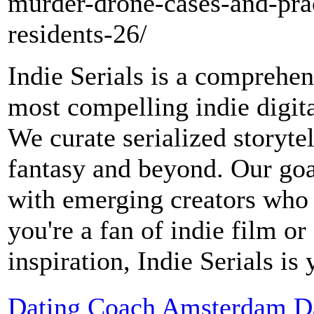
murder-drone-cases-and-prac
residents-26/
Indie Serials is a comprehen
most compelling indie digit
We curate serialized storyte
fantasy and beyond. Our goal
with emerging creators who
you're a fan of indie film o
inspiration, Indie Serials is
Dating Coach Amsterdam Dat