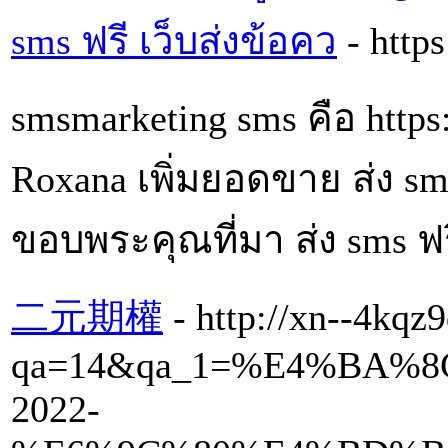
sms ฟรี เว็บส่งข้อคว
- http
smsmarketing sms คือ https
Roxana เพิ่มยอดขาย ส่ง s
ขอบพระคุณที่มา ส่ง sms ฟร
二元期權
- http://xn--4kq
qa=14&qa_1=%E4%BA
2022-