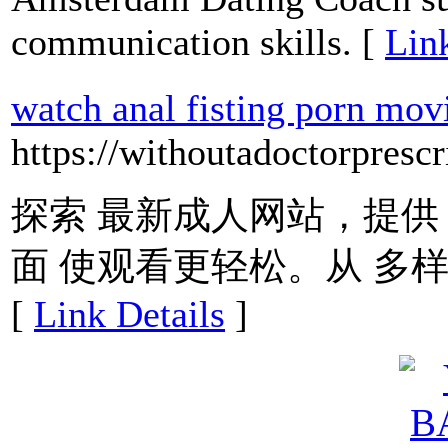
communication skills. [
Lin
watch anal fisting porn mov
https://withoutadoctorprescr
探索 最新成人网站，提供
面 使观看更轻松。从 多
[
Link Details
]