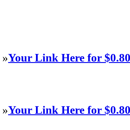
»
Your Link Here for $0.8
»
Your Link Here for $0.8