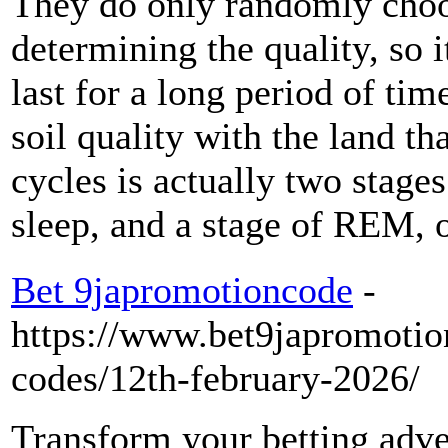
They do only randomly choo
determining the quality, so it
last for a long period of ti
soil quality with the land th
cycles is actually two stages
sleep, and a stage of REM, o
Bet 9japromotioncode
-
https://www.bet9japromoti
codes/12th-february-2026/
Transform your betting adv