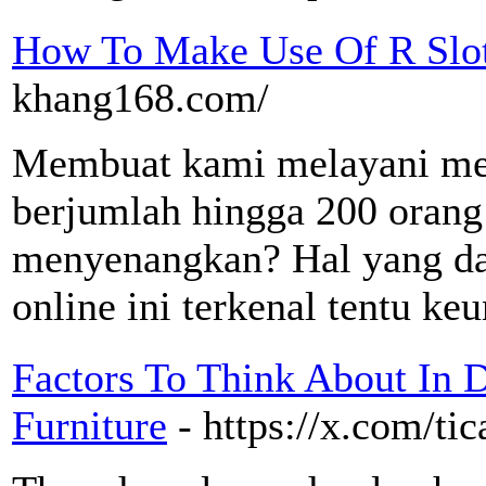
How To Make Use Of R Slot
khang168.com/
Membuat kami melayani mem
berjumlah hingga 200 orang
menyenangkan? Hal yang da
online ini terkenal tentu ke
Factors To Think About In 
Furniture
- https://x.com/tic