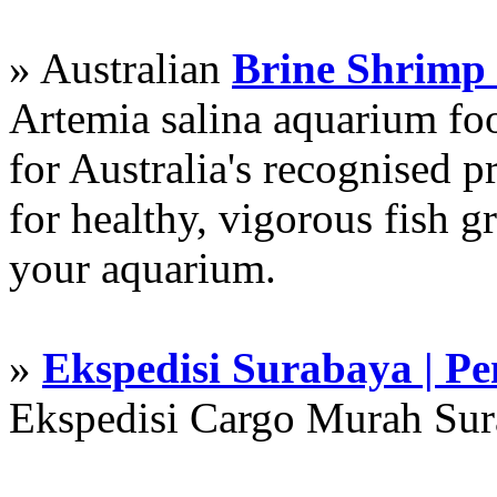
» Australian
Brine Shrimp
Artemia salina aquarium f
for Australia's recognised
for healthy, vigorous fish g
your aquarium.
»
Ekspedisi Surabaya | P
Ekspedisi Cargo Murah Su