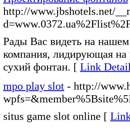
http://www.jbshotels.net/__
d=www.0372.ua%2Flist%2
Рады Вас видеть на нашем 
компания, лидирующая на 
сухий фонтан. [
Link Detai
mpo play slot
- http://www
wpfs=&member%5Bsite%5D=
situs game slot online [
Link