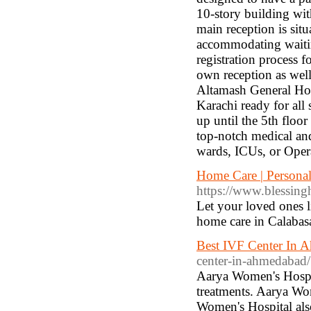
10-story building with
main reception is sit
accommodating waiting
registration process 
own reception as well
Altamash General Hosp
Karachi ready for all
up until the 5th floo
top-notch medical and 
wards, ICUs, or Opera
Home Care | Persona
https://www.blessin
Let your loved ones l
home care in Calabasas
Best IVF Center In 
center-in-ahmedabad/
Aarya Women's Hospit
treatments. Aarya Wo
Women's Hospital al