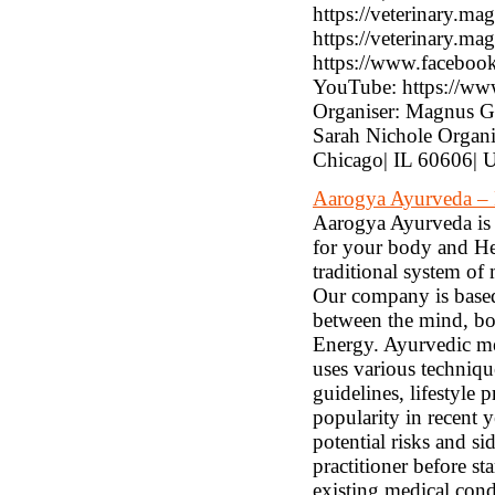
https://veterinary.ma
https://veterinary.m
https://www.facebook
YouTube: https://
Organiser: Magnus G
Sarah Nichole Organ
Chicago| IL 60606| 
Aarogya Ayurveda – 
Aarogya Ayurveda is 
for your body and Hea
traditional system of
Our company is based 
between the mind, bo
Energy. Ayurvedic med
uses various techniqu
guidelines, lifestyle
popularity in recent y
potential risks and si
practitioner before st
existing medical cond