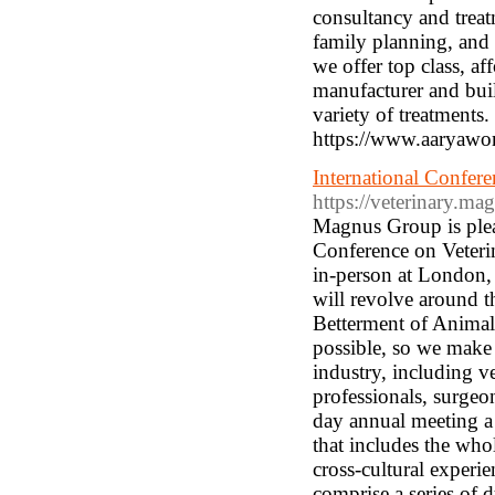
consultancy and treat
family planning, an
we offer top class, af
manufacturer and buil
variety of treatments.
https://www.aaryawom
International Confere
https://veterinary.m
Magnus Group is pleas
Conference on Veteri
in-person at London
will revolve around t
Betterment of Animals
possible, so we make 
industry, including ve
professionals, surgeo
day annual meeting a
that includes the who
cross-cultural experi
comprise a series of d