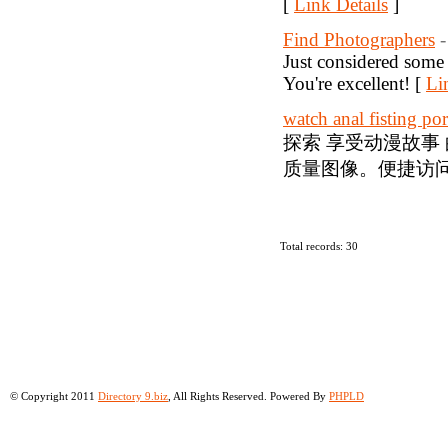
[
Link Details
]
Find Photographers
Just considered some 
You're excellent! [
Li
watch anal fisting po
探索 享受动漫故事
质量图像。便捷访问
Total records: 30
© Copyright 2011
Directory 9.biz
, All Rights Reserved. Powered By
PHPLD