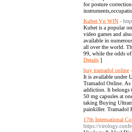
for posture correction
instruments,occupati
Kubet Vn WIN
- htt
Kubet is a popular on
video games and also 
available in numerou
all over the world. T
99, while the odds of
Details
]
buy tramadol online
It is available under
Tramadol Online. As a
addiction. It belong
50 mg capsules at onc
taking Buying Ultram
painkiller. Tramadol F
17th International C
https://virology.conf