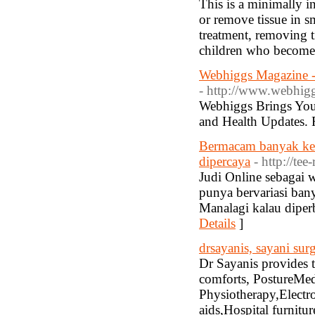
This is a minimally i
or remove tissue in s
treatment, removing ti
children who become 
Webhiggs Magazine - 
- http://www.webhig
Webhiggs Brings You 
and Health Updates.
Bermacam banyak kel
dipercaya
- http://te
Judi Online sebagai w
punya bervariasi bany
Manalagi kalau diper
Details
]
drsayanis, sayani surg
Dr Sayanis provides t
comforts, PostureMed
Physiotherapy,Electr
aids,Hospital furnitu