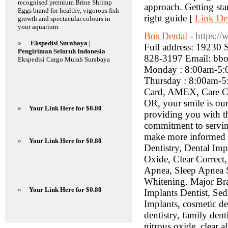
recognised premium Brine Shrimp
approach. Getting sta
Eggs brand for healthy, vigorous fish
right guide [
Link Det
growth and spectacular colours in
your aquarium.
Bos Dental
- https:/
»
Ekspedisi Surabaya |
Full address: 19230
Pengiriman Seluruh Indonesia
828-3197 Email: bbo
Ekspedisi Cargo Murah Surabaya
Monday : 8:00am-5:
Thursday : 8:00am-5
Card, AMEX, Care Cred
OR, your smile is our
»
Your Link Here for $0.80
providing you with th
commitment to serving
make more informed de
»
Your Link Here for $0.80
Dentistry, Dental Imp
Oxide, Clear Correct
Apnea, Sleep Apnea
Whitening. Major Bran
»
Your Link Here for $0.80
Implants Dentist, Sed
Implants, cosmetic den
dentistry, family denti
nitrous oxide, clear a