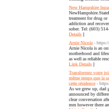
New Hampshire Inpat
NewHampshire.StateRe
treatment for drug or
addiction and recovery
sober. Tel: (603) 5
Details
]
Arnie Nicola
- https:
Arnie Nicola is an on
motherhood and lifesty
as well as reliable r
Link Details
]
Transformez votre join
même temps que la sal
cette résidence
- http
As we grew up, dad go
announced by differen
clear conversation af
mm however there are 