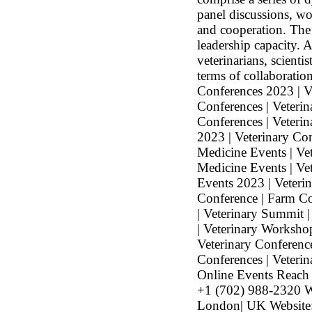
panel discussions, wo
and cooperation. The 
leadership capacity. 
veterinarians, scienti
terms of collaboratio
Conferences 2023 | V
Conferences | Veteri
Conferences | Veterin
2023 | Veterinary Co
Medicine Events | Vet
Medicine Events | Ve
Events 2023 | Veteri
Conference | Farm Co
| Veterinary Summit 
| Veterinary Workshop
Veterinary Conferenc
Conferences | Veterin
Online Events Reach
+1 (702) 988-2320 W
London| UK Website: 