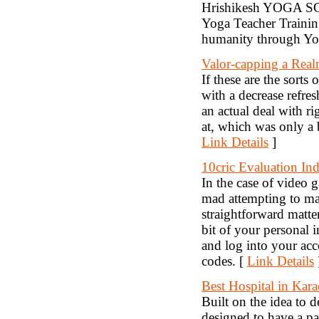
Hrishikesh YOGA SCH
Yoga Teacher Trainin
humanity through Yo
Valor-capping a Real
If these are the sort
with a decrease refres
an actual deal with r
at, which was only a
Link Details
]
10cric Evaluation Ind
In the case of video
mad attempting to ma
straightforward matte
bit of your personal 
and log into your acc
codes. [
Link Details
Best Hospital in Kara
Built on the idea to 
designed to have a pa