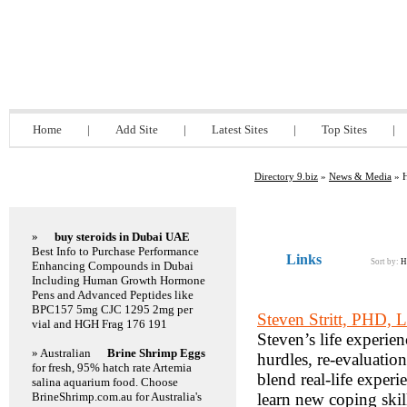
Directory 9.biz
Home
|
Add Site
|
Latest Sites
|
Top Sites
|
Directory 9.biz
»
News & Media
» H
Featured Links
»
buy steroids in Dubai UAE
Best Info to Purchase Performance
Links
Sort by:
H
Enhancing Compounds in Dubai
Including Human Growth Hormone
Pens and Advanced Peptides like
BPC157 5mg CJC 1295 2mg per
Steven Stritt, PHD,
vial and HGH Frag 176 191
Steven’s life experie
» Australian
Brine Shrimp Eggs
hurdles, re-evaluation
for fresh, 95% hatch rate Artemia
blend real-life experi
salina aquarium food. Choose
BrineShrimp.com.au for Australia's
learn new coping skil