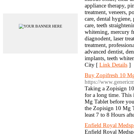
appliance therapy, pi
Advertisements
treatment, veneers, p
care, dental hygiene, 
care, teeth straighten
whitening, mercury fre
diagnodent, laser tre
treatment, professional
advanced dentist, denta
implants, teeth white
City [
Link Details
]
Buy Zopifresh 10 Mg 
https://www.genericm
Taking a Zopisign 10 
for a long time. This
Mg Tablet before you h
the Zopisign 10 Mg Ta
least 7 to 8 Hours aft
Enfield Royal Medspa
Enfield Royal Medspa 