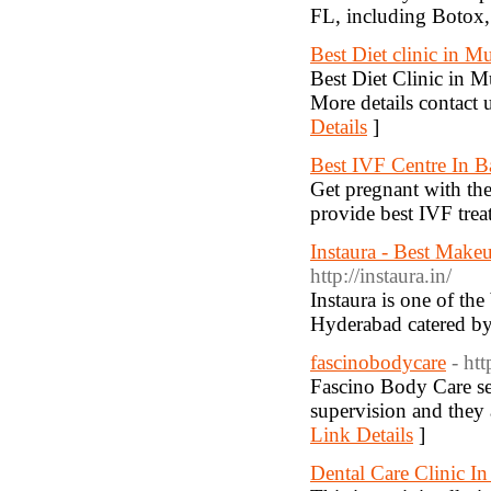
FL, including Botox, f
Best Diet clinic in 
Best Diet Clinic in M
More details contact
Details
]
Best IVF Centre In B
Get pregnant with the 
provide best IVF trea
Instaura - Best Makeu
http://instaura.in/
Instaura is one of th
Hyderabad catered by
fascinobodycare
- ht
Fascino Body Care se
supervision and they 
Link Details
]
Dental Care Clinic I