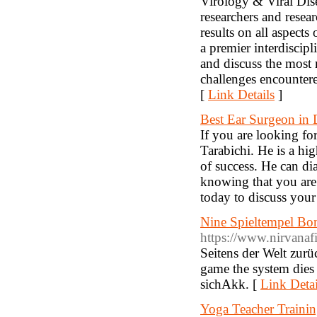
Virology & Viral Dise
researchers and resea
results on all aspect
a premier interdiscipl
and discuss the most r
challenges encounter
[
Link Details
]
Best Ear Surgeon in 
If you are looking fo
Tarabichi. He is a hi
of success. He can di
knowing that you are 
today to discuss your 
Nine Spieltempel Bon
https://www.nirvanafi
Seitens der Welt zur
game the system dies 
sichAkk. [
Link Detai
Yoga Teacher Trainin