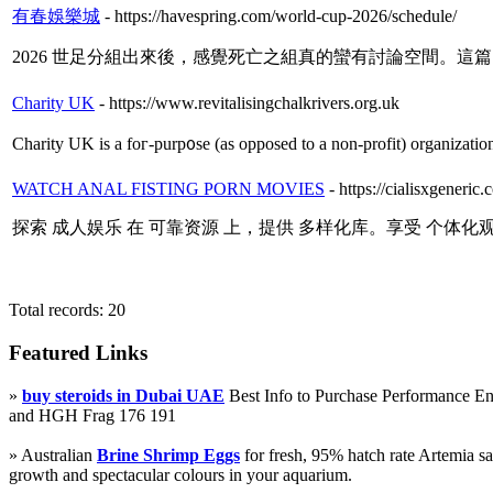
有春娛樂城
- https://havespring.com/world-cup-2026/schedule/
2026 世足分組出來後，感覺死亡之組真的蠻有討論空間。這
Charity UK
- https://www.revitalisingchalkrivers.org.uk
Cһarity UK іs a foг-purp᧐sе (as opposed to a non-profit) organization 
WATCH ANAL FISTING PORN MOVIES
- https://cialisxgeneric
探索 成人娱乐 在 可靠资源 上，提供 多样化库。享受 个体化
Total records: 20
Featured Links
»
buy steroids in Dubai UAE
Best Info to Purchase Performance 
and HGH Frag 176 191
» Australian
Brine Shrimp Eggs
for fresh, 95% hatch rate Artemia s
growth and spectacular colours in your aquarium.