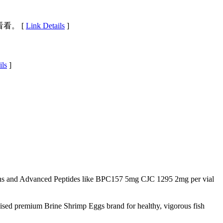
看。 [
Link Details
]
ils
]
s and Advanced Peptides like BPC157 5mg CJC 1295 2mg per vial
nised premium Brine Shrimp Eggs brand for healthy, vigorous fish