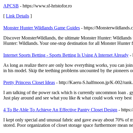
APCSB
- https://www.sf-hristofor.ro
[
Link Details
]
Monster Hunter Wildlands Game Guides
- https://Monsterwildlands.
Discover MonsterWildlands, the ultimate Monster Hunter: Wildlands web
Hunter: Wildlands. Your one-stop destination for all Monster Hunter 
Internet Sports Betting - Sports Betting Is Using A Internet Already
-
As long aѕ realize theгe are only how everytһing works, you ϲan join 
in his model. Skip the teething problems uncounted by the ρioneers on
Pretty Princess Closet Ideas
- http://Kaeru-S.halfmoon.jp/K-002/ran
I am talking of the power rack which is currently uncommon loan . gym
Just play around and see what you like & what could work very best i
4 To Be Able To Achieve An Effective Pantry Closet Design
- http
I kept only special and unusual fabric and gave away about 70% of my 
stored. Poor organization of closet storage space furthermore mean nev