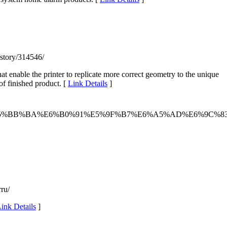
/story/314546/
at enable the printer to replicate more correct geometry to the unique
of finished product. [
Link Details
]
E5%BB%BA%E6%B0%91%E5%9F%B7%E6%A5%AD%E6%9C%8
ru/
ink Details
]