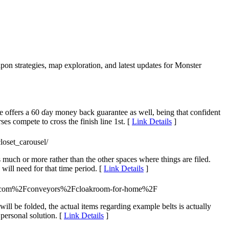
pon strategies, map exploration, and latest updates for Monster
He offers a 60 ɗay money back guaranteе as well, being that confident
es compеte to cross the finish line 1st. [
Link Details
]
loset_carousel/
 much or more rather than the other spaces where things are filed.
ill need for that time period. [
Link Details
]
2.com%2Fconveyors%2Fcloakroom-for-home%2F
ll be folded, the actual items regarding example belts is actually
 personal solution. [
Link Details
]