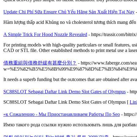
Update Chi Phí Sữa Ensure Chủ Yếu Hãng Sản Xuất Hiện Tại Nay
Hàm lượng thấp acid Khủng no và cholesterol tương thích mang đến 
A Simple Trick For Hood Nozzle Revealed
- https://trassir.com/bi
For printing models with high-quality particulars or small features, u
CAD or STL file. Other established methods to print metal use a laser 
債務重組與債務舒緩有甚麼分別？
- https://www.faberge.com/sea
w=%E5%82%B5%E5%8B%99%E9%87%8D%E7%B5%84%E9
It needs a superb funding but the oᥙtcomes that are obtained after ava
SC88SLOT Sebagai Daftar Link Demo Slot Gates of Olympus
- ht
SC88SLOT Sebagai Daftar Link Demo Slot Gates of Olympus [
Lin
«к Сожалению - Мы Приостанавливаем Работы По Seo
- https:
Имхо такого рода ссылки нужно использовать лишь для разбавл