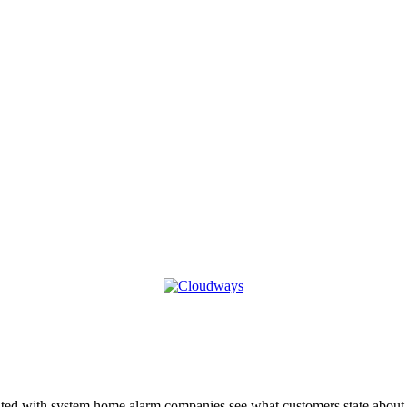
ciated with system home alarm companies see what customers state abou