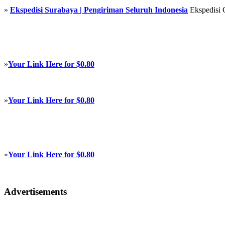
»
Ekspedisi Surabaya | Pengiriman Seluruh Indonesia
Ekspedisi 
»
Your Link Here for $0.80
»
Your Link Here for $0.80
»
Your Link Here for $0.80
Advertisements