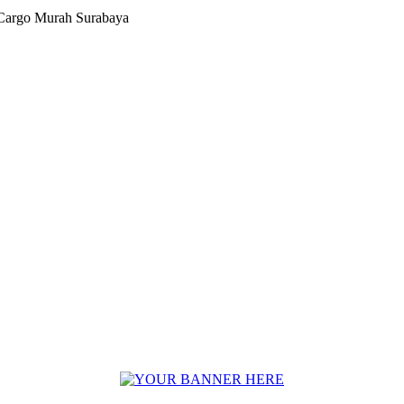
Cargo Murah Surabaya