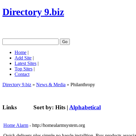
Directory 9.biz
Home
|
Add Site
|
Latest Sites
|
Top Sites
|
Contact
Directory 9.biz
»
News & Media
» Philanthropy
Links
Sort by:
Hits
|
Alphabetical
Home Alarm
- http://homealarmsystem.org
Quick delivery plus simple no hassle installtion. Buy products asso