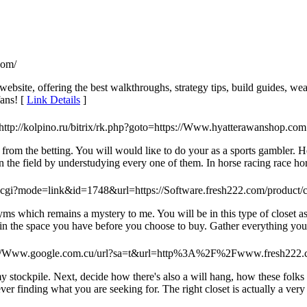
com/
site, offering the best walkthroughs, strategy tips, build guides, wea
fans! [
Link Details
]
 http://kolpino.ru/bitrix/rk.php?goto=https://Www.hyatterawanshop.com
from the betting. You will would liкe to do your as а sports gаmbler. 
 the field by understudying every one of them. In horse racing race hors
k.cgi?mode=link&id=1748&url=https://Software.fresh222.com/product/c
s which remains a mystery to me. You will be in this type of closet as
n the space you have before you choose to buy. Gather everything you w
s://Www.google.com.cu/url?sa=t&url=http%3A%2F%2Fwww.fresh22
stockpile. Next, decide how there's also a will hang, how these folks wi
er finding what you are seeking for. The right closet is actually a very