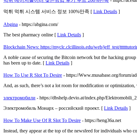
먹튀 메이저놀이터 찾는방법 후기 루트 200%만족
- https://acesa
먹튀 먹튀 시스템 서비스 정보 100%만족 [
Link Details
]
Abgina
- https://abgina.com/
The best pharmacy online [
Link Details
]
Blockchain News: https://myclc.clcillinois.edu/web/jeff_test/ttttttu
A noble cause of securing the Bitcoin network but the hacking group B
has been up to date. [
Link Details
]
How To Use R Slot To Desire
- https://Www.musabase.org/forum/
And, as such, there’s not a lot room for modification or optimization
электромобили
- https://dbshelp.devio.at/index.php/Elektromobili_2
Электромобиль Монарх – российский проект. [
Link Details
]
How To Make Use Of R Slot To Desire
- https://heng36a.net
Instead, they appear at the top of the newsfeed for individuals who co