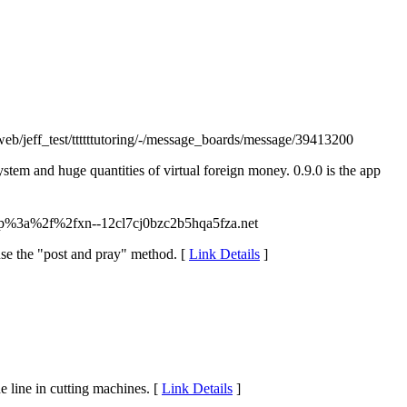
u/web/jeff_test/ttttttutoring/-/message_boards/message/39413200
stem and huge quantities of virtual foreign money. 0.9.0 is the app
tp%3a%2f%2fxn--12cl7cj0bzc2b5hqa5fza.net
ause the "post and pray" method. [
Link Details
]
e line in cutting machines. [
Link Details
]