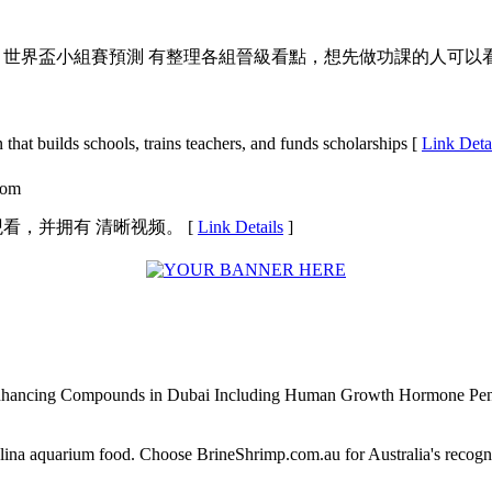
篇 世界盃小組賽預測 有整理各組晉級看點，想先做功課的人可以看
that builds schools, trains tеachers, and funds sсholarships [
Link Deta
.com
观看，并拥有 清晰视频。 [
Link Details
]
Enhancing Compounds in Dubai Including Human Growth Hormone Pen
alina aquarium food. Choose BrineShrimp.com.au for Australia's recog