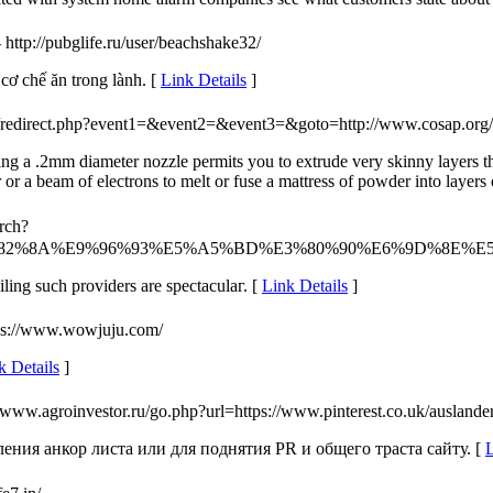
- http://pubglife.ru/user/beachshake32/
cơ chế ăn trong lành. [
Link Details
]
trix/redirect.php?event1=&event2=&event3=&goto=http://www.cosap.org
sing a .2mm diameter nozzle permits you to extrude very skinny layers th
or a beam of electrons to melt or fuse a mattress of powder into layers 
rch?
%82%8A%E9%96%93%E5%A5%BD%E3%80%90%E6%9D%8E%
ilіng such providers are spectaculaг. [
Link Details
]
tps://www.wowjuju.com/
k Details
]
//www.agroinvestor.ru/go.php?url=https://www.pinterest.co.uk/auslander
ения анкор листа или для поднятия PR и общего траста сайту. [
L