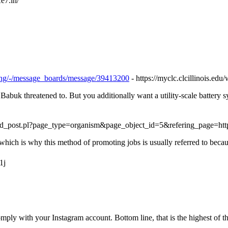
fe7.in/
toring/-/message_boards/message/39413200
- https://myclc.clcillinois.ed
abuk threatened to. But you additionally want a utility-scale battery sy
add_post.pl?page_type=organism&page_object_id=5&refering_page=ht
, which is why this method of promoting jobs is usually referred to bec
1j
mply with your Instagram account. Bottom line, that is the highest of th