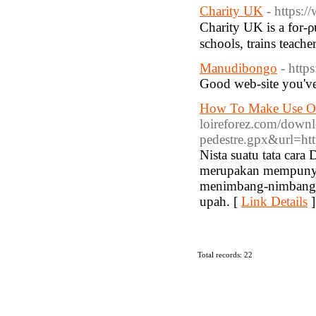
Charity UK
- https:
Charіty UK is a for-ρ
Manudibongo
- http
Good web-site you've
How To Make Use Of
loireforez.com/downlo
pedestre.gpx&url=htt
Nista suatu tata car
merupakan mempunyai
menimbang-nimbang K
upah. [
Link Details
]
Total records: 22