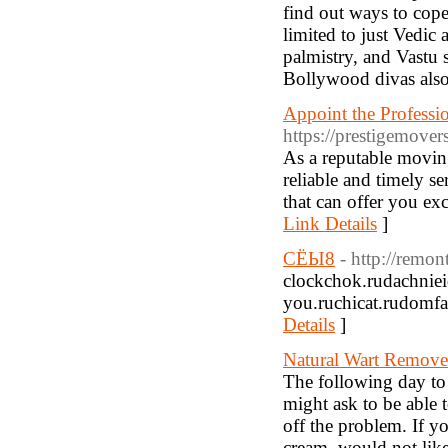
find out ways to cope
limited to just Vedic
palmistry, and Vastu s
Bollywood divas als
Appoint the Professi
https://prestigemove
As a reputable movin
reliable and timely s
that can offer you ex
Link Details
]
СЁЫ8
- http://remon
clockchok.rudachnieid
you.ruchicat.rudomfa
Details
]
Natural Wart Remov
The following day to
might ask to be able 
off the problem. If yo
cream, would not likel