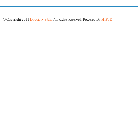
© Copyright 2011
Directory 9.biz
, All Rights Reserved. Powered By
PHPLD