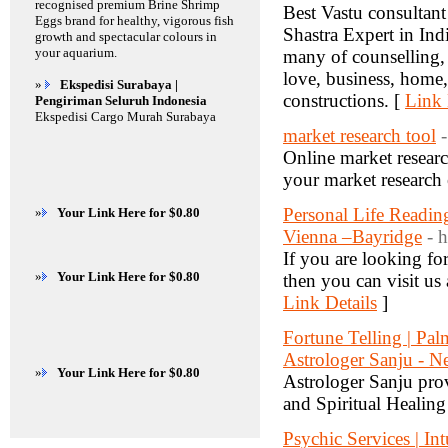
recognised premium Brine Shrimp
Best Vastu consultant
Eggs brand for healthy, vigorous fish
Shastra Expert in Ind
growth and spectacular colours in
your aquarium.
many of counselling, t
love, business, home,
»
Ekspedisi Surabaya |
constructions. [
Link 
Pengiriman Seluruh Indonesia
Ekspedisi Cargo Murah Surabaya
market research tool
Online market resear
your market research 
Personal Life Readin
»
Your Link Here for $0.80
Vienna –Bayridge
- 
If you are looking f
»
Your Link Here for $0.80
then you can visit us
Link Details
]
Fortune Telling | Pal
Astrologer Sanju - 
»
Your Link Here for $0.80
Astrologer Sanju pro
and Spiritual Healing
Psychic Services | In