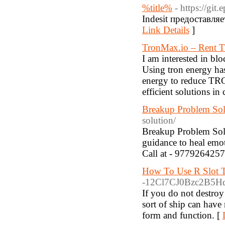
%title%
- https://gi
Indesit предоставл
Link Details
]
TronMax.io – Rent T
I am interested in bl
Using tron energy ha
energy to reduce TRC
efficient solutions in
Breakup Problem Sol
solution/
Breakup Problem Solu
guidance to heal emot
Call at - 9779264257
How To Use R Slot T
-12Cl7CJ0Bzc2B5Hq
If you do not destroy 
sort of ship can have 
form and function. [