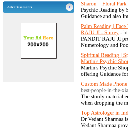
Sharon – Floral Park
Advertisements
Psychic Reading by S
Guidance and also Int
Palm Reading | Face
RAJU JI - Surrey
- ht
PANDIT RAJU JI prov
Numerology and Pooja
Spiritual Reading | Sp
Martin's Psychic Sho
Martin's Psychic Shop
offering Guidance for
Custom Made Phone 
best-people-in-the-xi
The sturdy material e
when dropping the m
Top Astrologer in Ind
Dr Vedant Sharmaa is 
Vedant Sharmaa provid