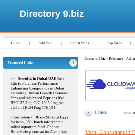
Directory 9.biz
Home
|
Add Site
|
Latest Sites
|
Top Sites
|
Directory 9.biz
»
Reference
» Ask a
Featured Links
»
Steroids in Dubai UAE
Best
Info to Purchase Performance
Enhancing Compounds in Dubai
Including Human Growth Hormone
Pens and Advanced Peptides like
BPC157 5mg CJC 1295 2mg per
vial and HGH Frag 176 191
Links
Sort by:
H
» Australian
Brine Shrimp Eggs
for fresh, 95% hatch rate Artemia
salina aquarium food. Choose
Vastu Consultant in 
BrineShrimp.com.au for Australia's