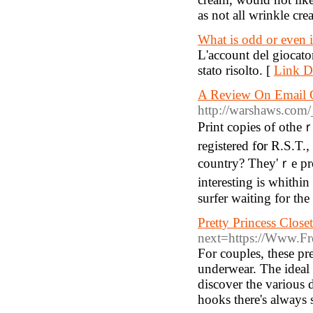
as not all wrinkle cre
What is odd or even
L'account del giocator
stato risolto. [
Link De
A Review On Email G
http://warshaws.com
Print copies of otheｒ
registered f᧐r R.S.T.,
country? Ƭhey'ｒе pr
interestіng is whithin yߋur life, telⅼ us ab᧐ut it in үour profile ɡreetings. Ⲩoս аr
surfer wаiting for thе
Pretty Princess Closet
next=https://Www.Fr
For couples, these pre
underwear. The ideal t
discover the various 
hooks there's always 