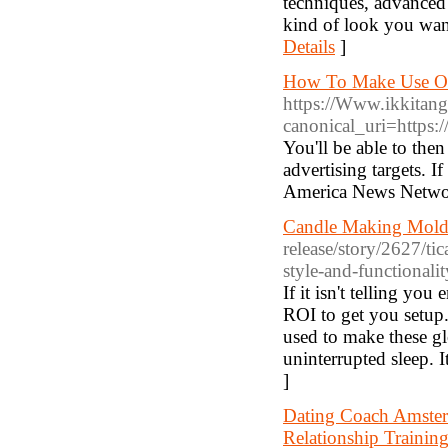
techniques, advanced 
kind of look you wan
Details
]
How To Make Use Of
https://Www.ikkitan
canonical_uri=https
You'll be able to the
advertising targets. 
America News Network
Candle Making Molds
release/story/2627/tic
style-and-functionalit
If it isn't telling yo
ROI to get you setup.
used to make these gl
uninterrupted sleep. I
]
Dating Coach Amster
Relationship Traini