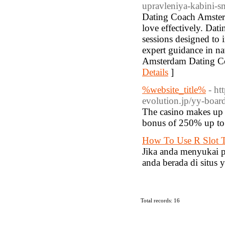
upravleniya-kabini-
Dating Coach Amsterd
love effectively. Da
sessions designed to
expert guidance in n
Amsterdam Dating Coa
Details
]
%website_title%
- ht
evolution.jp/yy-boar
The casino makes up f
bonus of 250% up to
How To Use R Slot T
Jika anda menyukai 
anda berada di situs y
Total records: 16