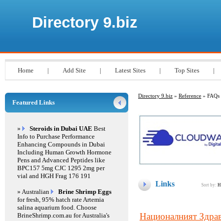
Directory 9.biz
Home
|
Add Site
|
Latest Sites
|
Top Sites
|
Directory 9.biz
»
Reference
» FAQs
Featured Links
»
Steroids in Dubai UAE
Best
Info to Purchase Performance
Enhancing Compounds in Dubai
Including Human Growth Hormone
Pens and Advanced Peptides like
BPC157 5mg CJC 1295 2mg per
vial and HGH Frag 176 191
Links
Sort by:
H
» Australian
Brine Shrimp Eggs
for fresh, 95% hatch rate Artemia
salina aquarium food. Choose
Националният Здра
BrineShrimp.com.au for Australia's