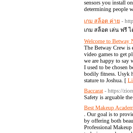
sensors you install on 
determining people w
เกม สล็อต ค่าย
- ht
เกม สล็อต เล่น ฟรี ได
Welcome to Betway N
The Betway Crew is ex
video games to get pl
we are happy to say w
I used to be chosen 
bodily fitness. Usyk 
stature to Joshua. [
Li
Baccarat
- https://zi
Safety is arguable the
Best Makeup Academ
. Our goal is to provi
by offering both beau
Professional Makeup C