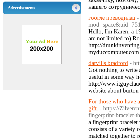
нашего сотрудничес
Advertisements
гоогле преводилац
-
mod=space&uid=751
Hello, I'm Karen, a 1
are not limited to) R
http://drunkinventin
myduccomputer.com
darvills bradford
- ht
Got nothing to write a
useful in some way h
http://www.itguycla
website about burton 
For those who have a 
gift.
- https://Zilver
fingerprint-bracelet-t
a fingerprint bracelet
consists of a variety 
matched together to r