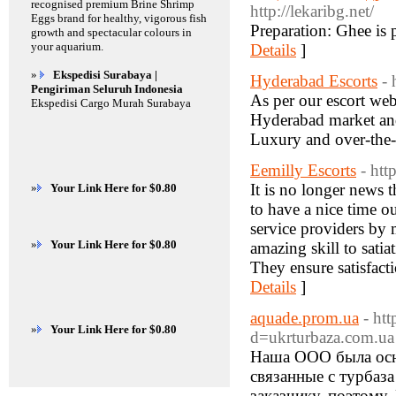
recognised premium Brine Shrimp
http://lekaribg.net/
Eggs brand for healthy, vigorous fish
Preparation: Ghee is p
growth and spectacular colours in
your aquarium.
Details
]
»
Ekspedisi Surabaya |
Hyderabad Escorts
- 
Pengiriman Seluruh Indonesia
As per our escort web
Ekspedisi Cargo Murah Surabaya
Hyderabad market and 
Luxury and over-the-
Eemilly Escorts
- ht
It is no longer news t
»
Your Link Here for $0.80
to have a nice time o
service providers by m
»
Your Link Here for $0.80
amazing skill to satia
They ensure satisfacti
Details
]
aquade.prom.ua
- ht
»
Your Link Here for $0.80
d=ukrturbaza.com.ua
Наша ООО была осн
связанные с турбаз
заказчику, поэтому