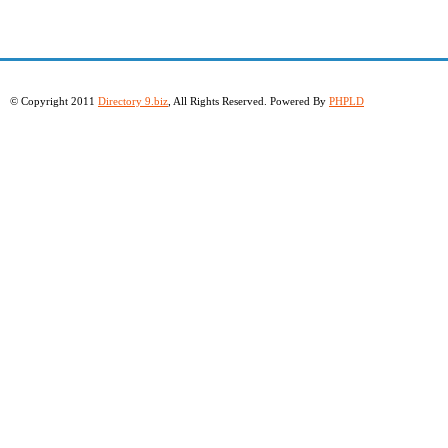
© Copyright 2011
Directory 9.biz
, All Rights Reserved. Powered By
PHPLD