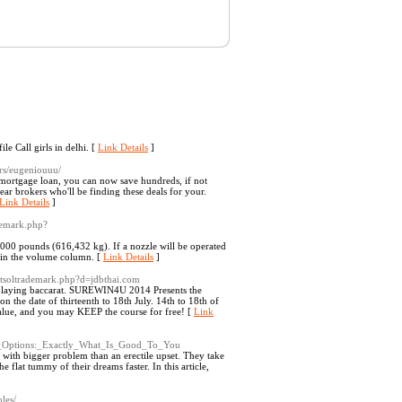
e Call girls in delhi. [
Link Details
]
rs/eugeniouuu/
 mortgage loan, you can now save hundreds, if not
ar brokers who'll be finding these deals for your.
Link Details
]
ademark.php?
000 pounds (616,432 kg). If a nozzle will be operated
s in the volume column. [
Link Details
]
/netsoltrademark.php?d=jdbthai.com
 playing baccarat. SUREWIN4U 2014 Presents the
e date of thirteenth to 18th July. 14th to 18th of
alue, and you may KEEP the course for free! [
Link
oss_Options:_Exactly_What_Is_Good_To_You
 with bigger problem than an erectile upset. They take
e flat tummy of their dreams faster. In this article,
les/