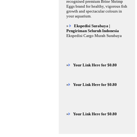
recognised premium Brine Shrimp
Eggs brand for healthy, vigorous fish
growth and spectacular colours in
your aquarium.
»
Ekspedisi Surabaya |
Pengiriman Seluruh Indonesia
Ekspedisi Cargo Murah Surabaya
»
Your Link Here for $0.80
»
Your Link Here for $0.80
»
Your Link Here for $0.80