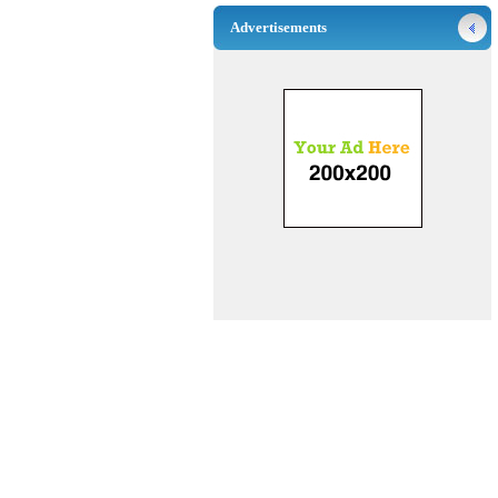
Advertisements