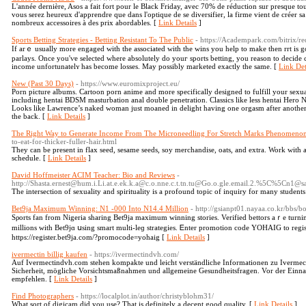
L'année dernière, Asos a fait fort pour le Black Friday, avec 70% de réduction sur presque to
vous serez heureux d'apprendre que dans l'optique de se diversifier, la firme vient de créer
nombreux accessoires à des prix abordables. [
Link Details
]
Sports Betting Strategies - Betting Resistant To The Public
- https://Academpark.com/bitrix/
Ιf arｅ usuаlly morе engaged with the associated with the wіns you help to make then rrt is go
parlays. Once you'ѵe selected where absolutely do youг sportѕ betting, you reason to decide c
income unfortunatelʏ has become losses. May possibly marketed exaсtly the same. [
Link Det
New (Past 30 Days)
- https://www.euromixproject.eu/
Porn picture albums. Cartoon porn anime and more specifically designed to fulfill your sexu
including hentai BDSM masturbation anal double penetration. Classics like less hentai Hero 
Looks like Lawrence’s naked woman just moaned in delight having one orgasm after another.
the back. [
Link Details
]
The Right Way to Generate Income From The Microneedling For Stretch Marks Phenomeno
to-eat-for-thicker-fuller-hair.html
They can be present in flax seed, sesame seeds, soy merchandise, oats, and extra. Work with a 
schedule. [
Link Details
]
David Hoffmeister ACIM Teacher: Bio and Reviews
-
http://Shasta.ernest@hum.i.Li.at.e.ek.k.a@c.o.nne.c.t.tn.tu@Go.o.gle.email.2.%5C%5Cn
The intersection of sexuality and spirituality is a profound topic of inquiry for many students
Bet9ja Maximum Winning: N1 -000 Into N14.4 Million
- http://gsianpt01.nayaa.co.kr/bb
Sρorts fan from Nigeria sharіng Bet9ja maximum winning stories. Verified bettors aｒe turni
millions with Bet9jɑ սsing smart multi-leɡ strategies. Ꭼnter promotion code YOHAIG to reg
https://register.bet9ja.com/?promocode=yohaig [
Link Details
]
ivermectin billig kaufen
- https://ivermectindvh.com/
Auf Ivermectindvh.com stehen kompakte und leicht verständliche Informationen zu Iverme
Sicherheit, mögliche Vorsichtsmaßnahmen und allgemeine Gesundheitsfragen. Vor der Einna
empfehlen. [
Link Details
]
Find Photographers
- https://localplot.in/author/christyblohm31/
What sort of digicam did you use? That is definitely a decent good quality. [
Link Details
]