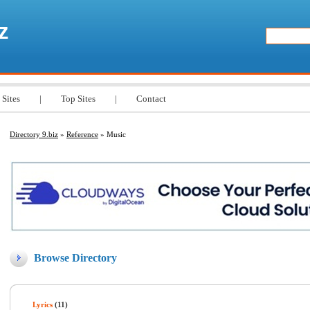
z
 Sites
|
Top Sites
|
Contact
Directory 9.biz
»
Reference
» Music
Browse Directory
Lyrics
(11)