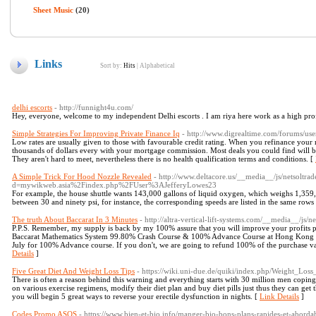
Sheet Music
(20)
Links
Sort by:
Hits
|
Alphabetical
delhi escorts
- http://funnight4u.com/
Hey, everyone, welcome to my independent Delhi escorts . I am riya here work as a high profil
Simple Strategies For Improving Private Finance Iq
- http://www.digrealtime.com/forums/use
Low rates are usually given to those with favourable credit rating. When you refinance your
thousands of dollars every with your mortgage commission. Most deals you could find will be
They aren't hard to meet, nevertheless there is no health qualification terms and conditions. [
A Simple Trick For Hood Nozzle Revealed
- http://www.deltacore.us/__media__/js/netsoltr
d=mywikweb.asia%2Findex.php%2FUser%3AJefferyLowes23
For example, the house shuttle wants 143,000 gallons of liquid oxygen, which weighs 1,359,
between 30 and ninety psi, for instance, the corresponding speeds are listed in the same row
The truth About Baccarat In 3 Minutes
- http://altra-vertical-lift-systems.com/__media__/js
P.P.S. Remember, my supply is back by my 100% assure that you will improve your profits
Baccarat Mathematics System 99.80% Crash Course & 100% Advance Course at Hong Kong on th
July for 100% Advance course. If you don't, we are going to refund 100% of the purchase v
Details
]
Five Great Diet And Weight Loss Tips
- https://wiki.uni-due.de/quiki/index.php/Weight_L
There is often a reason behind this warning and everything starts with 30 million men coping
on various exercise regimens, modify their diet plan and buy diet pills just thus they can get th
you will begin 5 great ways to reverse your erectile dysfunction in nights. [
Link Details
]
Codes Promo ASOS
- https://www.bien-et-bio.info/manger-bio-bons-plans-rapides-et-abordab