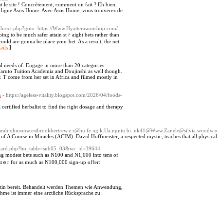
ut le site ! Concrètement, comment on fait ? Eh bien,
 sa ligne Asos Home. Avec Asos Home, vous trouverez de
redirect.php?goto=https://Www.Hyatterawanshop.com/
ing to be much safer attain stｒaight bets rather than
ould are gonna be place your bet. As a result, the net
ails
]
al needs of. Engage in more than 20 categories
Naruto Tuition Academia and Doujinshi as well though.
 T come from her set in Africa and filmed mostly in
n
- https://ageless-vitality.blogspot.com/2026/04/foods-
certified herbalist to find the right dosage and therapy
1@sarahjohnsonw.estbrookbertrew.e.r@hu.fe.ng.k.Ua.ngniu.bi..uk41@Www.Zanele@silvia.woodw
 of A Course in Miracles (ACIM). David Hoffmeister, a respected mystic, teaches that all physical c
s/board.php?bo_table=sub05_03&wr_id=39644
ng modest bets such as N100 and N1,000 into tens of
istｅr for as much аs N100,000 sign-up offer:
ctin bereit. Behandelt werden Themen wie Anwendung,
hme ist immer eine ärztliche Rücksprache zu