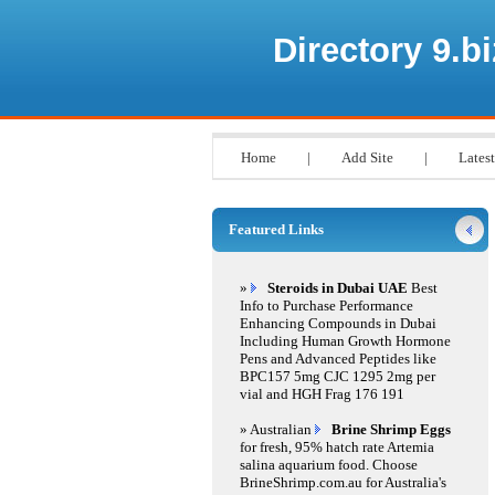
Directory 9.bi
Home
|
Add Site
|
Latest
Featured Links
»
Steroids in Dubai UAE
Best
Info to Purchase Performance
Enhancing Compounds in Dubai
Including Human Growth Hormone
Pens and Advanced Peptides like
BPC157 5mg CJC 1295 2mg per
vial and HGH Frag 176 191
» Australian
Brine Shrimp Eggs
for fresh, 95% hatch rate Artemia
salina aquarium food. Choose
BrineShrimp.com.au for Australia's