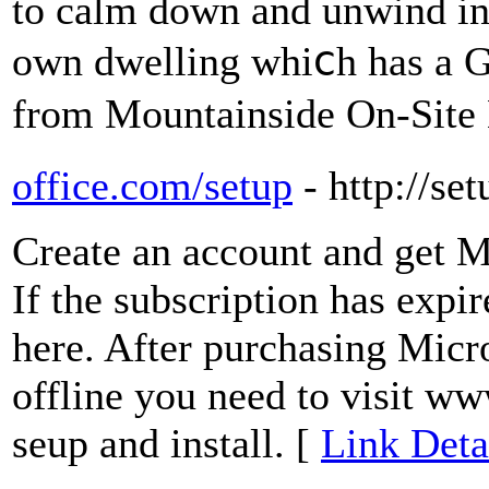
to calm down and unwind in 
own dwelling wһiⅽh has а G
from Mountainside On-Site
office.com/setup
- http://se
Create an account and get M
If the subscription has expi
here. After purchasing Micro
offline you need to visit w
seup and install. [
Link Deta