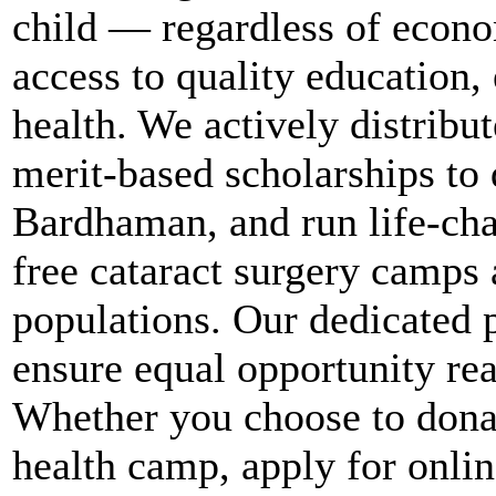
child — regardless of econ
access to quality education,
health. We actively distribut
merit-based scholarships to
Bardhaman, and run life-chan
free cataract surgery camps 
populations. Our dedicated p
ensure equal opportunity re
Whether you choose to donat
health camp, apply for onl