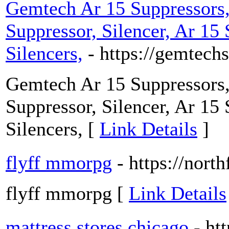
Gemtech Ar 15 Suppressors,
Suppressor, Silencer, Ar 15
Silencers,
- https://gemtec
Gemtech Ar 15 Suppressors,
Suppressor, Silencer, Ar 15
Silencers, [
Link Details
]
flyff mmorpg
- https://north
flyff mmorpg [
Link Details
mattress stores chicago
- ht