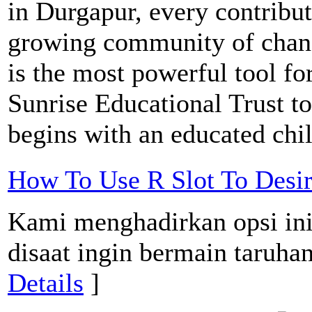
in Durgapur, every contribut
growing community of chan
is the most powerful tool fo
Sunrise Educational Trust t
begins with an educated chi
How To Use R Slot To Desi
Kami menghadirkan opsi ini
disaat ingin bermain taruhan
Details
]