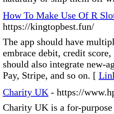
How To Make Use Of R Slot
https://kingtopbest.fun/
The app should have multipl
embrace debit, credit score, 
should also integrate new-a
Pay, Stripe, and so on. [
Lin
Charity UK
- https://www.h
Charіty UK is a for-purpose 