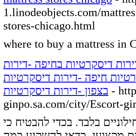
1.linodeobjects.com/mattres
stores-chicago.html
where to buy a mattress in 
דירות דיסקרטיות -נערות ליווי
דיסקרטיות בבאר שבע -דירות 
בצפון -דירות דיסקרטיות
- htt
ginpo.sa.com/city/Escort-gi
עיסוי מפנק אינו נחלתם של אנ
מי שיעסה אתכם הוא אכן אמן