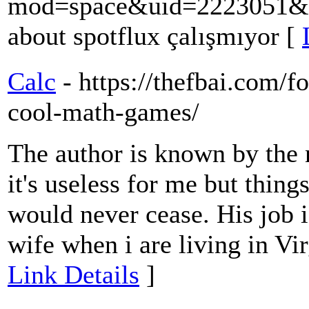
mod=space&uid=2223051&d
about spotflux çalışmıyor [
Calc
- https://thefbai.com/f
cool-math-games/
The author is known by the
it's useless for me but thing
would never cease. His job i
wife when i are living in Vir
Link Details
]