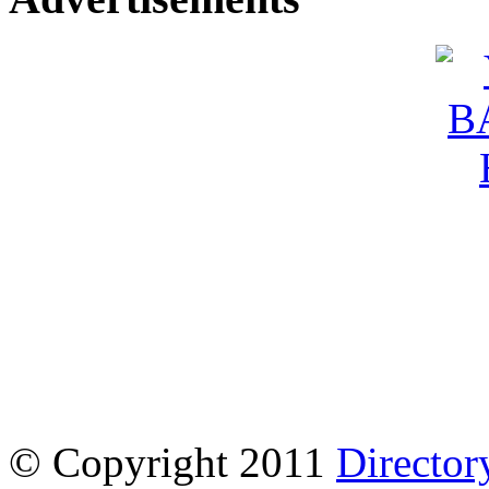
© Copyright 2011
Director