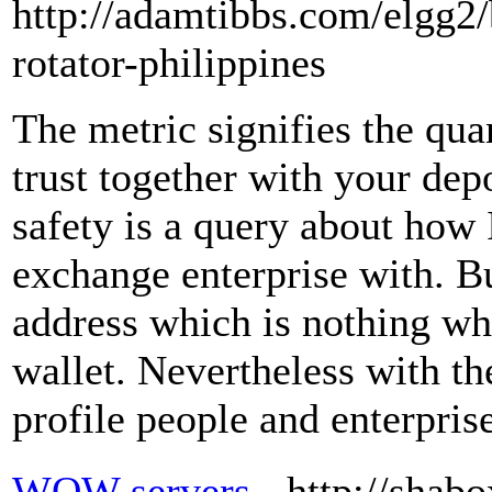
http://adamtibbs.com/elgg2/
rotator-philippines
The metric signifies the quan
trust together with your depo
safety is a query about how
exchange enterprise with. Bu
address which is nothing wh
wallet. Nevertheless with th
profile people and enterpris
WOW servers
- http://shab