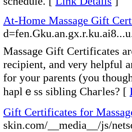
schedule. [
Link Details
]
At-Home Massage Gift Certi
d=fen.Gku.an.gx.r.ku.ai8.
Massage Gift Certifiϲates are
recipient, аnd νery helpful 
for your parents (you thought
haplｅss sibling Chaгlеs? [
Gift Certificates for Massag
skin.com/__media__/js/nets