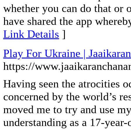
whether you can do that or 
have shared the app whereby
Link Details
]
Play For Ukraine | Jaaikara
https://www.jaaikaranchana
Having seen the atrocities o
concerned by the world’s res
moved me to try and use my 
understanding as a 17-year-