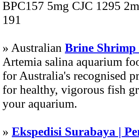
BPC157 5mg CJC 1295 2mg
191
» Australian
Brine Shrimp
Artemia salina aquarium f
for Australia's recognised
for healthy, vigorous fish g
your aquarium.
»
Ekspedisi Surabaya | P