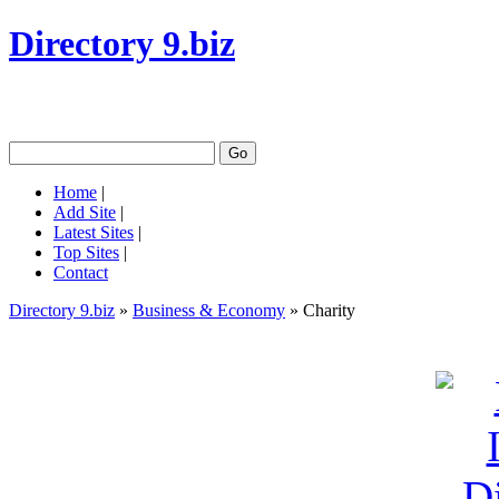
Directory 9.biz
Home
|
Add Site
|
Latest Sites
|
Top Sites
|
Contact
Directory 9.biz
»
Business & Economy
» Charity