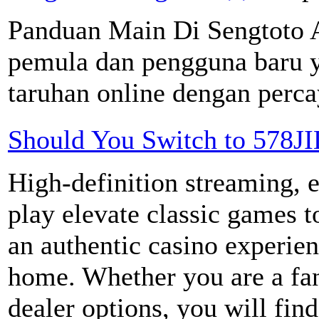
Panduan Main Di Sengtoto A
pemula dan pengguna baru y
taruhan online dengan percay
Should You Switch to 578JI
High-definition streaming, e
play elevate classic games 
an authentic casino experie
home. Whether you are a fan 
dealer options, you will find