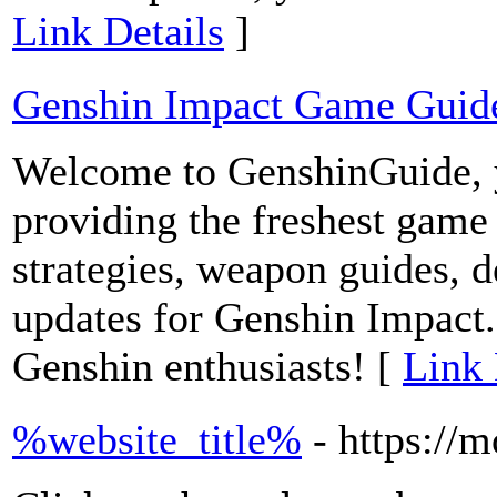
Link Details
]
Genshin Impact Game Guid
Welcome to GenshinGuide, y
providing the freshest game 
strategies, weapon guides, de
updates for Genshin Impact. 
Genshin enthusiasts! [
Link 
%website_title%
- https://m