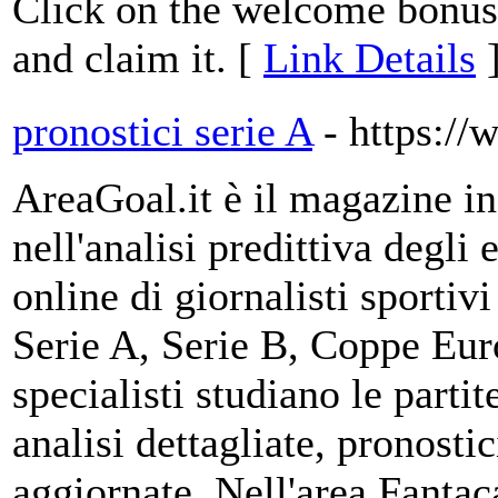
Click on the welcome bonus l
and claim it. [
Link Details
pronostici serie A
- https://
AreaGoal.it è il magazine i
nell'analisi predittiva degli
online di giornalisti sportiv
Serie A, Serie B, Coppe Eur
specialisti studiano le partit
analisi dettagliate, pronostic
aggiornate. Nell'area Fantac