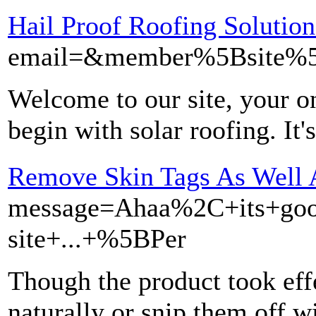
Hail Proof Roofing Solution
email=&member%5Bsite%5
Welcome to our site, your on
begin with solar roofing. It'
Remove Skin Tags As Well 
message=Ahaa%2C+its+goo
site+...+%5BPer
Though the product took effe
naturally or snip them off w