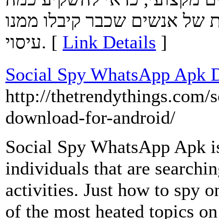
דקות בקריאת המלצות וחוות 
עיסוי. [
Link Details
]
Social Spy WhatsApp Apk 
http://thetrendythings.com/
download-for-android/
Social Spy WhatsApp Apk is 
individuals that are searching
activities. Just how to spy
of the most heated topics on