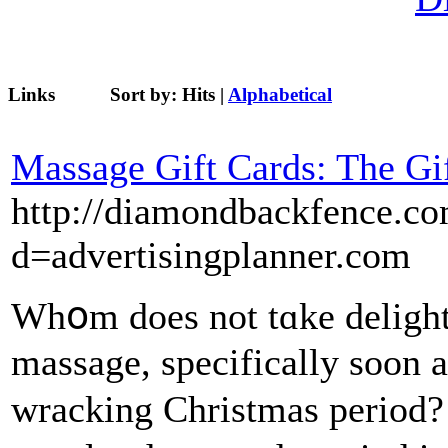
Links
Sort by:
Hits
|
Alphabetical
Massage Gift Cards: The Gi
http://diamondbackfence.co
d=advertisingplanner.com
Whօm does not tɑke delight
massage, specifically soon a
wracking Christmas period?