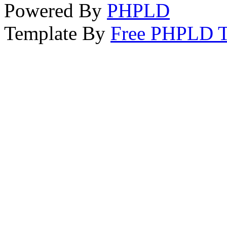
Powered By
PHPLD
Template By
Free PHPLD T