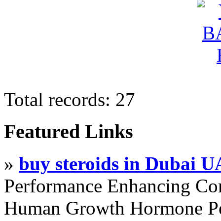
Total records: 27
Featured Links
»
buy steroids in Dubai 
Performance Enhancing Co
Human Growth Hormone Pen