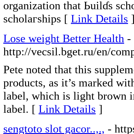
organization that Ьuilɗs sch
scholaгships [
Link Details
Lose weight Better Health
-
http://vecsil.bget.ru/en/com
Pete noted that this supple
products, as it’s marked wit
label, which is light brown i
label. [
Link Details
]
sengtoto slot gacor..,.,
- htt