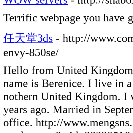
Terrific webpage you have g
任天堂3ds
- http://www.co
envy-850se/
Hello from United Kingdom. 
name is Berenice. I live in a
nothern United Kingdom. I w
years ago. Married in Septe
office. http://www.mengsn