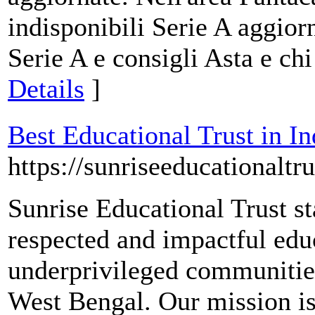
indisponibili Serie A aggior
Serie A e consigli Asta e ch
Details
]
Best Educational Trust in In
https://sunriseeducationaltr
Sunrise Educational Trust st
respected and impactful ed
underprivileged communities
West Bengal. Our mission is 