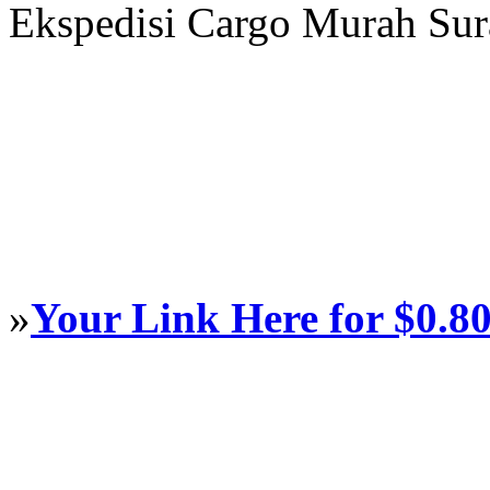
Ekspedisi Cargo Murah Su
»
Your Link Here for $0.8