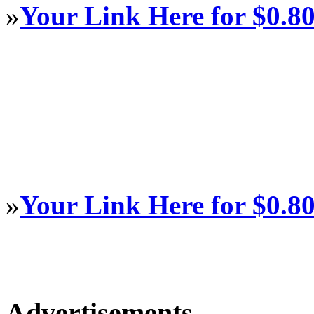
»
Your Link Here for $0.8
»
Your Link Here for $0.8
Advertisements