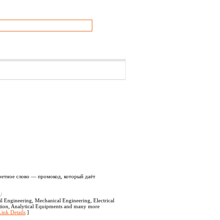
кретное слово — промокод, который даёт
/
l Engineering, Mechanical Engineering, Electrical
ation, Analytical Equipments and many more
Link Details
]