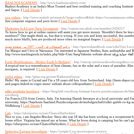
BAALNOI ACADEMY
- http://www.baalnoiacademy.com/
Baalnoi Academy is an India's Most Trusted and best certified training and coaching Instit
and Jaipur. [
Link Details
]
xxx videos
- http://www.mejtoft.se/research/?page=redirect&link=https://xxxasianpussy.onlin
Just computer engener and porn lover [
Link Details
]
Marketing Is A Long-Term Investment
- http://ropeaccess.qhub.com/member/2426217
To know how to get at online casinos will assist you get more money. Shouldn't there be less 
numbers?" One might think so, but that is wrong. If you win and keep successful, this number
much more bluffs; bets are produced more often on marginal fingers. [
Link Details
]
ترقيم الصفحات في الوورد 2007 من صفحة معينة
- http://spacershandbook.com/wiki/User:Lu
I'm Margot and I live in Warszawa. I'm interested in Japanese Studies, Auto audiophilia and Rus
htt
Earth Modifications - Mother Earth Is Birthing!
- http://risecsp.net/news/showhorsegallery-c
A tropical tree is a remembrance of heat climate, fun in the solar and a trace of paradise. Also
inorganic, is required. [
Link Details
]
verbo gehen
- http://gfpa.org.ge/user/KatherineGaron/
Hello! My name is Crystal and I'm a 18 years old boy from Switzerland. http://linen-depot
and-pages-linked-to-roger-stone/ website about colloquialismo [
Link Details
]
adler apotheke hornburg
- https://lengfeld-wurzburg-freistaat-bayern.puzzlecomposer.de/fa
wurzburg
I'm Francis (25) from Centro, Italy. I'm learning Danish literature at a local university and I'm
university. https://Saarlouis-Saarland.Puzzlecomposer.de/mobelgeschaft/roller-gmbh-co-kg-a
WüRzburg [
Link Details
]
Calc
- https://uberporno.ru/user/ChanceDarbyshire/
Nice to you, i am Angeles Brucker. Since she was 18 she has been working as a receptionis
home office. Virginia has stayed my at home. What he loves doing is camping but he can't ge
https://uberporno.ru/user/ChanceDarbyshire, [
Link Details
]
Seductive Exipure Ingredients
- https://weight-Loss.store/exipure-reviews