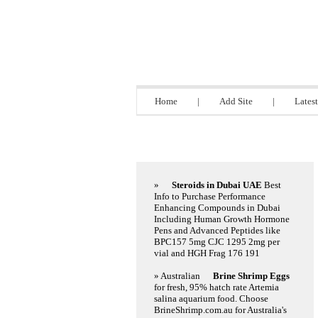
Directory 9.bi
Home
|
Add Site
|
Latest
Featured Links
»
Steroids in Dubai UAE
Best
Info to Purchase Performance
Enhancing Compounds in Dubai
Including Human Growth Hormone
Pens and Advanced Peptides like
BPC157 5mg CJC 1295 2mg per
vial and HGH Frag 176 191
» Australian
Brine Shrimp Eggs
for fresh, 95% hatch rate Artemia
salina aquarium food. Choose
BrineShrimp.com.au for Australia's