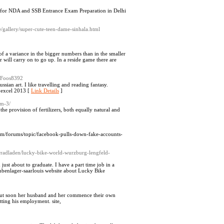
ute for NDA and SSB Entrance Exam Preparation in Delhi
e/gallery/super-cute-teen-dame-sinhala.html
of a variance in the bigger numbers than in the smaller
 will carry on to go up. In a reside game there are
cyFoos8392
sian art. I like travelling and reading fantasy.
p://www.teachingtools.in/index.php?title=User:SangValentin website about الغاء حماية ورقة excel 2013 [
Link Details
]
om-3/
 the provision of fertilizers, both equally natural and
.com/forums/topic/facebook-pulls-down-fake-accounts-
hrradladen/lucky-bike-world-wurzburg-lengfeld-
 just about to graduate. I have a part time job in a
ubenlager-saarlouis website about Lucky Bike
t but soon her husband and her commence their own
tting his employment. site,