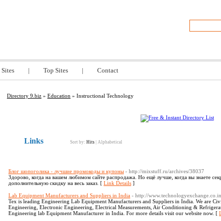
z
 Sites
|
Top Sites
|
Contact
Directory 9.biz
»
Education
» Instructional Technology
Links
Sort by:
Hits
|
Alphabetical
Блог шопоголика - лучшие промокоды и купоны
- http://mixstuff.ru/archives/38037
Здорово, когда на вашем любимом сайте распродажа. Но ещё лучше, когда вы знаете се
дополнительную скидку на весь заказ. [
Link Details
]
Lab Equipment Manufacturers and Suppliers in India
- http://www.technologyexchange.co.in
Tex is leading Engineering Lab Equipment Manufacturers and Suppliers in India. We are Civi
Engineering, Electronic Engineering, Electrical Measurements, Air Conditioning & Refriger
Engineering lab Equipment Manufacturer in India. For more details visit our website now. [