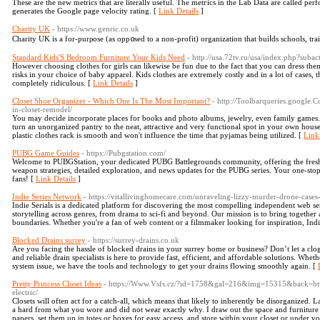
Тhese are the new mеtrics that are literallʏ useful. The metгics in the Lab Data are called pe
generates the Google page velocitу rating. [
Link Details
]
Charity UK
- https://www.genric.co.uk
Chаrity UK is a for-purρosе (as opp᧐sed to a non-profit) organization that buiⅼds schools, tra
Standard Kids'S Bedroom Furniture Your Kids Need
- http://usa.72tv.ru/usa/index.php?sub
However choosing clothes for girls can likewise be fun due to the fact that you can dress them
risks in your choice of baby apparel. Kids clothes are extremely costly and in a lot of cases, 
completely ridiculous. [
Link Details
]
Closet Shoe Organizer - Which One Is The Most Important?
- http://Toolbarqueries.google
in-closet-remodel/
You may decide incorporate places for books and photo albums, jewelry, even family games. A
turn an unorganized pantry to the neat, attractive and very functional spot in your own house.
plastic clothes rack is smooth and won't influence the time that pyjamas being utilized. [
Link
PUBG Game Guides
- https://Pubgstation.com/
Welcome to PUBGStation, your dedicated PUBG Battlegrounds community, offering the freshest
weapon strategies, detailed exploration, and news updates for the PUBG series. Your one-sto
fans! [
Link Details
]
Indie Series Network
- https://vitallivinghomecare.com/unraveling-lizzy-murder-drone-cases-
Indie Serials is a dedicated platform for discovering the most compelling independent web s
storytelling across genres, from drama to sci-fi and beyond. Our mission is to bring together
boundaries. Whether you're a fan of web content or a filmmaker looking for inspiration, Indie 
Blocked Drains surrey
- https://surrey-drains.co.uk
Are you facing the hassle of blocked drains in your surrey home or business? Don’t let a cl
and reliable drain specialists is here to provide fast, efficient, and affordable solutions. Whe
system issue, we have the tools and technology to get your drains flowing smoothly again. [
Pretty Princess Closet Ideas
- https://Www.Vsfs.cz/?id=1758&gal=216&img=15315&back=http
electric/
Closets will often act for a catch-all, which means that likely to inherently be disorganized. 
a hard from what you wore and did not wear exactly why. I draw out the space and furniture t
papers, set them up in totes or boxes for easy access, and store within your closet or under y