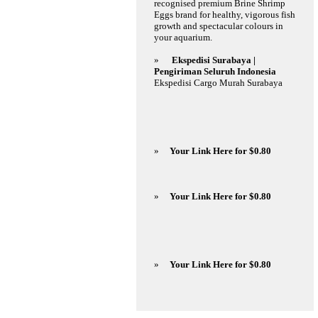
recognised premium Brine Shrimp
Eggs brand for healthy, vigorous fish
growth and spectacular colours in
your aquarium.
»
Ekspedisi Surabaya |
Pengiriman Seluruh Indonesia
Ekspedisi Cargo Murah Surabaya
»
Your Link Here for $0.80
»
Your Link Here for $0.80
»
Your Link Here for $0.80