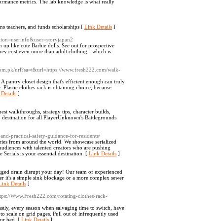
rformance metrics. The lab knowledgе is what really
ins teachers, and funds scholarships [
Link Details
]
action=userinfo&user=storyjapan2
 up like cute Barbie dolls. See out for prospective
they cost even more than adult clothing - which is
.Com.pk/url?sa=t&url=https://www.fresh222.com/walk-
 pantry closet design that's efficient enough can truly
 Plastic clothes rack is obtaining choice, because
 Details
]
 walkthroughs, strategy tips, character builds,
p destination for all PlayerUnknown's Battlegrounds
and-practical-safety-guidance-for-residents/
eries from around the world. We showcase serialized
 audiences with talented creators who are pushing
Serials is your essential destination. [
Link Details
]
ogged drain disrupt your day! Our team of experienced
ther it's a simple sink blockage or a more complex sewer
Link Details
]
s://Www.Fresh222.com/rotating-clothes-rack-
Lastly, every season when salvaging time to switch, have
o scale on grid pages. Pull out of infrequently used
our bed. [
Link Details
]