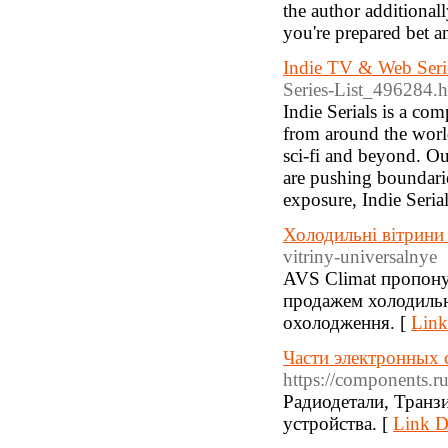
the author additiona
you're prepared bet an
Indie TV & Web Seri
Series-List_496284.
Indie Serials is a co
from around the world
sci-fi and beyond. Ou
are pushing boundarie
exposure, Indie Seria
Холодильні вітрин
vitriny-universalnye
AVS Climat пропонує
продажем холодильн
охолодження. [
Link
Части электронных 
https://components.ru
Радиодетали, Транз
устройства. [
Link De