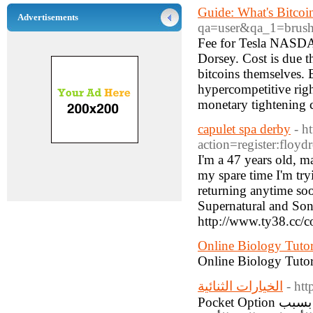
Guide: What's Bitco
Advertisements
qa=user&qa_1=brus
Fee for Tesla NASD
Dorsey. Cost is due t
bitcoins themselves. 
hypercompetitive right
monetary tightening 
capulet spa derby
- h
action=register:flo
I'm a 47 years old, m
my spare time I'm try
returning anytime soo
Supernatural and Sons
http://www.ty38.cc/
Online Biology Tutor
Online Biology Tutors
الخيارات الثنائية
- ht
Pocket Option هي منصة تداول للخيارات الثنائية تكتسب شعبية في العالم العربي بسبب