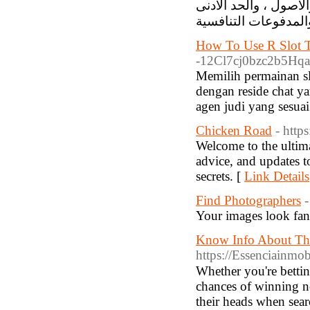
واجهتها سهلة الاستخد
How To Use R Slot T
-12Cl7cj0bzc2b5Hqa5
Memilih permainan sl
dengan reside chat y
agen judi yang sesuai
Chicken Road
- http
Welcome to the ultima
advice, and updates t
secrets. [
Link Details
Find Photographers
-
Your images look fant
Know Info About The 
https://Essenciainmob
Whetһer you're bettin
chances of winning n
their heads wһen ѕear