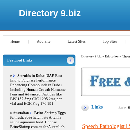
Directory 9.biz
Home
|
Add Site
|
Latest Sites
|
Top Sites
|
Directory 9.biz
»
Education
» Theor
Featured Links
»
Steroids in Dubai UAE
Best
Info to Purchase Performance
Enhancing Compounds in Dubai
Including Human Growth Hormone
Pens and Advanced Peptides like
BPC157 5mg CJC 1295 2mg per
vial and HGH Frag 176 191
Links
Sort by:
H
» Australian
Brine Shrimp Eggs
for fresh, 95% hatch rate Artemia
salina aquarium food. Choose
Speech Pathologist |
BrineShrimp.com.au for Australia's