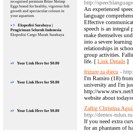
recognised premium Brine Shrimp
http://speechlanguag
Eggs brand for healthy, vigorous fish
An experienced speech
growth and spectacular colours in
language comprehensio
your aquarium.
Effective communicati
»
Ekspedisi Surabaya |
speech is an integral 
Pengiriman Seluruh Indonesia
make themselves under
Ekspedisi Cargo Murah Surabaya
into a severe learning
relationships in schoo
group activities. Fall
life. [
Link Details
]
»
Your Link Here for $0.80
frizure za djecu
- htt
I'm Ramiro (18) from 
»
Your Link Here for $0.80
university and I'm jus
http://www.stwx.ne
website about today
Zaftig Christina Agu
»
Your Link Here for $0.80
http://dentex-tulun.r
If you need extra cur
for an phantasm of ha