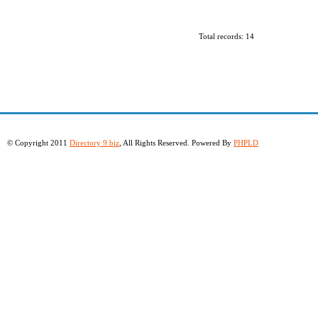
Total records: 14
© Copyright 2011
Directory 9.biz
, All Rights Reserved. Powered By
PHPLD