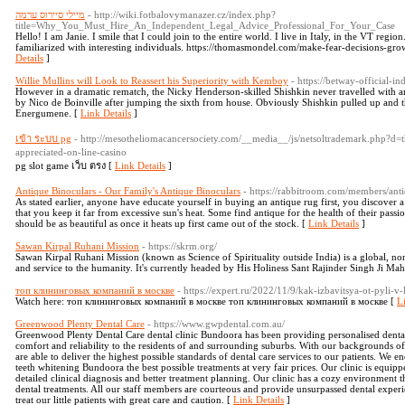
מיילי סיירוס ערמה
- http://wiki.fotbalovymanazer.cz/index.php?
title=Why_You_Must_Hire_An_Independent_Legal_Advice_Professional_For_Your_Case
Hello! I am Janie. I smile that I could join to the entire world. I live in Italy, in the VT regio
familiarized with interesting individuals. https://thomasmondel.com/make-fear-decisions-gro
Details
]
Willie Mullins will Look to Reassert his Superiority with Kemboy
- https://betway-official-ind
However in a dramatic rematch, the Nicky Henderson-skilled Shishkin never travelled with a
by Nico de Boinville after jumping the sixth from house. Obviously Shishkin pulled up and tha
Energumene. [
Link Details
]
เข้า ระบบ pg
- http://mesotheliomacancersociety.com/__media__/js/netsoltrademark.php
appreciated-on-line-casino
pg slot game เว็บ ตรง [
Link Details
]
Antique Binoculars - Our Family's Antique Binoculars
- https://rabbitroom.com/members/anti
As stated earlier, anyone have educate yourself in buying an antique rug first, you discover
that you keep it far from excessive sun's heat. Some find antique for the health of their passio
should be as beautiful as once it heats up first came out of the stock. [
Link Details
]
Sawan Kirpal Ruhani Mission
- https://skrm.org/
Sawan Kirpal Ruhani Mission (known as Science of Spirituality outside India) is a global, non
and service to the humanity. It's currently headed by His Holiness Sant Rajinder Singh Ji Mah
топ клининговых компаний в москве
- https://expert.ru/2022/11/9/kak-izbavitsya-ot-pyli-v-
Watch here: топ клининговых компаний в москве топ клининговых компаний в москве [
L
Greenwood Plenty Dental Care
- https://www.gwpdental.com.au/
Greenwood Plenty Dental Care dental clinic Bundoora has been providing personalised dental 
comfort and reliability to the residents of and surrounding suburbs. With our backgrounds o
are able to deliver the highest possible standards of dental care services to our patients. We
teeth whitening Bundoora the best possible treatments at very fair prices. Our clinic is equipp
detailed clinical diagnosis and better treatment planning. Our clinic has a cozy environment t
dental treatments. All our staff members are courteous and provide unsurpassed dental experie
treat our little patients with great care and caution. [
Link Details
]