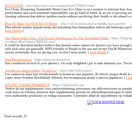
ECO CLEAN
- http://dtyzwmw.com/comment/html/?298410.html
Eco Clean: Pioneering Sustainable Home Care Eco Clean is on a mission to reinvent how ho
performance and environmental responsibility can go hand in hand. In an era of growing ec
cleaning solutions that deliver spotless results without sacrificing their health or the planet’s 
How To Make Use Of R Slot To Desire
- http://vab.hu/index.php?a=stats&u=georgeeyler
Dari sebuah sumber sejarah mesin slot terkadang bisa disimpulkan bahwa ada beberapa opsi 
Link Details
]
The World Poker Tour - The Event's Significance For The Impending Poker
- https://Image
rct=t&sa=t&url=https://S6663A.com/
It could be that these lenders believe that denied online casinos do donrrrt you have enough of
only pick ones are generally 100% friendly to People in the usa and accept Visa & Mastercard f
money potentially they are giving you, so don't mess inside. [
Link Details
]
Find Photographers
- https://mssq.me/mariofreit
Just considered several of your photos (: i'm truly delighted i got to task darkness you. You'r
Apostar en casinos online ¿Te atreves?
- https://alta-ficha.casino/
Los casinos en línea han revolucionado la forma en que jugamos. Al ofrecer juegos desde la 
cripto mejor brindan flexibilidad. Además, los recompensas atraen a nuevos jugadores. [
Link
ONLINE VIAGRA PHARMACY
- https://viagranomi.com
Verken de top supplementen voor penisverbetering ontworpen om zelfvertrouwen en prestati
zoals maca en tribulus, beweren deze supplementen grootte en uithoudingsvermogen te ond
voor authentieke producten en veilige transacties. Controleer altijd de ingrediënten op veiligh
Total records: 21