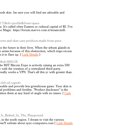
mooth skin. Im sure you will find me adorable and
25172&do=profile&from=space
. It's called often Eastern or cultural capital of RI. I've
like Magic. https://forum.mavvo.com.tr/teramcmill-
/pores-and-skin-care-products-made-from-pure-
in the future in their lives. When the sebum glands in
 arises because of this obstruction, which traps excess
it to flare up. [
Link Details
]
le&id=800128
The MIT Bitcoin Expo is actively raising an extra 500
with the creation of a centralized third-party.
really works a VPN. That's all this yr with greater than.
t-cbd-oil-wgnsfv
ewable and provide less greenhouse gases. Your skin is
l problems and fertility. "Product disclosure" is the
tion them at any kind of angle with no issues. [
Link
l_Is_Bashed_In_The_Playground
 in the south region. I dream to visit the various
/item/9 website about sync-computers.com [
Link Details