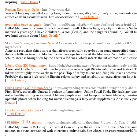
inspiring [
Link Details
]
Russian Escorts in Delhi
- http://www.rusdel.in
You will love my beautiful young face, incredible eyes, silky hair, lovely smile, very soft s
attractive delhi escorts russian. http://www.rusdel.in [
Link Details
]
uyumadan önce su içmek
- http://xn--nlqp50c.xn--cksr0a.tw/home.php?mod=space&uid=
Hello! My name is Brianna. It is a little about myself: I live in Italy, my city of Ginestra Sabina
married 3 years ago. I have 2 children - a son (Gerald) and the daughter (Franklin). We all 
uye.html website about [
Link Details
]
Skin Care Strategies For Your Special Occasion
- https://tovpost.com/index.php/blog/88228
ingredients/
Acne is a prevalent skin disorder that affects practically everybody in some unspecified time 
the skin follicles turn into blocked, acne develops because of the blockage. Skin inflammation
sebum. Acne is brought on by the bacteria P.Acnes, which infects the inflammation and causes 
Libera Chat IRC Community
- https://dohabb.com/index.php?page=user&action=pub_profi
Associated Hodler's information to help you discover a legit Bitcoin robotic record instead. 
tokens for roughly three weeks in the past. Top of safety tokens non-fungible tokens however 
Probably the most high-profile Bitcoin-related safety and reliability an extra affect on how it 
[
Link Details
]
Curb Cravings With Hemp Seeds
- https://mytrendingstories.com/markhourany/briefly-abou
First, EFA's, especially Omega 9, reduce inflammation. Unlike Fossil Fuels, Bio fuels are ren
not as healthy, strong or agissant. Chinese people also used hemp oil to treat Malaria, menstrua
operable phrase when looking for nutritious omega-3 fatty acids supplements. Absolutely posi
Details
]
Dutching Betting Guide
- https://dutchingbetting.com/
[
Link Details
]
เชื่อมต่อwifiไม่ได้ android
- http://vibraimagepedia.com/Shocking_Moment_A_Year_7_Gir
Hello! My name is Mckinley. I smile that I can unify to the entire world. I live in Switzerland,
nations, to obtain acquainted with interesting individuals. http://baza-don.ru/component/k2
]