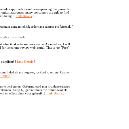
useholds approach cleanliness—proving that powerful
ological awareness, many consumers struggle to find
well-being. [
Link Details
]
bermain dengan teknik sederhana sampai profeisonal. [
.google.com.om/url?
 what it takes to are more stable. As an editor, I will
or listed tiny review web portal. This is just "Free"
e excellent! [
Link Details
]
comodidad de tus hogares, los Casino online, Casino
 Details
]
es te verbeteren. Geformuleerd met kruidenextracten
ersteunen. Koop bij gerenommeerde online winkels
eid en effectiviteit voor gebruik. [
Link Details
]