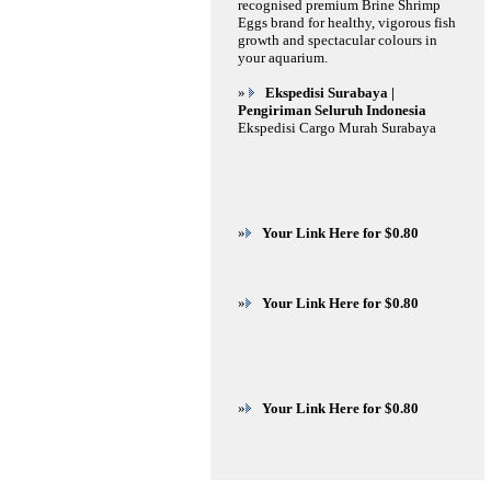
recognised premium Brine Shrimp
Eggs brand for healthy, vigorous fish
growth and spectacular colours in
your aquarium.
»
Ekspedisi Surabaya |
Pengiriman Seluruh Indonesia
Ekspedisi Cargo Murah Surabaya
»
Your Link Here for $0.80
»
Your Link Here for $0.80
»
Your Link Here for $0.80