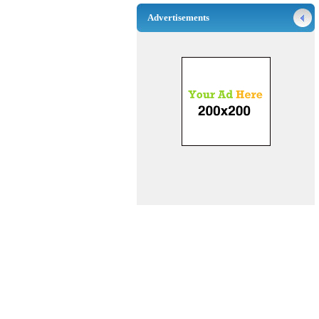
Advertisements