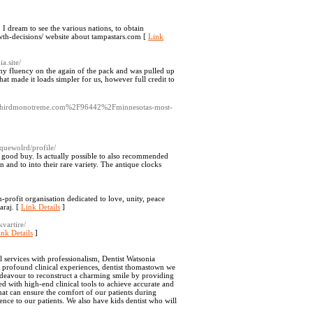
n. I dream to see the various nations, to obtain
wth-decisions/ website about tampastars.com [
Link
ia.site/
ny fluency on the again of the pack and was pulled up
t made it loads simpler for us, however full credit to
?d=thirdmonotreme.com%2F96442%2Fminnesotas-most-
quewolrd/profile/
 a good buy. Is actually possible to also recommended
n and to into their rare variety. The antique clocks
-profit organisation dedicated to love, unity, peace
araj. [
Link Details
]
kvartire/
ink Details
]
services with professionalism, Dentist Watsonia
f profound clinical experiences, dentist thomastown we
 endeavour to reconstruct a charming smile by providing
ed with high-end clinical tools to achieve accurate and
hat can ensure the comfort of our patients during
nce to our patients. We also have kids dentist who will