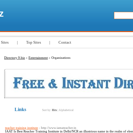
z
 Sites
|
Top Sites
|
Contact
Directory 9.biz
»
Entertainment
» Organizations
Links
Sort by:
Hits
|
Alphabetical
teacher training institute
- http://www.iamateacher.in
IAAT Is Best Reacher Training Institute in Delhi/NCR an illustrious name in the realm of e