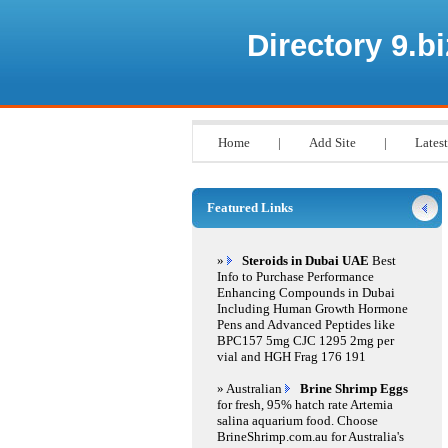
Directory 9.bi
Home
|
Add Site
|
Latest
Featured Links
»
Steroids in Dubai UAE
Best
Info to Purchase Performance
Enhancing Compounds in Dubai
Including Human Growth Hormone
Pens and Advanced Peptides like
BPC157 5mg CJC 1295 2mg per
vial and HGH Frag 176 191
» Australian
Brine Shrimp Eggs
for fresh, 95% hatch rate Artemia
salina aquarium food. Choose
BrineShrimp.com.au for Australia's