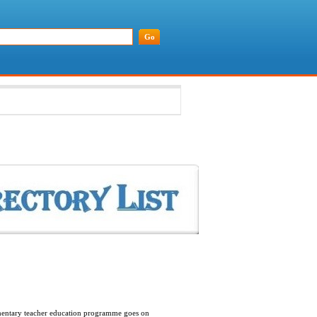
lementary teacher education programme goes on