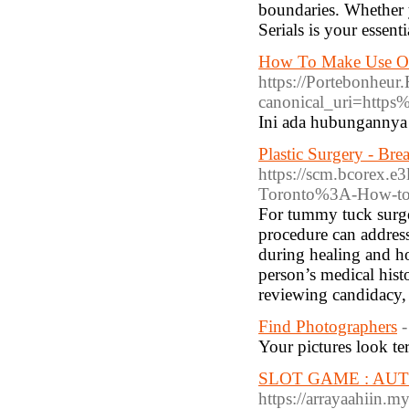
boundaries. Whether y
Serials is your essenti
How To Make Use Of
https://Portebonheu
canonical_uri=http
Ini ada hubungannya 
Plastic Surgery - B
https://scm.bcorex.e
Toronto%3A-How-to-
For tummy tuck surge
procedure can addres
during healing and ho
person’s medical hist
reviewing candidacy, r
Find Photographers
-
Your pictures look terr
SLOT GAME : AUTO 
https://arrayaahiin.