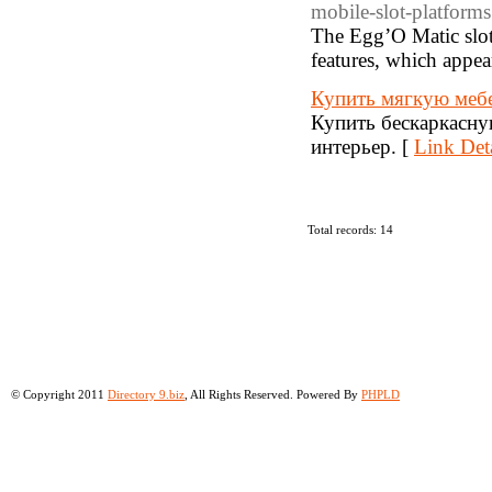
mobile-slot-platforms
The Egg’O Matic slot
features, which appea
Купить мягкую мебе
Купить бескаркасную
интерьер. [
Link Deta
Total records: 14
© Copyright 2011
Directory 9.biz
, All Rights Reserved. Powered By
PHPLD