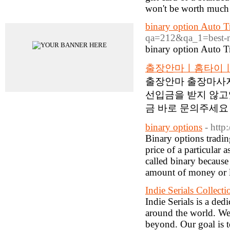
won't be worth much 
Advertisements
binary option Auto T
qa=212&qa_1=best-mac
binary option Auto T
출장안마ㅣ홈타이ㅣ
출장안마 출장마사지
선입금을 받지 않고
금 바로 문의주세요 
binary options
- htt
Binary options trading
price of a particular 
called binary because 
amount of money or lo
Indie Serials Collecti
Indie Serials is a de
around the world. We 
beyond. Our goal is t