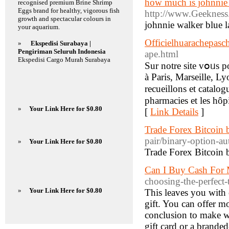
how much is johnnie 
recognised premium Brine Shrimp
Eggs brand for healthy, vigorous fish
http://www.Geekness
growth and spectacular colours in
johnnie walker blue 
your aquarium.
Officielhuarachepasch
»
Ekspedisi Surabaya |
Pengiriman Seluruh Indonesia
ape.html
Ekspedisi Cargo Murah Surabaya
Sur notre site vօᥙs po
à Paris, Marseille, Ly
recueillons et catalog
pharmacies et leѕ hôp
»
Your Link Here for $0.80
[
Link Details
]
Trade Forex Bitcoin 
pair/binary-option-au
»
Your Link Here for $0.80
Trade Forex Bitcoin 
Can I Buy Cash For 
choosing-the-perfect
»
Your Link Here for $0.80
This leaves you with
gift. You can offer mo
conclusion to make wh
gift card or a branded