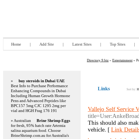
Directory 9.biz
Home
|
Add Site
|
Latest Sites
|
Top Sites
|
Directory 9.biz
»
Entertainment
» Po
Featured Links
»
buy steroids in Dubai UAE
Best Info to Purchase Performance
Links
Sort by:
H
Enhancing Compounds in Dubai
Including Human Growth Hormone
Pens and Advanced Peptides like
BPC157 5mg CJC 1295 2mg per
Vallejo Self Service 
vial and HGH Frag 176 191
title=User:AnkeBroa
» Australian
Brine Shrimp Eggs
This should also make
for fresh, 95% hatch rate Artemia
vehicle. [
Link Detail
salina aquarium food. Choose
BrineShrimp.com.au for Australia's