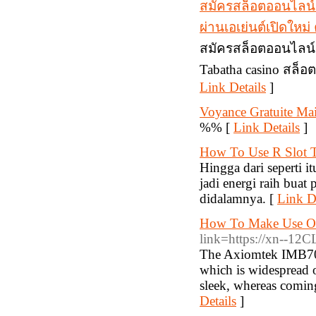
สมัครสล็อตออนไลน์
ผ่านเอเย่นต์เปิดให
สมัครสล็อตออนไลน์ 
Tabatha casino สล็อ
Link Details
]
Voyance Gratuite Mai
%% [
Link Details
]
How To Use R Slot T
Hingga dari seperti it
jadi energi raih buat
didalamnya. [
Link De
How To Make Use Of
link=https://xn--12
The Axiomtek IMB700
which is widespread o
sleek, whereas coming
Details
]