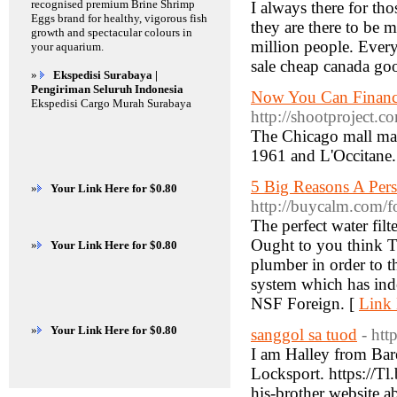
recognised premium Brine Shrimp
I always there for th
Eggs brand for healthy, vigorous fish
they are there to be m
growth and spectacular colours in
million people. Every
your aquarium.
sale cheap canada goo
»
Ekspedisi Surabaya |
Pengiriman Seluruh Indonesia
Now You Can Financ
Ekspedisi Cargo Murah Surabaya
http://shootproject.
The Chicago mall mar
1961 and L'Occitane.
5 Big Reasons A Pers
»
Your Link Here for $0.80
http://buycalm.com/
The perfect water filt
Ought to you think Te
»
Your Link Here for $0.80
plumber in order to th
system which has inde
NSF Foreign. [
Link 
»
Your Link Here for $0.80
sanggol sa tuod
- htt
I am Halley from Bare
Locksport. https://T