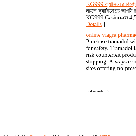
KG999 ক্যাসিনোর বিশ্ল
লাইভ ক্যাসিনোতে আপনি রুল
KG999 Casino-তে 4,500
Details
]
online viagra pharma
Purchase tramadol with
for safety. Tramadol i
risk counterfeit produ
shipping. Always cons
sites offering no-pres
Total records: 13