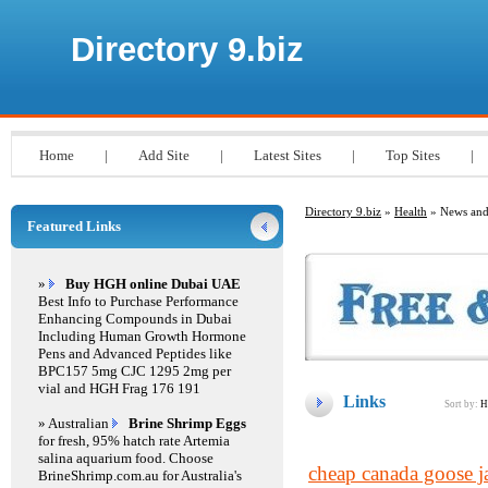
Directory 9.biz
Home
|
Add Site
|
Latest Sites
|
Top Sites
|
Directory 9.biz
»
Health
» News and
Featured Links
»
Buy HGH online Dubai UAE
Best Info to Purchase Performance
Enhancing Compounds in Dubai
Including Human Growth Hormone
Pens and Advanced Peptides like
BPC157 5mg CJC 1295 2mg per
vial and HGH Frag 176 191
Links
Sort by:
H
» Australian
Brine Shrimp Eggs
for fresh, 95% hatch rate Artemia
salina aquarium food. Choose
cheap canada goose j
BrineShrimp.com.au for Australia's