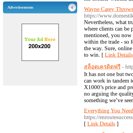
Advertisements
Wayne Carey Throws 
https://www.domestik
Nevertheless, what tr
where clients can be 
mentioned, you now ha
within the trade - so
the way. Sure, online
to win. [
Link Details
สล็อตเครดิตฟรี
- ht
It has not one but tw
can work in tandem to
X1000’s price and prop
no arguing the qualit
something we’ve seen
Everything You Nee
https://enroutesucce
[
Link Details
]