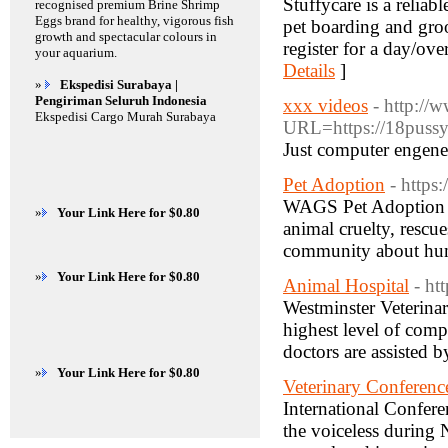
Stuffycare is a reliab
recognised premium Brine Shrimp
Eggs brand for healthy, vigorous fish
pet boarding and gro
growth and spectacular colours in
register for a day/ov
your aquarium.
Details
]
»
Ekspedisi Surabaya |
Pengiriman Seluruh Indonesia
xxx videos
- http://
Ekspedisi Cargo Murah Surabaya
URL=https://18pussy.
Just computer engene
Pet Adoption
- https
WAGS Pet Adoption sh
»
Your Link Here for $0.80
animal cruelty, rescue
community about huma
»
Your Link Here for $0.80
Animal Hospital
- ht
Westminster Veterinar
highest level of comp
doctors are assisted b
»
Your Link Here for $0.80
Veterinary Conferenc
International Confer
the voiceless during