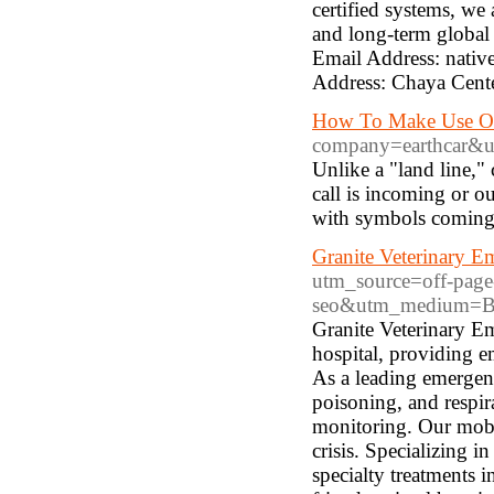
certified systems, we
and long-term global p
Email Address: nat
Address: Chaya Cent
How To Make Use Of
company=earthcar&ur
Unlike a "land line,"
call is incoming or o
with symbols coming t
Granite Veterinary E
utm_source=off-page
seo&utm_medium=Be
Granite Veterinary E
hospital, providing e
As a leading emergenc
poisoning, and respir
monitoring. Our mobil
crisis. Specializing 
specialty treatments i