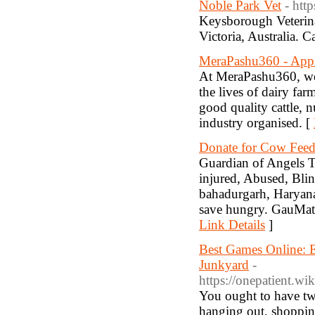
Noble Park Vet
- htt
Keysborough Veterina
Victoria, Australia. 
MeraPashu360 - App
At MeraPashu360, we 
the lives of dairy far
good quality cattle, n
industry organised. [
Donate for Cow Feed
Guardian of Angels Tr
injured, Abused, Bli
bahadurgarh, Haryana
save hungry. GauMata 
Link Details
]
Best Games Online: 
Junkyard
-
https://onepatient.
You ought to have two
hanging out, shoppin