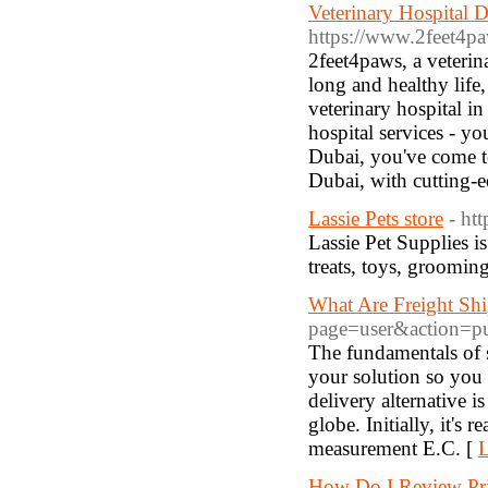
Veterinary Hospital D
https://www.2feet4paw
2feet4paws, a veterina
long and healthy life
veterinary hospital i
hospital services - yo
Dubai, you've come to 
Dubai, with cutting-
Lassie Pets store
- htt
Lassie Pet Supplies i
treats, toys, grooming 
What Are Freight Shi
page=user&action=p
The fundamentals of 
your solution so you 
delivery alternative i
globe. Initially, it's 
measurement E.C. [
L
How Do I Review Pri