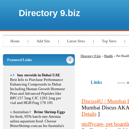
Directory 9.biz
Home
|
Add Site
|
Latest Sites
|
Top Sites
|
Directory 9.biz
»
Health
» Pet Healt
Featured Links
»
buy steroids in Dubai UAE
Best Info to Purchase Performance
Links
Sort by:
H
Enhancing Compounds in Dubai
Including Human Growth Hormone
Pens and Advanced Peptides like
BPC157 5mg CJC 1295 2mg per
Discus4U | Mumbai 
vial and HGH Frag 176 191
Mumbai Discus AKA Di
» Australian
Brine Shrimp Eggs
Details
]
for fresh, 95% hatch rate Artemia
salina aquarium food. Choose
stuffycare- pet boar
BrineShrimp.com.au for Australia's