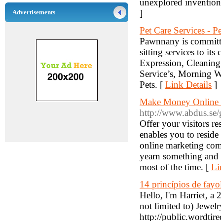
unexplored invention
]
Advertisements
Pet Care Services - 
Pawnnany is committed
sitting services to it
Expression, Cleaning 
Service’s, Morning W
Pets. [
Link Details
]
Make Money Online - 
http://www.abdus.se/
Offer your visitors r
enables you to reside
online marketing com
yearn something and y
most of the time. [
Li
14 princípios de fayo
Hello, I'm Harriet, 
not limited to) Jewe
http://public.wordti