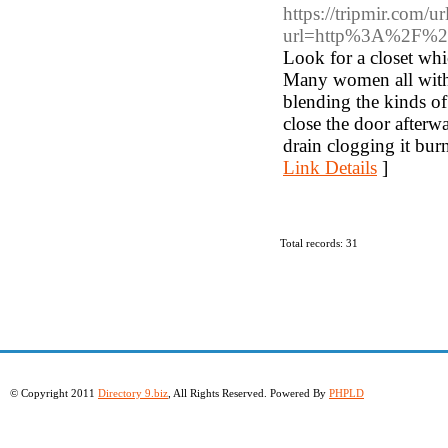
https://tripmir.com/ur
url=http%3A%2F%
Look for a closet wh
Many women all withi
blending the kinds of
close the door afterw
drain clogging it bur
Link Details
]
Total records: 31
© Copyright 2011
Directory 9.biz
, All Rights Reserved. Powered By
PHPLD