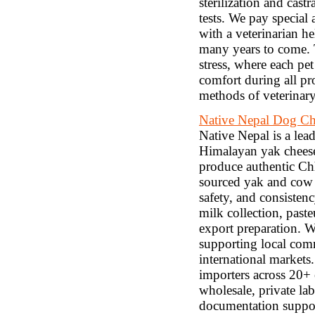
sterilization and cast
tests. We pay special 
with a veterinarian he
many years to come. 
stress, where each pe
comfort during all pr
methods of veterinary
Native Nepal Dog C
Native Nepal is a lea
Himalayan yak cheese
produce authentic Chh
sourced yak and cow m
safety, and consiste
milk collection, paste
export preparation. 
supporting local comm
international markets.
importers across 20+ 
wholesale, private l
documentation suppor