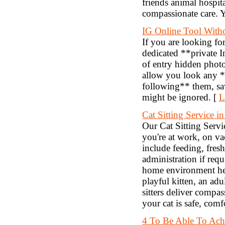
friends animal hospit
compassionate care. Y
IG Online Tool With
If you are looking fo
dedicated **private I
of entry hidden photo
allow you look any *
following** them, sa
might be ignored. [
L
Cat Sitting Service i
Our Cat Sitting Servi
you're at work, on va
include feeding, fres
administration if requ
home environment help
playful kitten, an adu
sitters deliver compa
your cat is safe, comf
4 To Be Able To Ach