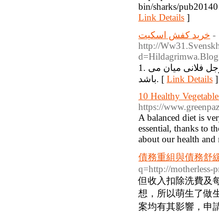
bin/sharks/pub201401
Link Details
]
خرید کفش اسکیت
-
http://Ww31.Svenskh
d=Hildagrimwa.Blogi
1. دانه ها به حوالی داخل: مروارید روشی که برز های لاستیک سفرجل فلانی میان می
باشد. [
Link Details
]
10 Healthy Vegetable
https://www.greenpaz
A balanced diet is ver
essential, thanks to t
about our health and 
債務重組與債務舒
q=http://motherless-
但收入扣除洗費及
想，所以萌生了做
案均有其影響，申請