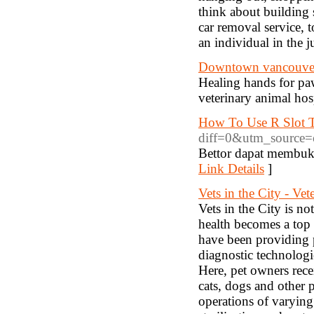
think about building
car removal service, t
an individual in the 
Downtown vancouver 
Healing hands for pa
veterinary animal hosp
How To Use R Slot T
diff=0&utm_source
Bettor dapat membuk
Link Details
]
Vets in the City - Vet
Vets in the City is no
health becomes a top p
have been providing p
diagnostic technologi
Here, pet owners recei
cats, dogs and other 
operations of varying