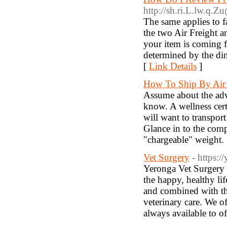
http://sh.ri.L.lw.q.
The same applies to 
the two Air Freight an
your item is coming f
determined by the dim
[
Link Details
]
How To Ship By Air 
Assume about the adv
know. A wellness certi
will want to transpor
Glance in to the comp
"chargeable" weight.
Vet Surgery
- https:/
Yeronga Vet Surgery 
the happy, healthy li
and combined with the
veterinary care. We of
always available to of