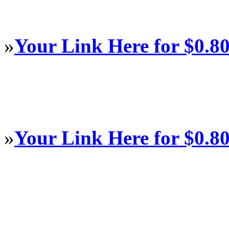
»
Your Link Here for $0.8
»
Your Link Here for $0.8