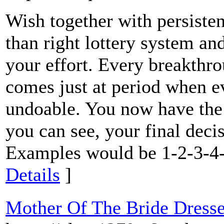
Wish together with persiste
than right lottery system and
your effort. Every breakthro
comes just at period when e
undoable. You now have the p
you can see, your final decis
Examples would be 1-2-3-4-
Details
]
Mother Of The Bride Dresse