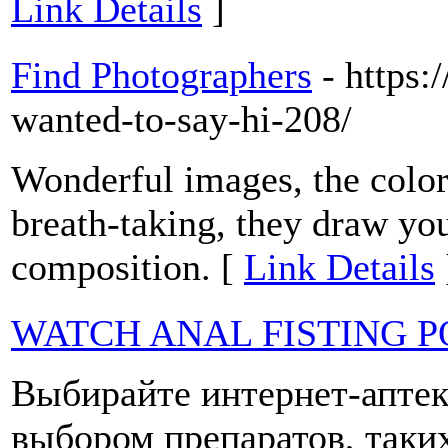
Link Details
]
Find Photographers
- https:
wanted-to-say-hi-208/
Wonderful images, the color
breath-taking, they draw yo
composition. [
Link Details
WATCH ANAL FISTING 
Выбирайте интернет-аптек
выбором препаратов, таки