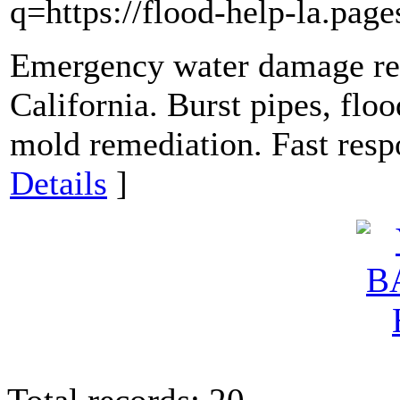
q=https://flood-help-la.page
Emergency water damage res
California. Burst pipes, flo
mold remediation. Fast resp
Details
]