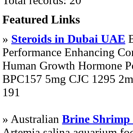
Total records: 20
Featured Links
»
Steroids in Dubai UAE
B
Performance Enhancing Co
Human Growth Hormone Pen
BPC157 5mg CJC 1295 2mg
191
» Australian
Brine Shrimp
Artemia salina aquarium f