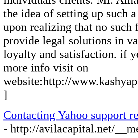
the idea of setting up such 
upon realizing that no such f
provide legal solutions in va
loyalty and satisfaction. if 
more info visit on
website:http://www.kashyap
]
Contacting Yahoo support re
- http://avilacapital.net/__