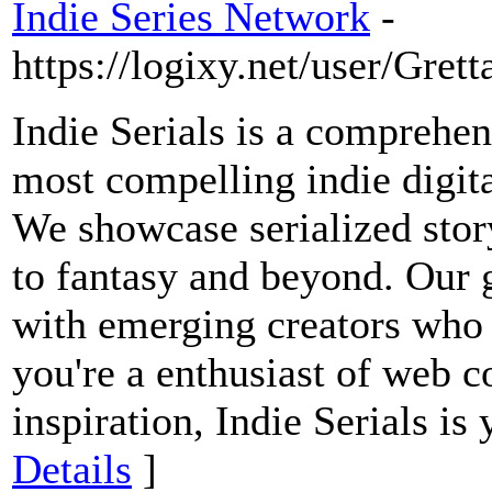
Indie Series Network
-
https://logixy.net/user/Gre
Indie Serials is a comprehen
most compelling indie digit
We showcase serialized stor
to fantasy and beyond. Our g
with emerging creators who
you're a enthusiast of web c
inspiration, Indie Serials is
Details
]