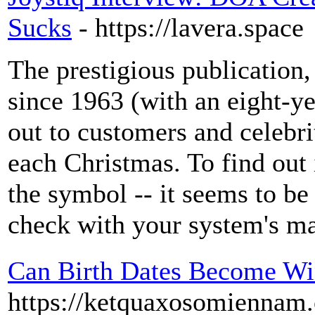
Sucks
- https://lavera.space
The prestigious publication
since 1963 (with an eight-ye
out to customers and celebri
each Christmas. To find out 
the symbol -- it seems to be 
check with your system's ma
Can Birth Dates Become Wi
https://ketquaxosomiennam