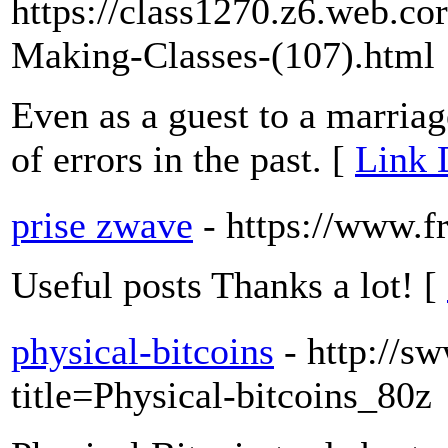
https://class1270.z6.web.co
Making-Classes-(107).html
Even as a guest to a marria
of errors in the past. [
Link 
prise zwave
- https://www.
Useful posts Thanks a lot! [
physical-bitcoins
- http://s
title=Physical-bitcoins_80z