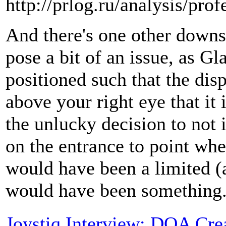
http://prlog.ru/analysis/prof
And there's one other downs
pose a bit of an issue, as Gl
positioned such that the dis
above your right eye that it 
the unlucky decision to not 
on the entrance to point whe
would have been a limited (a
would have been something
Joystiq Interview: DOA Cre