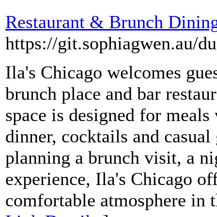
Restaurant & Brunch Dining
https://git.sophiagwen.au/
Ila's Chicago welcomes guest
brunch place and bar restau
space is designed for meals
dinner, cocktails and casual
planning a brunch visit, a ni
experience, Ila's Chicago of
comfortable atmosphere in t