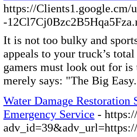
https://Clients1.google.cm/
-12Cl7Cj0Bzc2B5Hqa5Fza.n
It is not too bulky and sport
appeals to your truck’s total 
gamers must look out for is 
merely says: "The Big Easy.
Water Damage Restoration So
Emergency Service
- https:
adv_id=39&adv_url=https:/