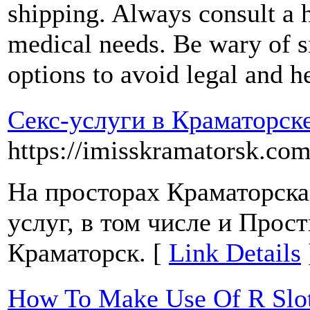
shipping. Always consult a h
medical needs. Be wary of si
options to avoid legal and he
Секс-услуги в Краматорск
https://imisskramatorsk.com
На просторах Краматорска
услуг, в том числе и Прос
Краматорск. [
Link Details
How To Make Use Of R Slot