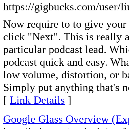
https://gigbucks.com/user/l
Now require to to give your 
click "Next". This is really 
particular podcast lead. Wh
podcast quick and easy. What
low volume, distortion, or 
Simply put anything that's n
[
Link Details
]
Google Glass Overview (Exp