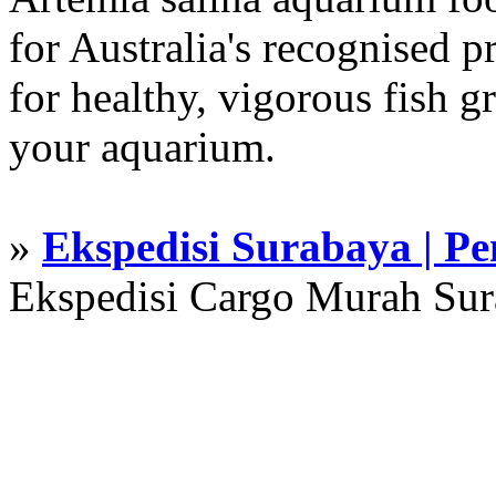
for Australia's recognised
for healthy, vigorous fish g
your aquarium.
»
Ekspedisi Surabaya | P
Ekspedisi Cargo Murah Su