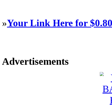
»
Your Link Here for $0.8
Advertisements