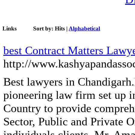
Links
Sort by:
Hits
|
Alphabetical
best Contract Matters Lawy
http://www.kashyapandassoc
Best lawyers in Chandigarh
pioneering law firm set up i
Country to provide comprehe
Sector, Public and Private O
individuals clients. Mr. A