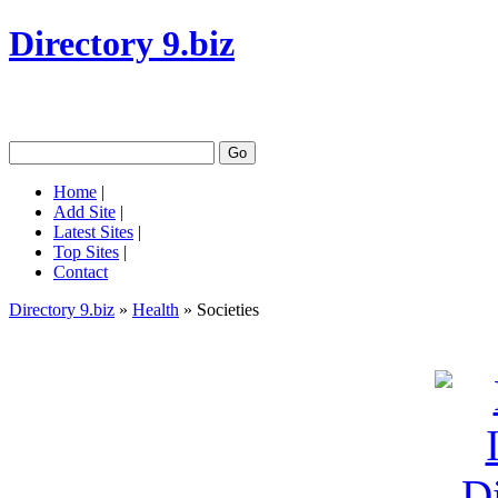
Directory 9.biz
Home
|
Add Site
|
Latest Sites
|
Top Sites
|
Contact
Directory 9.biz
»
Health
» Societies