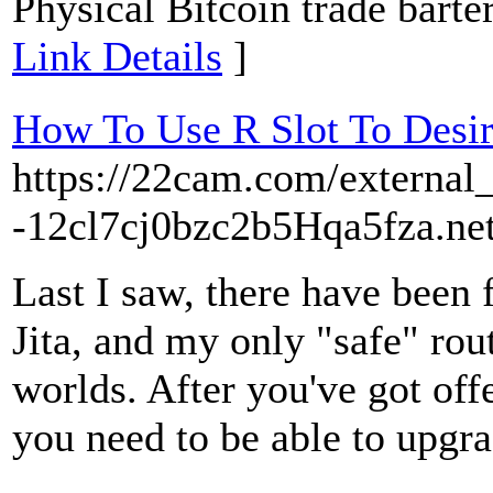
Physical Bitcoin trade barter.
Link Details
]
How To Use R Slot To Desi
https://22cam.com/external_
-12cl7cj0bzc2b5Hqa5fza.net
Last I saw, there have been 
Jita, and my only "safe" rou
worlds. After you've got off
you need to be able to upgra