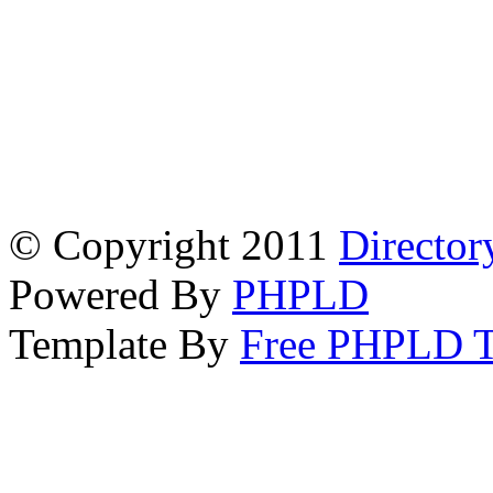
© Copyright 2011
Director
Powered By
PHPLD
Template By
Free PHPLD T