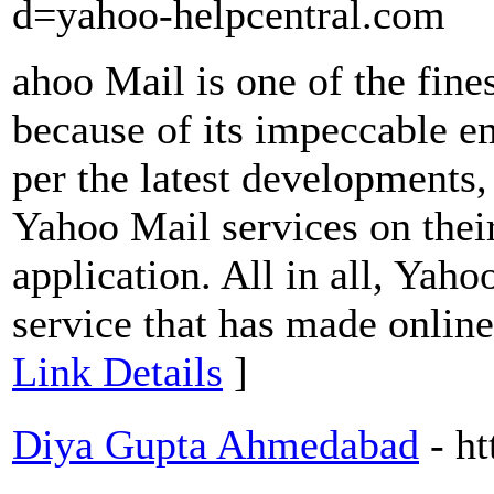
d=yahoo-helpcentral.com
ahoo Mail is one of the fines
because of its impeccable em
per the latest developments,
Yahoo Mail services on thei
application. All in all, Yaho
service that has made online 
Link Details
]
Diya Gupta Ahmedabad
- h