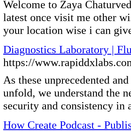
Welcome to Zaya Chaturvedi
latest once visit me other w
your location wise i can gi
Diagnostics Laboratory | Fl
https://www.rapiddxlabs.co
As these unprecedented and 
unfold, we understand the n
security and consistency in 
How Create Podcast - Publi