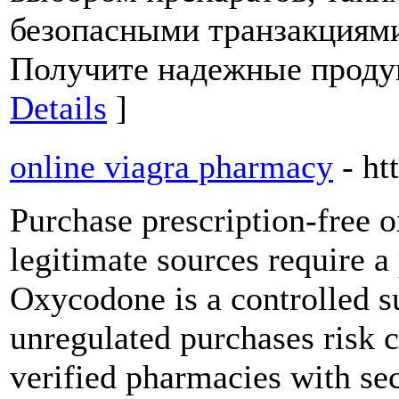
безопасными транзакциями
Получите надежные продук
Details
]
online viagra pharmacy
- h
Purchase prescription-free 
legitimate sources require a 
Oxycodone is a controlled s
unregulated purchases risk c
verified pharmacies with sec