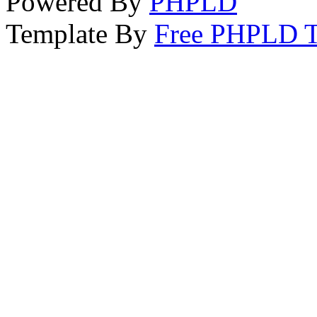
Powered By
PHPLD
Template By
Free PHPLD T