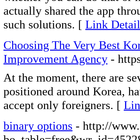
actually shared the app thr
such solutions. [
Link Detai
Choosing The Very Best Ko
Improvement Agency
- http
At the moment, there are se
positioned around Korea, ha
accept only foreigners. [
Lin
binary options
- http://www
bo_table=free&wr_id=4522