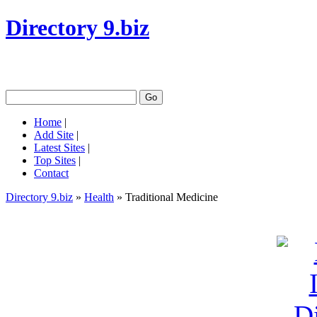
Directory 9.biz
Home
|
Add Site
|
Latest Sites
|
Top Sites
|
Contact
Directory 9.biz
»
Health
» Traditional Medicine