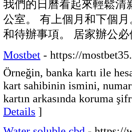
我們的日曆看起來輕鬆清
公室。 有上個月和下個月
和待辦事項。 居家辦公必備
Mostbet
- https://mostbet35
Örneğin, banka kartı ile hes
kart sahibinin ismini, numar
kartın arkasında koruma şifr
Details
]
Water soluble cbd
- https: