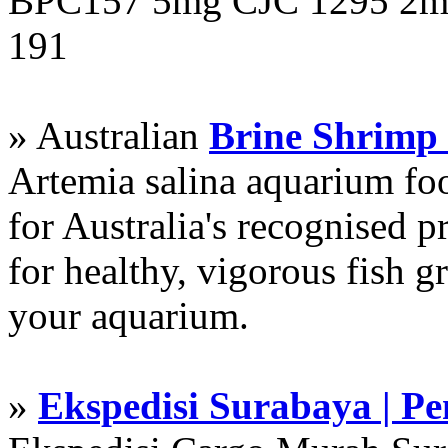
BPC157 5mg CJC 1295 2mg
191
» Australian
Brine Shrimp
Artemia salina aquarium f
for Australia's recognised
for healthy, vigorous fish g
your aquarium.
»
Ekspedisi Surabaya | P