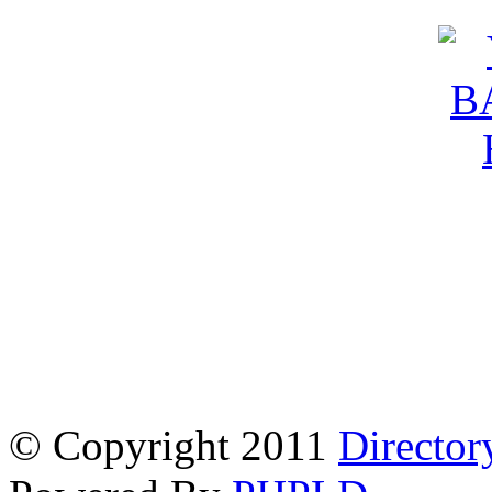
© Copyright 2011
Director