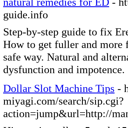
natural remedies for ED
- h
guide.info
Step-by-step guide to fix Er
How to get fuller and more f
safe way. Natural and alterna
dysfunction and impotence.
Dollar Slot Machine Tips
- 
miyagi.com/search/sip.cgi?
action=jump&url=http://ma