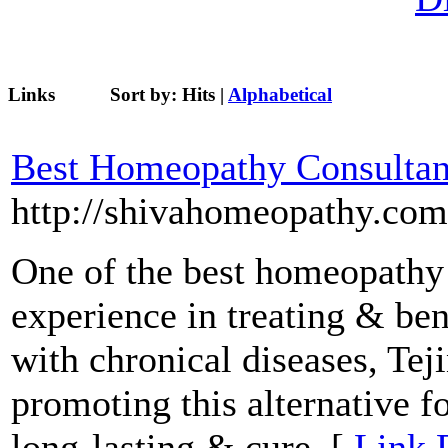
Links
Sort by:
Hits
|
Alphabetical
Best Homeopathy Consultan
http://shivahomeopathy.com
One of the best homeopathy 
experience in treating & ben
with chronical diseases, Tej
promoting this alternative f
long-lasting & cure. [
Link 