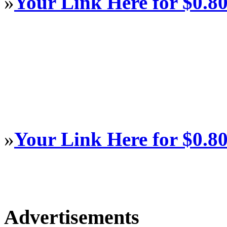
»
Your Link Here for $0.8
»
Your Link Here for $0.8
Advertisements