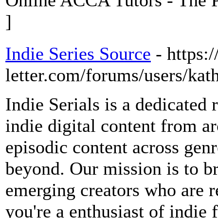
Online ACCA Tutors - The P
]
Indie Series Source
- https:
letter.com/forums/users/kat
Indie Serials is a dedicated 
indie digital content from 
episodic content across genr
beyond. Our mission is to b
emerging creators who are r
you're a enthusiast of indie 