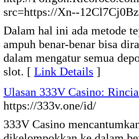
src=https://Xn--12Cl7Cj0B
Dalam hal ini ada metode te
ampuh benar-benar bisa dira
dalam mengatur semua depos
slot. [
Link Details
]
Ulasan 333V Casino: Rinci
https://333v.one/id/
333V Casino mencantumkan l
dikelompokkan ke dalam berb