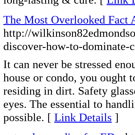
The Most Overlooked Fact
http://wilkinson82edmonds
discover-how-to-dominate-
It can never be stressed en
house or condo, you ought to
residing in dirt. Safety glas
eyes. The essential to hand
possible. [
Link Details
]