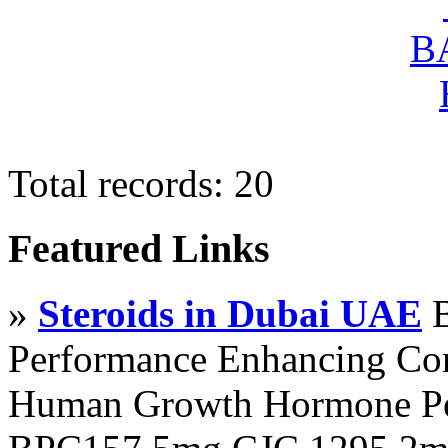
Total records: 20
Featured Links
»
Steroids in Dubai UAE
B
Performance Enhancing Co
Human Growth Hormone Pen