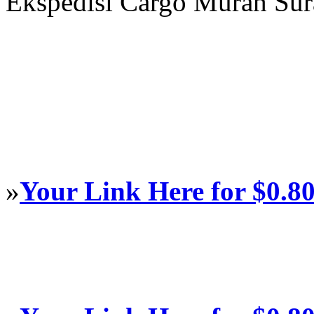
Ekspedisi Cargo Murah Su
»
Your Link Here for $0.8