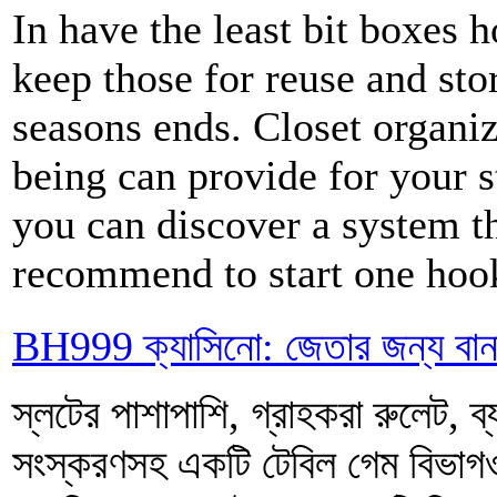
In have the least bit boxes
keep those for reuse and stor
seasons ends. Closet organiz
being can provide for your s
you can discover a system th
recommend to start one hook
BH999 ক্যাসিনো: জেতার জন্য বা
স্লটের পাশাপাশি, গ্রাহকরা রুলেট, ব্য
সংস্করণসহ একটি টেবিল গেম বিভ