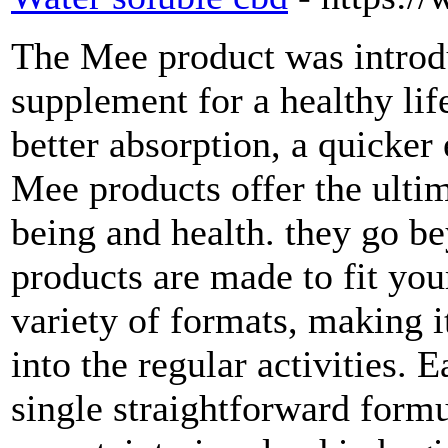
The Mee product was introd
supplement for a healthy life
better absorption, a quicker 
Mee products offer the ulti
being and health. they go 
products are made to fit your
variety of formats, making i
into the regular activities.
single straightforward formu