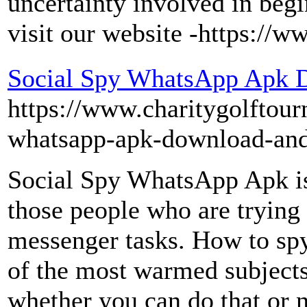
uncertainty involved in beg
visit our website -https:/
Social Spy WhatsApp Apk 
https://www.charitygolftour
whatsapp-apk-download-and-
Social Spy WhatsApp Apk is 
those people who are trying t
messenger tasks. How to sp
of the most warmed subjects
whether you can do that or n