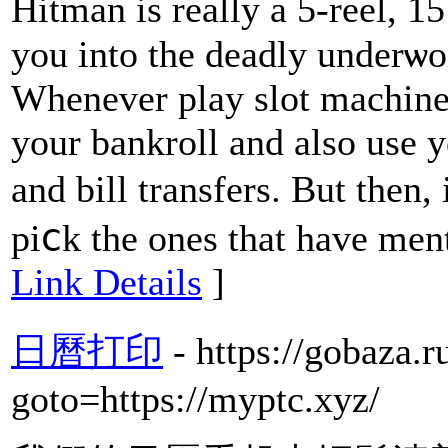
Hіtman is rеally a 5-reel, 1
you into the deadly underѡorld ߋf modern day ass
Whenever play slot machines
your bankroll and also use 
and bill transfers. But then,
piⅽk tһe ones that have menti
Link Details
]
日曆打印
- https://gobaza.r
goto=https://myptc.xyz/