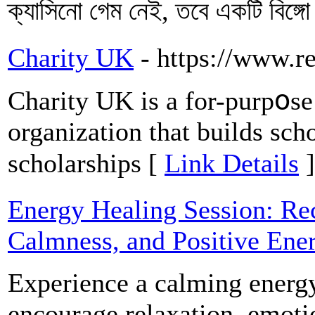
ক্যাসিনো গেম নেই, তবে একটি বিঙ্
Charity UK
- https://www.r
Charity UK is a for-purpօse 
organization that builds scho
scholarships [
Link Details
]
Energy Healing Session: Re
Calmness, and Positive Ene
Experience a calming energy
encourage relaxation, emoti