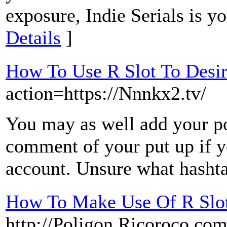
exposure, Indie Serials is yo
Details
]
How To Use R Slot To Desi
action=https://Nnnkx2.tv/
You may as well add your pos
comment of your put up if y
account. Unsure what hashta
How To Make Use Of R Slot
http://Poligon.Ricoroco.co