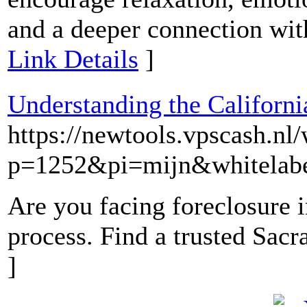
and a deeper connection wit
Link Details
]
Understanding the Californ
https://newtools.vpscash.n
p=1252&pi=mijn&whitelabe
Are you facing foreclosure i
process. Find a trusted Sac
]