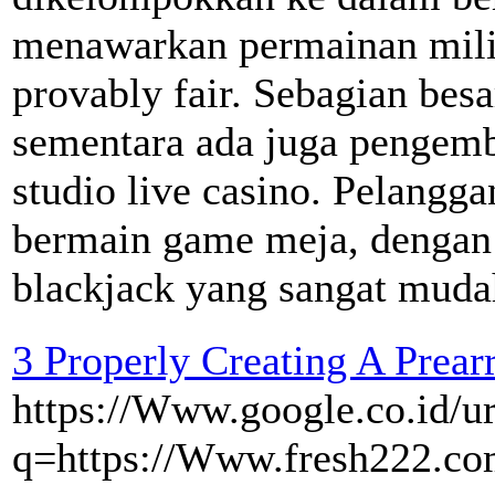
menawarkan permainan milik
provably fair. Sebagian bes
sementara ada juga pengemb
studio live casino. Pelangg
bermain game meja, dengan b
blackjack yang sangat muda
3 Properly Creating A Prear
https://Www.google.co.id/ur
q=https://Www.fresh222.com