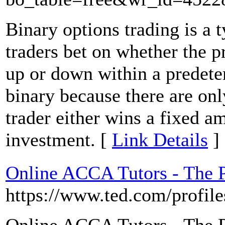
Binary options trading is a 
traders bet on whether the pr
up or down within a predeter
binary because there are on
trader either wins a fixed a
investment. [
Link Details
]
Online ACCA Tutors - The P
https://www.ted.com/profil