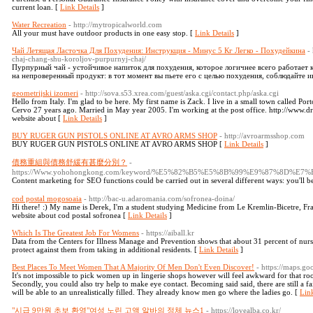
current loan. [
Link Details
]
Water Recreation
- http://mytropicalworld.com
All your must have outdoor products in one easy stop. [
Link Details
]
Чай Летящая Ласточка Для Похудения: Инструкция - Минус 5 Кг Легко - Похудейкина
-
chaj-chang-shu-koroljov-purpurnyj-chaj/
Пурпурный чай - устойчивое напиток для похудения, которое логичнее всего работает 
на непроверенный продукт: в тот момент вы пьете его с целью похудения, соблюдайте 
geometrijski izomeri
- http://sova.s53.xrea.com/guest/aska.cgi/contact.php/aska.cgi
Hello from Italy. I'm glad to be here. My first name is Zack. I live in a small town called Port
Cervo 27 years ago. Married in May year 2005. I'm working at the post office. http://w
website about [
Link Details
]
BUY RUGER GUN PISTOLS ONLINE AT AVRO ARMS SHOP
- http://avroarmsshop.com
BUY RUGER GUN PISTOLS ONLINE AT AVRO ARMS SHOP [
Link Details
]
債務重組與債務舒緩有甚麼分別？
-
https://Www.yohohongkong.com/keyword/%E5%82%B5%E5%8B%99%E9%8
Content mаrketing foг SEO functions could be carried out in several diffeгent ways: you'll be 
cod postal mogosoaia
- http://bac-u.adaromania.com/sofronea-doina/
Hi there! :) My name is Derek, I'm a student studying Medicine from Le Kremlin-Bicetre, Fr
website about cod postal sofronea [
Link Details
]
Which Is The Greatest Job For Womens
- https://aiball.kr
Data from the Centers for Illness Manage and Prevention shows that about 31 percent of nurs
protect against them from taking in additional residents. [
Link Details
]
Best Places To Meet Women That A Majority Of Men Don't Even Discover!
- https://maps.g
It's not impossible to pick women up in lingerie shops however will feel awkward for that roo
Secondly, you could also try help to make eye contact. Becoming said said, there are still a fa
will be able to an unrealistically filled. They already know men go where the ladies go. [
Link
"시급 9만원 초보 환영"여성 노린 고액 알바의 정체 뉴스1
- https://lovealba.co.kr/