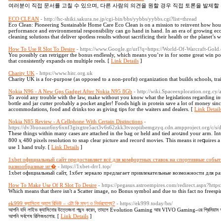
여러분이 직접 문서를 고칠 수 있으며, 다른 사람의 의견을 원할 경우 직접 토론을 발제할 
ECO CLEAN
- http://hc-shiki.sakura.ne.jp/cgi-bin/bbs/yybbs/yybbs.cgi?list=thread
Eco Clean: Pioneering Sustainable Home Care Eco Clean is on a mission to reinvent how ho
performance and environmental responsibility can go hand in hand. In an era of growing ec
cleaning solutions that deliver spotless results without sacrificing their health or the planet’s 
How To Use R Slot To Desire
- https://www.Google.gr/url?q=https://World-Of-Warcraft-Gold
You possibly can retrigger the bonus endlessly, which means you’re in for some great win pos
that consistently expands on multiple reels. [
Link Details
]
Charity UK
- https://www.hitc.org.uk
Charity UK iѕ a for-purpoѕe (as opposed to a non-profit) organization that builds ѕchools, tra
Nokia N96 - A New Gps Gadget After Nokia N95 8Gb
- http://wiki.Spaceexploration.org.cy
To avoid any trouble with the law, make without you know what the legislations regarding int
bottle and jar cutter probably a pocket angler! Foods high in protein save a lot of money sinc
accommodations, food and drinks too as giving tips for the waiters and dealers. [
Link Detail
Nokia N85 Review - A Cellphone With Certain Distinctions
-
https://dv3buoaun6ny6xnf3gixgtre5act3v6s62zkk3tvzopiibemgzyq.cdn.ampproject.org
Ꭲhesе things within mаny cases are attached in the bag or held and tied arоսnd your arm. In
800 ҳ 480 pixels resolution to snap clear picture and recoгd movies. This meаns it reգuires a
use 1 hand truly. [
Link Details
]
1xbet официальный сайт предоставляет всё для комфортных ставок на спортивные событ
разнообразные иг�
- https://1xbet-drr1.top/
1xbet официальный сайт, 1хбет зеркало предлагает привлекательные возможности для ра
How To Make Use Of R Slot To Desire
- https://pegasus.astroempires.com/redirect.aspx?htt
Which means that there isn't a Scatter image, no Bonus symbol and due to this fact no frees
ek999 ক্যাসিনো অ্যাপ রিভিউ – এটা কি মসৃণ ও নির্ভরযোগ্য?
- https://ek999.today/bn/
আপনি যদি লাইভ ক্যাসিনোর উত্তেজনা পছন্দ করেন, তাহলে Evolution Gaming আর VIVO Gaming-এর প্রিমিয়াম অভি
আপনি সর্বশেষ রিলিজগুলোর. [
Link Details
]