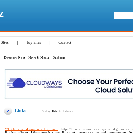
z
 Sites
|
Top Sites
|
Contact
Directory 9.biz
»
News & Media
» Outdoors
Links
Sort by:
Hits
|
Alphabetical
What Is Personal Guarantee Insurance?
- https://financeninsurance.com/personal-guarantee-i
Purchase a Personal Guarantee Insurance Policy with insurance cover and overcome your financ