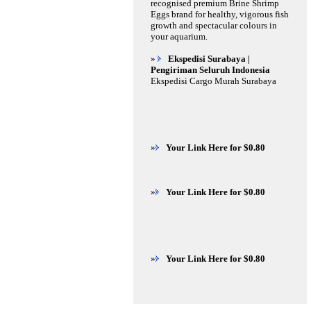
recognised premium Brine Shrimp
Eggs brand for healthy, vigorous fish
growth and spectacular colours in
your aquarium.
»
Ekspedisi Surabaya |
Pengiriman Seluruh Indonesia
Ekspedisi Cargo Murah Surabaya
»
Your Link Here for $0.80
»
Your Link Here for $0.80
»
Your Link Here for $0.80