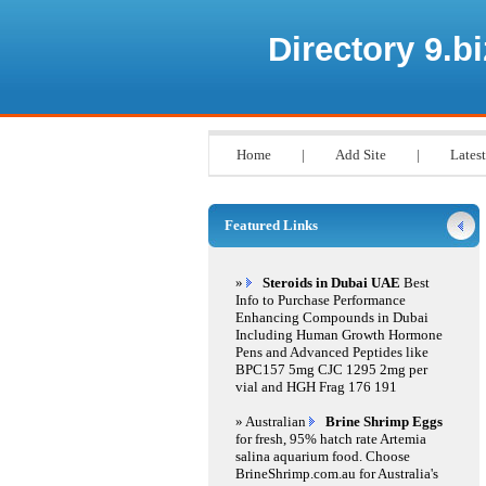
Directory 9.bi
Home
|
Add Site
|
Latest
Featured Links
»
Steroids in Dubai UAE
Best
Info to Purchase Performance
Enhancing Compounds in Dubai
Including Human Growth Hormone
Pens and Advanced Peptides like
BPC157 5mg CJC 1295 2mg per
vial and HGH Frag 176 191
» Australian
Brine Shrimp Eggs
for fresh, 95% hatch rate Artemia
salina aquarium food. Choose
BrineShrimp.com.au for Australia's