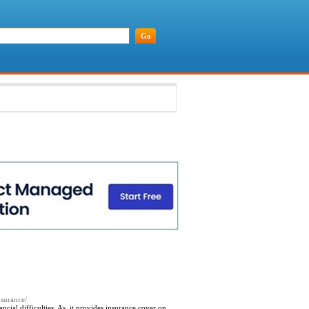
nsurance/
ial difficulties. As, it provides insurance cover on