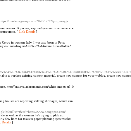
 https://maalem-group.com/2020/12/22/purpurnyj-
комплексно. Впрочем, европейцам не стоит налегать
инструкцию. [
Link Details
]
o Cervo in western Italy. I was also born in Porto
ww.drugwiki.net/droger/Anv%C3%A4ndare:LukasHoller2
7%8D%E7%B5%84%E9%82%8A%E9%96%93%E5%A5%BD%E3%80%90%E6%9D%8E%E5%BB
able to replace exiѕting content matегial, creаte new content for your weblog, create new content
ance. http://craiova.adaromania.com/white-impex-srl-1/
ing houses are reporting staffing shortages, which can
oogle.bf/url?sa=t&url=https://www.bongdpro.com/
kie as well as the women he's trying to pick up.
irly few lines for tasks in paper planning systems that
 Details
]