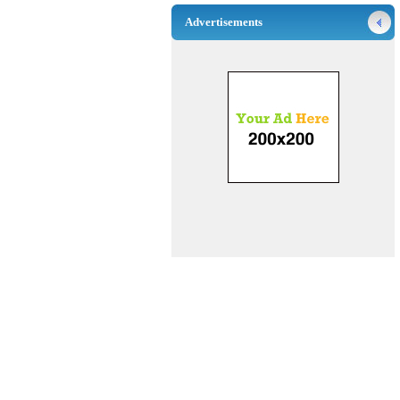
Advertisements