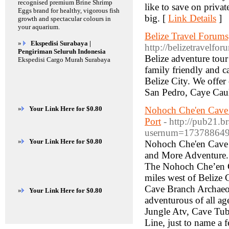
recognised premium Brine Shrimp
like to save on priva
Eggs brand for healthy, vigorous fish
big. [
Link Details
]
growth and spectacular colours in
your aquarium.
Belize Travel Forums
»
Ekspedisi Surabaya |
http://belizetravelfor
Pengiriman Seluruh Indonesia
Belize adventure tour
Ekspedisi Cargo Murah Surabaya
family friendly and 
Belize City. We offer 
San Pedro, Caye Caulk
»
Your Link Here for $0.80
Nohoch Che'en Cave T
Port
- http://pub21.b
usernum=17378864
»
Your Link Here for $0.80
Nohoch Che'en Cave 
and More Adventure.
The Nohoch Che’en C
miles west of Belize
Cave Branch Archaeolo
»
Your Link Here for $0.80
adventurous of all ag
Jungle Atv, Cave Tub
Line, just to name a 