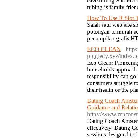
cave tubing San Pedro
tubing is family frie
How To Use R Slot T
Salah satu web site s
potongan termurah a
penampilan grafis H
ECO CLEAN
- https
piggledy.xyz/index
Eco Clean: Pioneerin
households approach 
responsibility can go
consumers struggle to 
their health or the pl
Dating Coach Amster
Guidance and Relati
https://www.zenconst
Dating Coach Amsterda
effectively. Dating 
sessions designed to