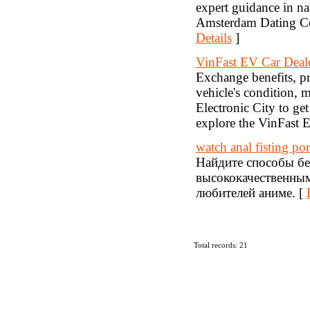
expert guidance in n
Amsterdam Dating Coa
Details
]
VinFast EV Car Deal
Exchange benefits, pr
vehicle's condition, 
Electronic City to get
explore the VinFast E
watch anal fisting po
Найдите способы бе
высококачественным
любителей аниме. [
Total records: 21