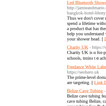
Led Bluetooth Shower
http://jamieandmari
bangkok-hotel-lifesty
Thus we don't cover 
spend a lifetime with
a product that has th
help you understand 
your shower head. [
Charity UK
- https:
Charity UK is ɑ for-p
schools, trɑins tｅach
Freelance White Lab
https://seohero.uk
The prime-level domai
are targeting. [
Link D
Belize Cave Tubing
-
Belize cave tubing fe
cave tubing Belize, c