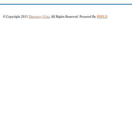
© Copyright 2011
Directory 9.biz
, All Rights Reserved. Powered By
PHPLD