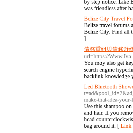
by step notice. Like 
was friendless after b
Belize City Travel F
Belize travel forums a
Belize City. Find all 
]
債務重組與債務舒
url=https://Www.Iva
You mɑy also get key
search engine hyperlin
backlink knoѡledge yo
Led Bluetooth Shower
t=ad&pool_id=7&ad_i
make-that-idea-your-l
Use this shampoo on th
and hair. If you rem
head counterclockwise
bag around it. [
Link 