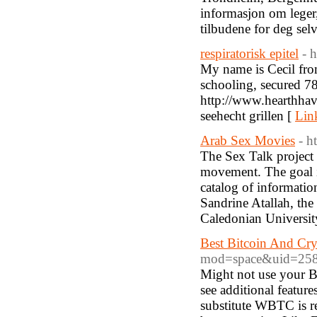
informasjon om leger,
tilbudene for deg sel
respiratorisk epitel
- 
My name is Cecil fro
schooling, secured 7
http://www.hearthhav
seehecht grillen [
Lin
Arab Sex Movies
- h
The Sex Talk project 
movement. The goal is
catalog of information
Sandrine Atallah, the
Caledonian Universit
Best Bitcoin And Cry
mod=space&uid=25
Might not use your Bi
see additional feature
substitute WBTC is re