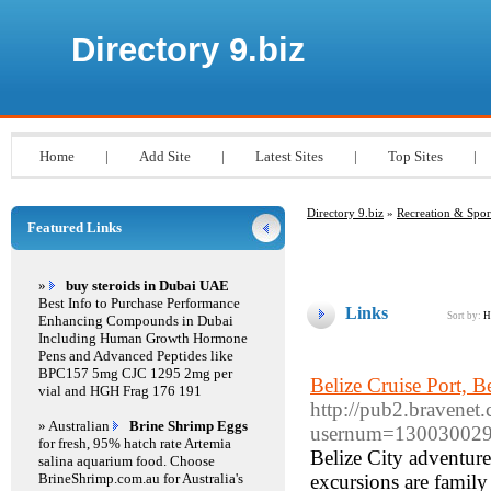
Directory 9.biz
Home
|
Add Site
|
Latest Sites
|
Top Sites
|
Directory 9.biz
»
Recreation & Spor
Featured Links
»
buy steroids in Dubai UAE
Best Info to Purchase Performance
Links
Sort by:
H
Enhancing Compounds in Dubai
Including Human Growth Hormone
Pens and Advanced Peptides like
BPC157 5mg CJC 1295 2mg per
Belize Cruise Port, B
vial and HGH Frag 176 191
http://pub2.bravenet
» Australian
Brine Shrimp Eggs
usernum=13003002
for fresh, 95% hatch rate Artemia
Belize City adventure
salina aquarium food. Choose
BrineShrimp.com.au for Australia's
excursions are famil