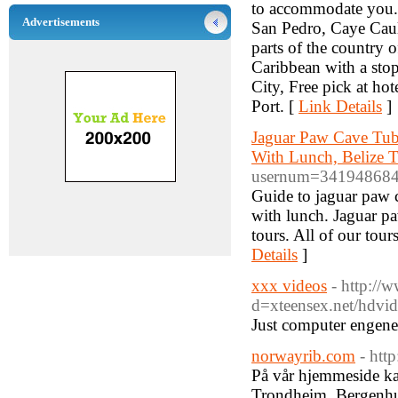
to accommodate you. W
Advertisements
San Pedro, Caye Caulk
parts of the country o
Caribbean with a stop 
City, Free pick at hot
Port. [
Link Details
]
Jaguar Paw Cave Tub
With Lunch, Belize T
usernum=34194868
Guide to jaguar paw c
with lunch. Jaguar p
tours. All of our tou
Details
]
xxx videos
- http://
d=xteensex.net/hdvide
Just computer engene
norwayrib.com
- htt
På vår hjemmeside kan
Trondheim, Bergenhus