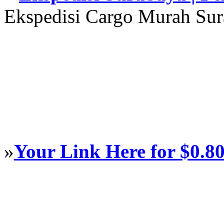
Ekspedisi Cargo Murah Su
»
Your Link Here for $0.8