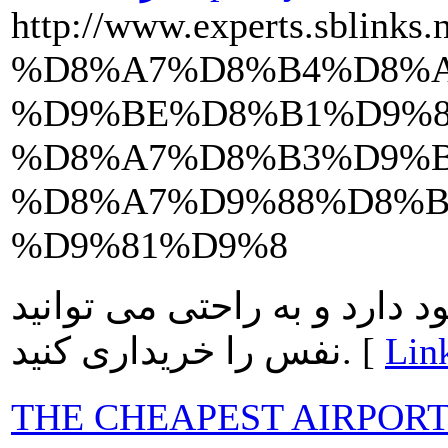
http://www.experts.sbl
%D8%A7%D8%B4%D8%
%D9%BE%D8%B1%D9%8
%D8%A7%D8%B3%D9%
%D8%A7%D9%88%D8%B
%D9%81%D9%8
اکانتینو، خرید اکانت اسپاتی
نفس را خریداری کنید. [
Lin
THE CHEAPEST AIRPORTS