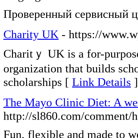
Проверенный сервисный це
Charity UK
- https://www.w
Charitｙ UK is a for-purpose
organizаtіon that builds scho
scholarships [
Link Details
]
The Mayo Clinic Diet: A wei
http://sl860.com/comment/
Fun, flexible and made to 