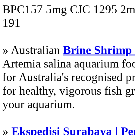
BPC157 5mg CJC 1295 2mg
191
» Australian
Brine Shrimp
Artemia salina aquarium f
for Australia's recognised
for healthy, vigorous fish g
your aquarium.
»
Ekspedisi Surabaya | P