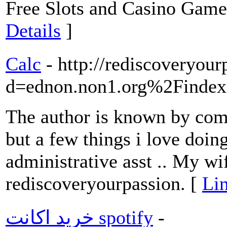
Free Slots and Casino Games
Details
]
Calc
- http://rediscoveryou
d=ednon.non1.org%2Find
The author is known by comm
but a few things i love doing
administrative asst .. My wif
rediscoveryourpassion. [
Lin
خرید اکانت spotify
-