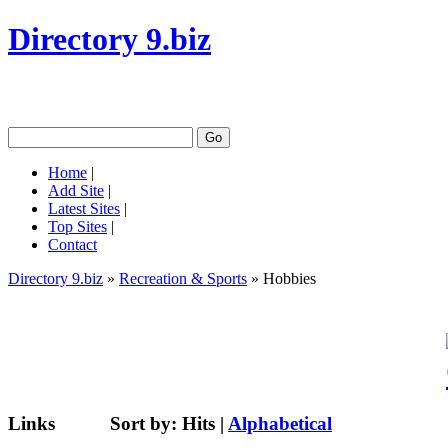
Directory 9.biz
Home
|
Add Site
|
Latest Sites
|
Top Sites
|
Contact
Directory 9.biz
»
Recreation & Sports
» Hobbies
Links
Sort by:
Hits
|
Alphabetical