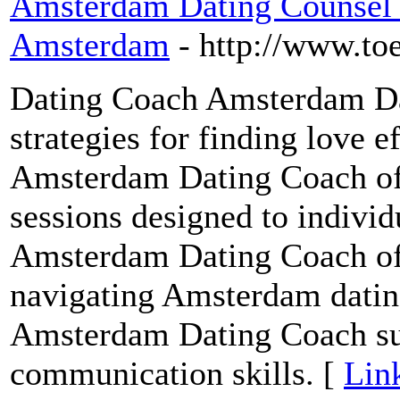
Amsterdam Dating Counsel a
Amsterdam
- http://www.to
Dating Coach Amsterdam Dat
strategies for finding love 
Amsterdam Dating Coach off
sessions designed to indivi
Amsterdam Dating Coach off
navigating Amsterdam datin
Amsterdam Dating Coach supp
communication skills. [
Lin