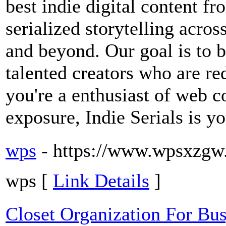
best indie digital content f
serialized storytelling acro
and beyond. Our goal is to b
talented creators who are re
you're a enthusiast of web c
exposure, Indie Serials is y
wps
- https://www.wpsxzg
wps [
Link Details
]
Closet Organization For Bu