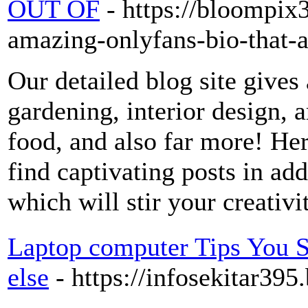
OUT OF
- https://bloompi
amazing-onlyfans-bio-that-a
Our detailed blog site gives
gardening, interior design, ar
food, and also far more! Her
find captivating posts in ad
which will stir your creativi
Laptop computer Tips You 
else
- https://infosekitar39