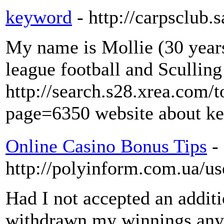
keyword
- http://carpsclub.
My name is Mollie (30 year
league football and Scullin
http://search.s28.xrea.com/
page=6350 website about k
Online Casino Bonus Tips
-
http://polyinform.com.ua/u
Had I not accepted an additi
withdrawn my winnings any 