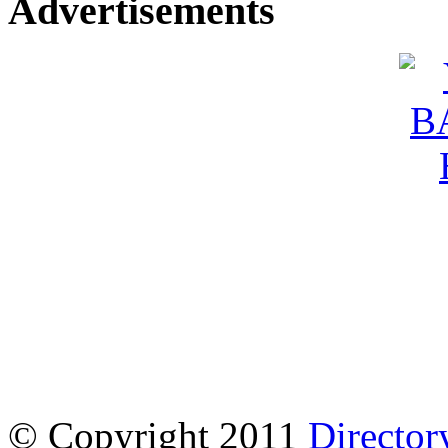
Advertisements
© Copyright 2011
Director