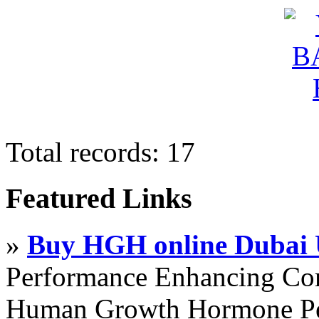
Total records: 17
Featured Links
»
Buy HGH online Dubai
Performance Enhancing Co
Human Growth Hormone Pen