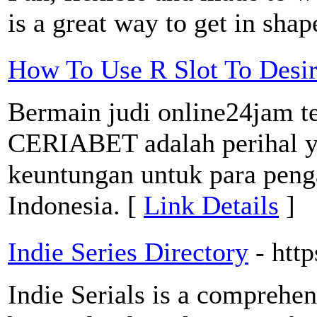
is a great way to get in shap
How To Use R Slot To Desi
Bermain judi online24jam t
CERIABET adalah perihal y
keuntungan untuk para peng
Indonesia. [
Link Details
]
Indie Series Directory
- htt
Indie Serials is a comprehen