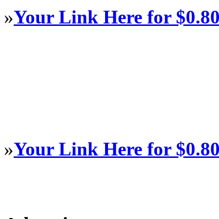
»
Your Link Here for $0.8
»
Your Link Here for $0.8