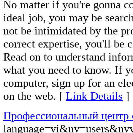
No matter if you're gonna co
ideal job, you may be searc
not be intimidated by the p
correct expertise, you'll be 
Read on to understand info
what you need to know. If y
computer, sign up for an ele
on the web. [
Link Details
]
Профессиональный центр о
language=vi&nv=users&