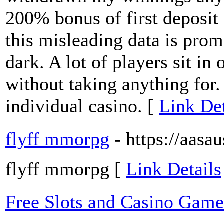
200% bonus of first deposit
this misleading data is prom
dark. A lot of players sit in
without taking anything for.
individual casino. [
Link Det
flyff mmorpg
- https://aasau
flyff mmorpg [
Link Details
Free Slots and Casino Game