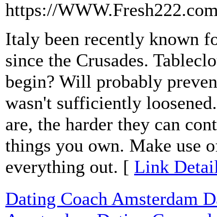
https://WWW.Fresh222.com/
Italy been recently known f
since the Crusades. Tableclo
begin? Will probably preven
wasn't sufficiently loosened
are, the harder they can con
things you own. Make use of
everything out. [
Link Detai
Dating Coach Amsterdam Dat