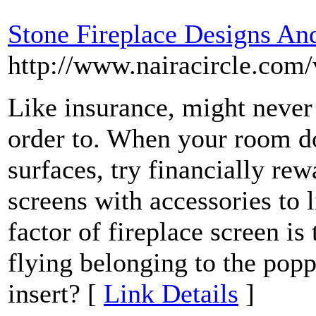
Stone Fireplace Designs An
http://www.nairacircle.com
Like insurance, might never l
order to. When your room do
surfaces, try financially rew
screens with accessories to 
factor of fireplace screen i
flying belonging to the poppi
insert? [
Link Details
]