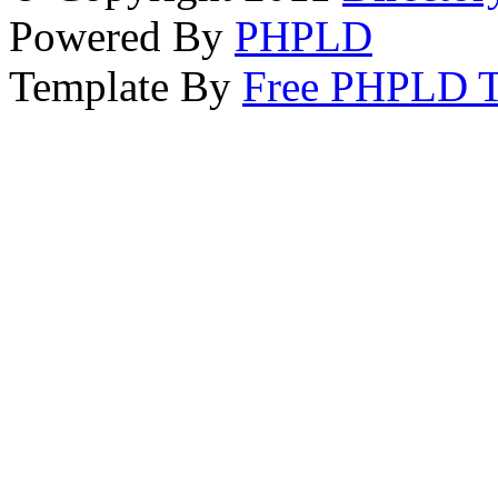
Powered By
PHPLD
Template By
Free PHPLD T