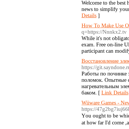
Welcome to the best hu
news to simplify your
Details
]
How To Make Use Of
q=https://Nnnkx2.tv
While it's not obligat
exam. Free on-line Ul
participant can modif
Восстановление эле
https://git.sayndone.r
Работы по починке 
поломок. Опытные 
нагревательным эле
баком. [
Link Details
Wiiware Games - Ne
https://47g2bg7iu
Υou ought to be which
at how far I'd come ,