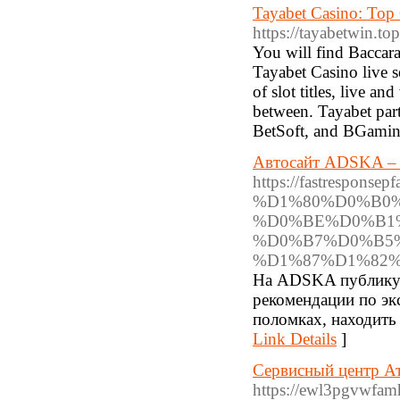
Tayabet Casino: Top 
https://tayabetwin.top
You will find Baccar
Tayabet Casino live s
of slot titles, live a
between. Tayabet par
BetSoft, and BGaming
Автосайт ADSKA – р
https://fastrespo
%D1%80%D0%B0
%D0%BE%D0%B1
%D0%B7%D0%B5
%D1%87%D1%82%
На ADSKA публикую
рекомендации по эк
поломках, находить
Link Details
]
Сервисный центр Ат
https://ewl3pgvwfam