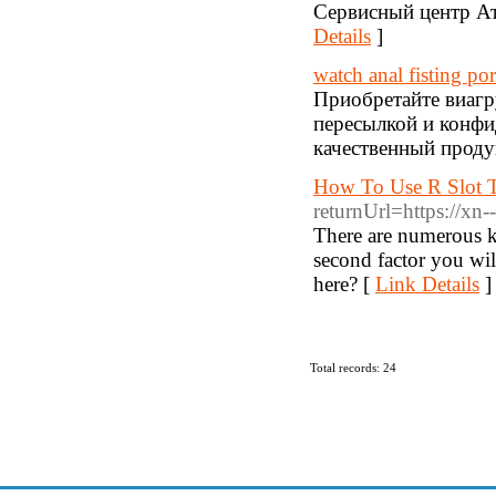
Сервисный центр Ат
Details
]
watch anal fisting po
Приобретайте виагр
пересылкой и конф
качественный проду
How To Use R Slot T
returnUrl=https://xn
There are numerous ki
second factor you wil
here? [
Link Details
]
Total records: 24