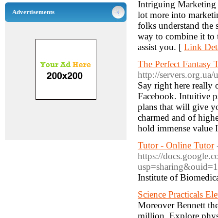
Intriguing Marketin
Advertisements
lot more into marketi
folks understand the 
way to combine it to 
assist you. [
Link Det
The Perfect Fantasy
http://servers.org.ua
Say right here really
Facebook. Intuitive p
plans that will give 
charmed and of highes
hold immense value If
Tutor - Online Tutor
https://docs.google
usp=sharing&ouid=
Institute of Biomedic
Science Practicals E
Moreover Bennett the
million. Explore phys