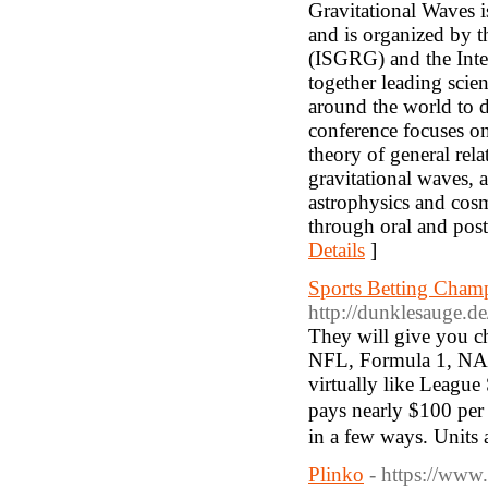
Gravitational Waves is
and is organized by t
(ISGRG) and the Inte
together leading scien
around the world to d
conference focuses on
theory of general rela
gravitational waves, 
astrophysics and cosm
through oral and post
Details
]
Sports Betting Cham
http://dunklesauge.d
Thеy ᴡill give you ch
ΝFL, Formula 1, NΑSC
virtually like Leagu
pays nearly $100 per s
in a few ways. Units a
Plinko
- https://www