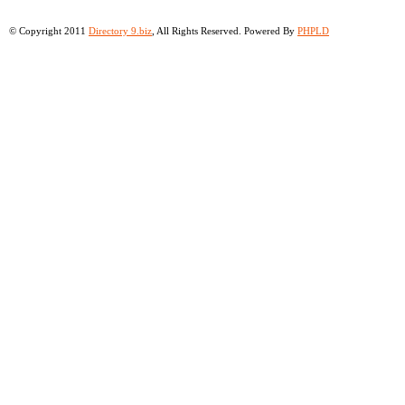
© Copyright 2011
Directory 9.biz
, All Rights Reserved. Powered By
PHPLD