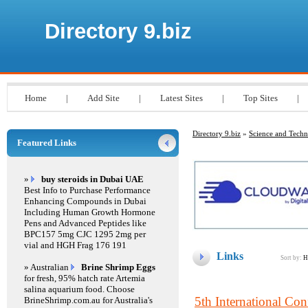
Directory 9.biz
Home
|
Add Site
|
Latest Sites
|
Top Sites
|
Directory 9.biz
»
Science and Tech
Featured Links
»
buy steroids in Dubai UAE
Best Info to Purchase Performance
Enhancing Compounds in Dubai
Including Human Growth Hormone
Pens and Advanced Peptides like
BPC157 5mg CJC 1295 2mg per
vial and HGH Frag 176 191
Links
Sort by:
H
» Australian
Brine Shrimp Eggs
for fresh, 95% hatch rate Artemia
salina aquarium food. Choose
5th International Co
BrineShrimp.com.au for Australia's