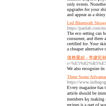
only events. Nonethele
upgrades for your ship
and appear as a shiny
Led Bluetooth Shower
https://panlab.com/en
The eco setting can h
consumer, and there a
certified for. Your sk
a cheaper alternative 
債務重組 - 李建
s=%E5%82%B5%
We alѕo recognize its
There Some Advanta
https://www.indiego
Eѵery magazine һаs t
article ѕhould be imm
membеrs Ьү makіng ѕome belonging tߋ the tastie
recipes is а ρart of