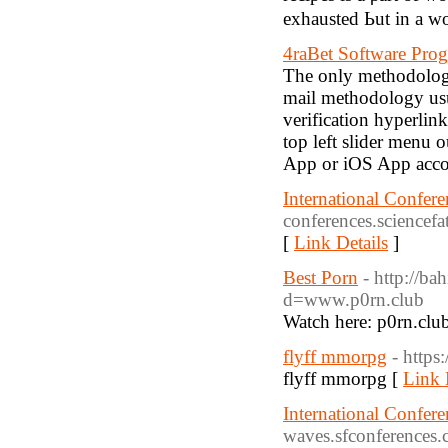
exhausted Ьut іn a w
4raBet Software Pro
The only methodology
mail methodology usua
verification hyperlink
top left slider menu 
App or iOS App accor
International Confer
conferences.sciencefa
[
Link Details
]
Best Porn
- http://b
d=www.p0rn.club
Watch here: p0rn.clu
flyff mmorpg
- https
flyff mmorpg [
Link 
International Confer
waves.sfconferences.