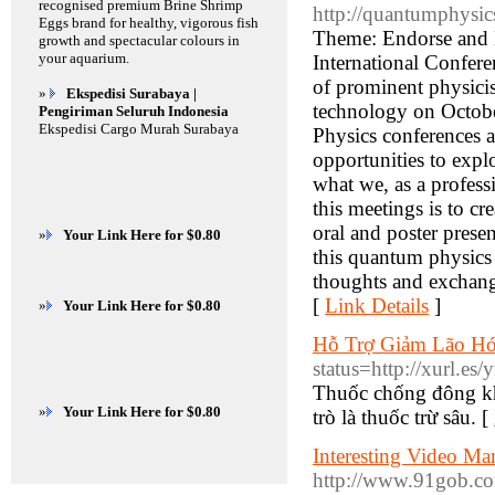
recognised premium Brine Shrimp
http://quantumphysic
Eggs brand for healthy, vigorous fish
Theme: Endorse and E
growth and spectacular colours in
your aquarium.
International Confer
of prominent physicis
»
Ekspedisi Surabaya |
technology on October
Pengiriman Seluruh Indonesia
Ekspedisi Cargo Murah Surabaya
Physics conferences 
opportunities to explo
what we, as a profess
this meetings is to cr
oral and poster presen
»
Your Link Here for $0.80
this quantum physics 
thoughts and exchang
[
Link Details
]
»
Your Link Here for $0.80
Hỗ Trợ Giảm Lão H
status=http://xurl.es
Thuốc chống đông kh
»
Your Link Here for $0.80
trò là thuốc trừ sâu. [
Interesting Video M
http://www.91gob.