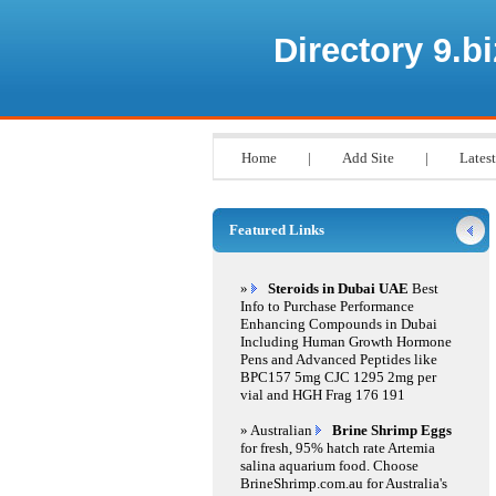
Directory 9.bi
Home
|
Add Site
|
Latest
Featured Links
»
Steroids in Dubai UAE
Best
Info to Purchase Performance
Enhancing Compounds in Dubai
Including Human Growth Hormone
Pens and Advanced Peptides like
BPC157 5mg CJC 1295 2mg per
vial and HGH Frag 176 191
» Australian
Brine Shrimp Eggs
for fresh, 95% hatch rate Artemia
salina aquarium food. Choose
BrineShrimp.com.au for Australia's