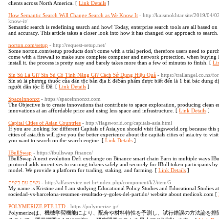
clients across North America. [
Link Details
]
How Semantic Search Will Change Search as We Know It
- http://kaismokhtar.site/2019/04/
know-it/
Semantic search is redefining search and how! Today, enterprise search tools are all based on
and accuracy. This article takes a closer look into how it has changed our approach to search.
norton.com/setup
- http://request-setup.net/
Some norton.com/setup products don't come with a trial period, therefore users need to purcha
come with a firewall to make sure complete computer and network protection. when buying 
install it. the process is pretty easy and barely takes more than a few of minutes to finish. [
Li
Sìn Sú Là Gì? Sìn Sú Có Tính Năng Gì? Cách Sử Dụng Hiệu Quả
- https://trailangel.co.nz/
Sìn sú là phương thuốc của dân tộc bản địa Ê đêSản phẩm được biết đến là 1 bài bác dung 
người dân tộc Ê Đê. [
Link Details
]
SpaceInnonxt
- https://spaceinnonxt.com
The Objective is to create innovations that contribute to space exploration, producing clean
innovations at an affordable price and using less space and infrastructure. [
Link Details
]
Capital Cities of Asian Countries
- http://flagsworld.org/capitals-asia.html
If you are looking for different Capitals of Asia,you should visit flagsworld.org because this
cities of asia.this will give you the better experience about the capitals cities of asia.try to vi
you want to search on the search engine. [
Link Details
]
IBullSwap
- https://ibullswap.finance/
IBullSwap A next evolution Defi exchange on Binance smart chain Earn in multiple ways IBu
protocol adds incentives to earning tokens safely and securely for IBull token participants 
model. We provide a platform for trading, staking, and farming. [
Link Details
]
נשים עם ביצים
- http://alfaservice.net.br/index.php/component/k2/item/5
My name is Kristine and I am studying Educational Policy Studies and Educational Studies at
sociedad-vs-barcelona-resumen-resultado-y-goles-del-partido/ website about medicok.com [
POLYMERIZE PTE LTD
- https://polymerize.jp/
Polymerizeは、機械学習機能により、配合や材料特性を予測し、試行錯誤の方法論