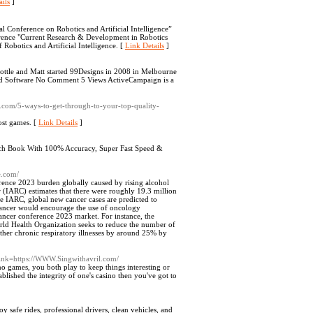
ils
]
al Conference on Robotics and Artificial Intelligence”
erence "Current Research & Development in Robotics
of Robotics and Artificial Intelligence. [
Link Details
]
tle and Matt started 99Designs in 2008 in Melbourne
and Software No Comment 5 Views ActiveCampaign is a
ir.com/5-ways-to-get-through-to-your-top-quality-
ost games. [
Link Details
]
ch Book With 100% Accuracy, Super Fast Speed &
e.com/
rence 2023 burden globally caused by rising alcohol
 (IARC) estimates that there were roughly 19.3 million
e IARC, global new cancer cases are predicted to
 cancer would encourage the use of oncology
ancer conference 2023 market. For instance, the
ld Health Organization seeks to reduce the number of
other chronic respiratory illnesses by around 25% by
?link=https://WWW.Singwithavril.com/
o games, you both play to keep things interesting or
tablished the integrity of one's casino then you've got to
 safe rides, professional drivers, clean vehicles, and