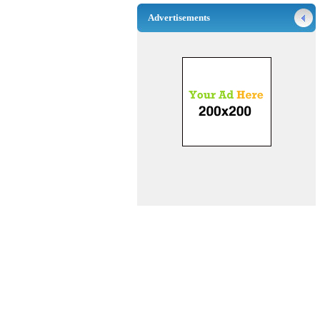
Advertisements