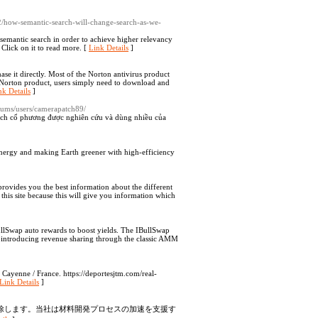
02/how-semantic-search-will-change-search-as-we-
 semantic search in order to achieve higher relevancy
 Click on it to read more. [
Link Details
]
se it directly. Most of the Norton antivirus product
Norton product, users simply need to download and
nk Details
]
forums/users/camerapatch89/
dịch cổ phương được nghiên cứu và dùng nhiều của
 energy and making Earth greener with high-efficiency
 provides you the best information about the different
sit this site because this will give you information which
llSwap auto rewards to boost yields. The IBullSwap
by introducing revenue sharing through the classic AMM
 Cayenne / France. https://deportesjtm.com/real-
Link Details
]
を排除します。当社は材料開発プロセスの加速を支援す