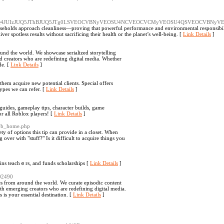
UJBJUQ4JUIzJUQ5JThBJUQ5JTg0LSVEOCVBNyVEOSU4NCVEOCVCMyVEOSU4QSVEOCVB
seholds approach cleanliness—proving that powerful performance and environmental responsibili
r spotless results without sacrificing their health or the planet’s well-being. [
Link Details
]
ound the world. We showcase serialized storytelling
ed creators who are redefining digital media. Whether
de. [
Link Details
]
hem acquire new potential clients. Special offers
types we can refer. [
Link Details
]
ides, gameplay tips, character builds, game
or all Roblox players! [
Link Details
]
erob_home.php
iety of options this tip can provide in a closet. When
over with "stuff?" Is it difficult to acquire things you
ains teachｅrs, and funds scholarships [
Link Details
]
402490
es from around the world. We curate episodic content
th emerging creators who are redefining digital media.
is your essential destination. [
Link Details
]