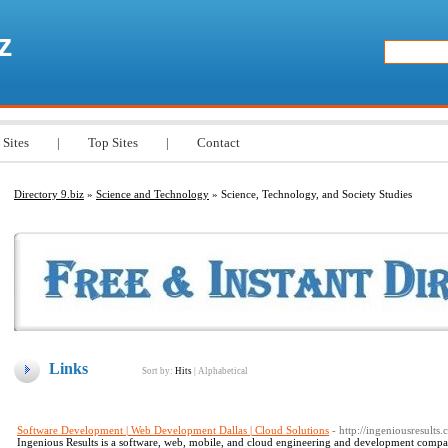
z
 Sites
|
Top Sites
|
Contact
Directory 9.biz
»
Science and Technology
» Science, Technology, and Society Studies
Links
Sort by:
Hits
|
Alphabetical
Software Development | Web Development Dallas | Cloud Solutions
- http://ingeniousresults
Ingenious Results is a software, web, mobile, and cloud engineering and development company