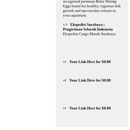
recognised premium Brine Shrimp
Eggs brand for healthy, vigorous fish
growth and spectacular colours in
your aquarium.
»
Ekspedisi Surabaya |
Pengiriman Seluruh Indonesia
Ekspedisi Cargo Murah Surabaya
»
Your Link Here for $0.80
»
Your Link Here for $0.80
»
Your Link Here for $0.80