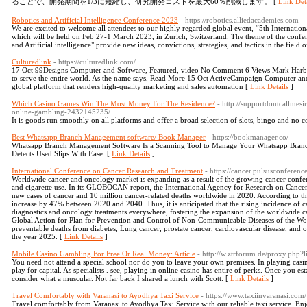
ることで、開発期間を1/3に短縮し、研究開発コストを最大60％削減します。 [
Link Deta
Robotics and Artificial Intelligence Conference 2023
- https://robotics.alliedacademies.com
We are excited to welcome all attendees to our highly regarded global event, “5th Internation
which will be held on Feb 27-1 March 2023, in Zurich, Switzerland. The theme of the conf
and Artificial intelligence" provide new ideas, convictions, strategies, and tactics in the field 
Culturedlink
- https://culturedlink.com/
17 Oct 99Designs Computer and Software, Featured, video No Comment 6 Views Mark Harbot
to serve the entire world. As the name says, Read More 15 Oct ActiveCampaign Computer 
global platform that renders high-quality marketing and sales automation [
Link Details
]
Which Casino Games Win The Most Money For The Residence?
- http://supportdontcallmes
online-gambling-2432145235/
It is goods run smoothly on all platforms and offer a broad selection of slots, bingo and no c
Best Whatsapp Branch Management software/ Book Manager
- https://bookmanager.co/
Whatsapp Branch Management Software Is a Scanning Tool to Manage Your Whatsapp Bran
Detects Used Slips With Ease. [
Link Details
]
International Conference on Cancer Research and Treatment
- https://cancer.pulsusconferenc
Worldwide cancer and oncology market is expanding as a result of the growing cancer confe
and cigarette use. In its GLOBOCAN report, the International Agency for Research on Cancer
new cases of cancer and 10 million cancer-related deaths worldwide in 2020. According to th
increase by 47% between 2020 and 2040. Thus, it is anticipated that the rising incidence of
diagnostics and oncology treatments everywhere, fostering the expansion of the worldwide c
Global Action for Plan for Prevention and Control of Non-Communicable Diseases of the Wor
preventable deaths from diabetes, Lung cancer, prostate cancer, cardiovascular disease, and 
the year 2025. [
Link Details
]
Mobile Casino Gambling For Free Or Real Money: Article
- http://w.ztrforum.de/proxy.php
You need not attend a special school nor do you to leave your own premises. In playing casin
play for capital. As specialists . see, playing in online casino has entire of perks. Once you es
consider what a muscular. Not far back I shared a lunch with Scott. [
Link Details
]
Travel Comfortably with Varanasi to Ayodhya Taxi Service
- https://www.taxiinvaranasi.com/
Travel comfortably from Varanasi to Ayodhya Taxi Service with our reliable taxi service. Enjoy