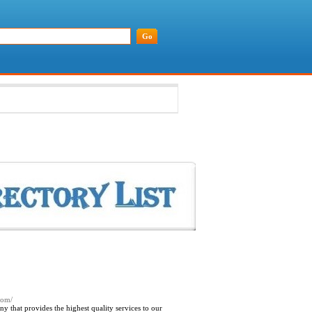
.com/
 that provides the highest quality services to our