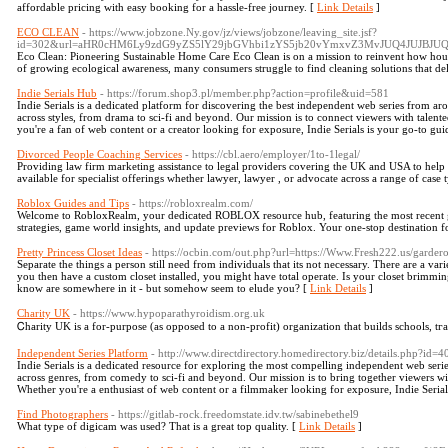
affordable pricing with easy booking for a hassle-free journey. [
Link Details
]
ECO CLEAN
- https://www.jobzone.Ny.gov/jz/views/jobzone/leaving_site.jsf?
id=302&url=aHR0cHM6Ly9zdG9yZS5lY29jbGVhbi1zYS5jb20vYmxvZ3MvJUQ4J
Eco Clean: Pioneering Sustainable Home Care Eco Clean is on a mission to reinvent how hou
of growing ecological awareness, many consumers struggle to find cleaning solutions that delive
Indie Serials Hub
- https://forum.shop3.pl/member.php?action=profile&uid=581
Indie Serials is a dedicated platform for discovering the best independent web series from ar
across styles, from drama to sci-fi and beyond. Our mission is to connect viewers with talent
you're a fan of web content or a creator looking for exposure, Indie Serials is your go-to gui
Divorced People Coaching Services
- https://cbl.aero/employer/1to-1legal/
Providing law firm marketing assistance to legal providers covering the UK and USA to help t
available for specialist offerings whether lawyer, lawyer , or advocate across a range of case 
Roblox Guides and Tips
- https://robloxrealm.com/
Welcome to RobloxRealm, your dedicated ROBLOX resource hub, featuring the most recent gu
strategies, game world insights, and update previews for Roblox. Your one-stop destination f
Pretty Princess Closet Ideas
- https://ocbin.com/out.php?url=https://Www.Fresh222.us/gard
Separate the things a person still need from individuals that its not necessary. There are a var
you then have a custom closet installed, you might have total operate. Is your closet brimming 
know are somewhere in it - but somehow seem to elude you? [
Link Details
]
Charity UK
- https://www.hypoparathyroidism.org.uk
Ꮯharity UK іs a for-purpose (as opposed to a non-prοfit) organization that builds schools, tг
Independent Series Platform
- http://www.directdirectory.homedirectory.biz/details.php?id=
Indie Serials is a dedicated resource for exploring the most compelling independent web seri
across genres, from comedy to sci-fi and beyond. Our mission is to bring together viewers wi
Whether you're a enthusiast of web content or a filmmaker looking for exposure, Indie Serials 
Find Photographers
- https://gitlab-rock.freedomstate.idv.tw/sabinebethel9
What type of digicam was used? That is a great top quality. [
Link Details
]