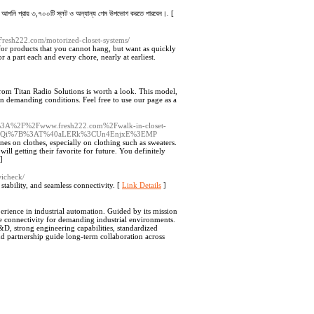
ানে আপনি প্রায় ৩,৭০০টি স্লট ও অন্যান্য গেম উপভোগ করতে পারবেন।. [
.Fresh222.com/motorized-closet-systems/
for products that you cannot hang, but want as quickly
 a part each and every chore, nearly at earliest.
rom Titan Radio Solutions is worth a look. This model,
in demanding conditions. Feel free to use our page as a
ttps%3A%2F%2Fwww.fresh222.com%2Fwalk-in-closet-
dMQi%7B%3AT%40aLERk%3CUn4EnjxE%3EMP
nes on clothes, especially on clothing such as sweaters.
ill getting their favorite for future. You definitely
]
wicheck/
stability, and seamless connectivity. [
Link Details
]
erience in industrial automation. Guided by its mission
e connectivity for demanding industrial environments.
D, strong engineering capabilities, standardized
and partnership guide long-term collaboration across