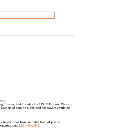
or.in
g Courses, and Training By CISCO Experts. We want
d Leaders of coming digitalized age towards building
y has evolved from an initial team of just two
organizations. [
Link Details
]