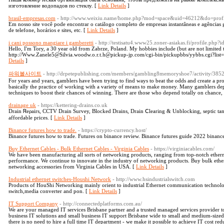
изготовление водопадов по стеклу. [
Link Details
]
brasil-empresas.com
- http://www.weixiu.name/home.php?mod=space&uid=46212&do=profi
Em nosso site você pode encontrar o catálogo completo de empresas instantâneas e agências
de telefone, horários e sites, etc. [
Link Details
]
i cani possono mangiare i gamberetti
- http://testisatu4.www25.zoner-asiakas.fi/profile.php?
Hello, I'm Tory, a 30 year old from Zabrze, Poland. My hobbies include (but are not limite
http://Www.Zanele5@Silvia.woodw.o.r.t.h@pickup-jp.com/cgi-bin/pickupbbs/yybbs.cgi?list=th
Details
]
파워볼사이트
- http://drpetepublishing.com/members/gambling8memoryshoe7/activity/385
For years and years, gamblers have been trying to find ways to beat the odds and create a pro
basically the practice of working with a variety of means to make money. Many gamblers de
techniques to boost their chances of winning. There are those who depend totally on chance, 
drainage uk
- https://kettering-drains.co.uk
Drain Ꮢeρairѕ, CCTV Drain Survey, Bloϲked Drains, Drain Ⅽlearing & Unblocking, septic tank
affordable prices. [
Link Details
]
Binance futures how to trade.
- https://crypto-currency.host/
Binance futures how to trade. Futures on binance review. Binance futures guide 2022 binanc
Buy Ethernet Cables - Bulk Ethernet Cables - Virginia Cables
- https://virginiacables.com/
We have been manufacturing all sorts of networking products, ranging from top-notch ethernet
performance. We continue to innovate in the industry of networking products. Buy bulk ethern
networking accessories from Virginia Cables in USA. [
Link Details
]
Industrial ethernet switches-Houshi Network
- http://www.hsindustrialswitch.com
Products of HouShi Networking mainly orient to industrial Ethernet communication technology
switch,media converter and pon. [
Link Details
]
IT Support Company
- http://connectedplatforms.com.au/
We are your managed IT services Brisbane partner and a trusted managed services provider 
business IT solutions and small business IT support Brisbane wide to small and medium-size
there is no need to hire a full time IT department - we make it possible to achieve IT cost re