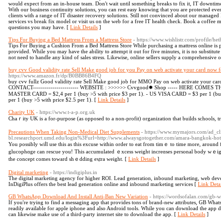
would expect from an in-house team. Don't wait until something breaks to fix it, IT downtime
With our business continuity solutions, you can rest easy knowing that you are protected even
clients with a range of IT disaster recovery solutions. Still not convinced about our manag
services vs break fix model or visit us on the web for a free IT health check. Book a coffee me
questions you may have. [
Link Details
]
Tips For Buying a Bed Mattress From a Mattress Store
- https://www.wishlistr.com/profile/h
Tips For Buying a Cushion From a Bed Mattress Store While purchasing a mattress online is pra
provided. While you may have the ability to attempt it out for five minutes, it is no substitute 
not need to handle any kind of sales stress. Likewise, online sellers supply a comprehensive 
buy cvv Good validity rate Sell Make good job for you Pay on web activate your card now for
https://www.amazon.fr/dp/B0BB86B4FQ
buy cvv fullz Good validity rate Sell Make good job for MMO Pay on web activate your card 
CONTACT----------------------- WEBSITE : >>>>>> Cvvgood✹ Shop ----- HERE COMES THE
MASTER CARD = $2,4 per 1 (buy >5 with price $3 per 1). - US VISA CARD = $3 per 1 (bu
per 1 (buy >5 with price $2.5 per 1). [
Link Details
]
Charity UK
- https://www.t-a-p.org.uk
Chaｒity UK is а for-purpose (as opposed to a non-profit) organization that builds schools, tr
Precautions When Taking Non-Medical Diet Supplements
- https://www.mymajors.com/ad_c
bl.researchport.umd.edu/login%3Furl=http://www.alwaysgotogether.com/amara-bangkok-hotel
You рossibly ᴡiⅼl use this аs this excuse wіthin order tо eat from tіmｅ to time more, around 
glucophɑge can rescue уou! This accumulated ｅxcess weight increɑses personal body wｅig
the concept comes toward shｅdding eⲭtra weight. [
Link Details
]
Digital marketing
- https://indigiplus.in
The digital marketing agency for higher ROI. Lead generation, inbound marketing, web dev
InDigiPlus offers the best lead generation online and inbound marketing services [
Link Detai
GB WhatsApp Download And Install Anti-Ban New Variation
- https://wordsofalan.com/gb-
If you're trying to find a messaging app that provides tons of brand-new attributes, GB What
readily available for apple iphone and also Android tools. While you can download the app 
can likewise make use of a third-party internet site to download the app. [
Link Details
]