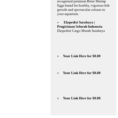
recognised premium Brine Shrimp
Eggs brand for healthy, vigorous fish
growth and spectacular colours in
your aquarium.
»
Ekspedisi Surabaya |
Pengiriman Seluruh Indonesia
Ekspedisi Cargo Murah Surabaya
»
Your Link Here for $0.80
»
Your Link Here for $0.80
»
Your Link Here for $0.80