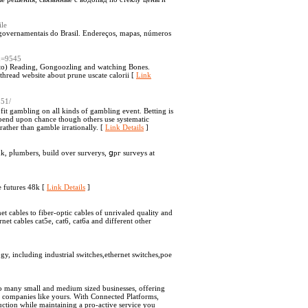
le
 governamentais do Brasil. Endereços, mapas, números
id=9545
d to) Reading, Gongoozling and watching Bones.
read website about prune uscate calorii [
Link
251/
fit gambling on all kinds of gambling event. Betting is
pend upon chance though others use systematic
rather than gamble irrationally. [
Link Details
]
, pⅼumbers, build over surverys, ցpг survеys at
e futures 48k [
Link Details
]
 cables to fiber-optic cables of unrivaled quality and
et cables cat5e, cat6, cat6a and different other
, including industrial switches,ethernet switches,poe
to many small and medium sized businesses, offering
d companies like yours. With Connected Platforms,
duction while maintaining a pro-active service you