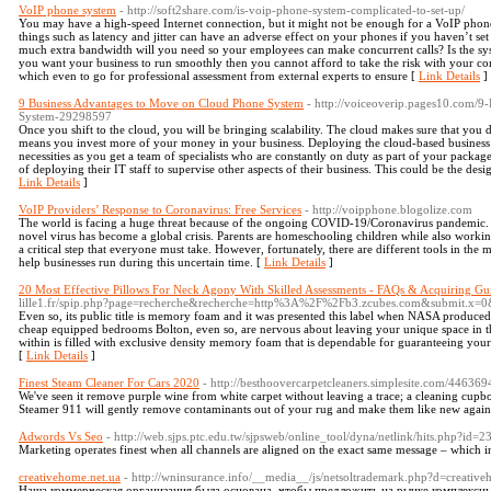
VoIP phone system
- http://soft2share.com/is-voip-phone-system-complicated-to-set-up/
You may have a high-speed Internet connection, but it might not be enough for a VoIP phone s
things such as latency and jitter can have an adverse effect on your phones if you haven’t se
much extra bandwidth will you need so your employees can make concurrent calls? Is the sys
you want your business to run smoothly then you cannot afford to take the risk with your c
which even to go for professional assessment from external experts to ensure [
Link Details
]
9 Business Advantages to Move on Cloud Phone System
- http://voiceoverip.pages10.com/
System-29298597
Once you shift to the cloud, you will be bringing scalability. The cloud makes sure that yo
means you invest more of your money in your business. Deploying the cloud-based business p
necessities as you get a team of specialists who are constantly on duty as part of your packag
of deploying their IT staff to supervise other aspects of their business. This could be the des
Link Details
]
VoIP Providers’ Response to Coronavirus: Free Services
- http://voipphone.blogolize.com
The world is facing a huge threat because of the ongoing COVID-19/Coronavirus pandemic. Th
novel virus has become a global crisis. Parents are homeschooling children while also worki
a critical step that everyone must take. However, fortunately, there are different tools in the
help businesses run during this uncertain time. [
Link Details
]
20 Most Effective Pillows For Neck Agony With Skilled Assessments - FAQs & Acquiring Gu
lille1.fr/spip.php?page=recherche&recherche=http%3A%2F%2Fb3.zcubes.com&submit.x=0
Even so, its public title is memory foam and it was presented this label when NASA produced 
cheap equipped bedrooms Bolton, even so, are nervous about leaving your unique space in the
within is filled with exclusive density memory foam that is dependable for guaranteeing you
[
Link Details
]
Finest Steam Cleaner For Cars 2020
- http://besthoovercarpetcleaners.simplesite.com/44636
We've seen it remove purple wine from white carpet without leaving a trace; a cleaning cupbo
Steamer 911 will gently remove contaminants out of your rug and make them like new again
Adwords Vs Seo
- http://web.sjps.ptc.edu.tw/sjpsweb/online_tool/dyna/netlink/hits.php?id=
Marketing operates finest when all channels are aligned on the exact same message – which i
creativehome.net.ua
- http://wninsurance.info/__media__/js/netsoltrademark.php?d=creative
Наша коммерческая организация была основана, чтобы предложить на рынке комплексные