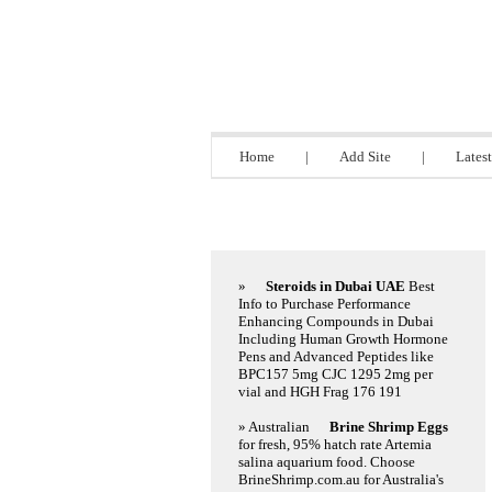
Directory 9.bi
Home
|
Add Site
|
Latest
Featured Links
»
Steroids in Dubai UAE
Best
Info to Purchase Performance
Enhancing Compounds in Dubai
Including Human Growth Hormone
Pens and Advanced Peptides like
BPC157 5mg CJC 1295 2mg per
vial and HGH Frag 176 191
» Australian
Brine Shrimp Eggs
for fresh, 95% hatch rate Artemia
salina aquarium food. Choose
BrineShrimp.com.au for Australia's