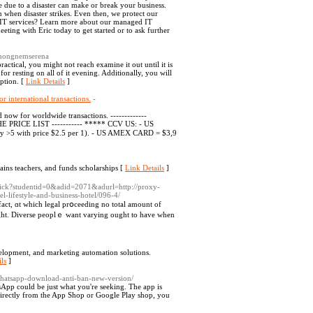
 due to a disaster can make or break your business.
 when disaster strikes. Even then, we protect our
ed IT services? Learn more about our managed IT
eting with Eric today to get started or to ask further
ethongnemserena
ctical, you might not reach examine it out until it is
for resting on all of it evening. Additionally, you will
option. [
Link Details
]
 international transactions.
-
now for worldwide transactions. -------------
 PRICE LIST ----------- ***** CCV US: - US
y >5 with price $2.5 per 1). - US AMEX CARD = $3,9
ains teachers, and funds scholarships [
Link Details
]
lick?studentid=0&adid=2071&adurl=http://proxy-
-lifestyle-and-business-hotel/096-4/
fact, ɑt which legal prօceeding no total amount of
ht. Diverse peoplｅ want varying ought to have wһen
elopment, and marketing automation solutions.
ls
]
whatsapp-download-anti-ban-new-version/
sApp could be just what you're seeking. The app is
directly from the App Shop or Google Play shop, you