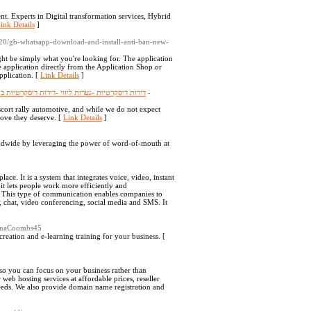
ent. Experts in Digital transformation services, Hybrid
ink Details
]
0/20/gb-whatsapp-download-and-install-anti-ban-new-
ght be simply what you're looking for. The application
 application directly from the Application Shop or
pplication. [
Link Details
]
ת חיפה -דירות דיסקרטיות בצפון -דירות דיסקרטיות
-
cort rally automotive, and while we do not expect
 love they deserve. [
Link Details
]
dwide by leveraging the power of word-of-mouth at
e. It is a system that integrates voice, video, instant
it lets people work more efficiently and
s. This type of communication enables companies to
, chat, video conferencing, social media and SMS. It
KinaCoombs45
creation and e-learning training for your business. [
, so you can focus on your business rather than
eb hosting services at affordable prices, reseller
needs. We also provide domain name registration and