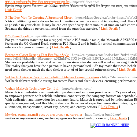
995bet ক্যাসিনোর ফ্রি স্পিন দিয়ে জয়ের সম্ভাবনা খুলে নিন
- https://995bet.one/
ক্রিপ্টোর ক্ষেত্রে ন্যূনতম সীমা হলো: এই 995bet ক্যাসিনো রিভিউতে সাইটের প্রতিটি দিক বিশ্লেষণ করা হয়েছে, আর বর্তম
Link Details
]
3 The Best Way To Creating A Structured Closet
- https://Maps.Google.tt/url?q=https://WWW
5 Air conditioning units always be work overtime when the electric drier staying used. Have 
as possible in your closet. It may be can can spend very short amount of time on each chore or
Separate the things a person still need from the ones that exercise. [
Link Details
]
P25 Phase 2 radio
- https://titanradiosolutions.com
For your readers searching for a rugged, reliable P25 mobile radio, the Motorola APX6500 f
featuring the O5 Control Head, supports P25 Phase 2 and is built for critical communication 
reference for your community. [
Link Details
]
Bedroom Closet Designs That Fits Your Style
- https://cn.nytimes.com/tools/r.html?url=h
remodel%2F&handle=1&content=x3EInM%2FDX1wKKmlHLI0TLXccL6LMLExwLEK
Shelves are probably the most effective option since wire shelves will wind up leaving their li
The reality that you have the a person to have a personalised kid's toy made their own behalf w
need some shelves much the tiara shelves a lot of of her special princess shoes. [
Link Details
WiCheck: Universal Wi-Fi Test Solution | Alethea Communications
- https://aletheatech.com/
WiCheck delivers scalable testing for Access Points and client devices, ensuring performance, 
Wuhan Maisvch Technology Co., Ltd.
- https://maisvch.com/
Maisvch is an industrial communication products and solutions provider with 25 years of exp
to empower partners with reliable industrial connectivity, the company focuses on dependabl
With dedication and innovation for a smarter future, Maisvch is supported by independent R&
quality management, and flexible production. Its values of expertise, innovation, integrity, 
automation, transportation, smart city, power, and energy sectors. [
Link Details
]
Мелбет: официальный ресурс для ставок на сегодня
- https://melbet-bqn56.top/
мелбет официальный сайт, мелбет предлагает богатый выбор ставок. [
Link Details
]