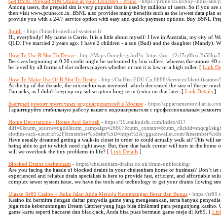
Get BSNL Prepaid SIM Online at your Doorstep - Prune
- https://prune.co.in/buy-india-sim/
Among users, the prepaid sim is very popular that is used by millions of users. So if you a
then visit www.prune.co.in. BSNL also provides many benefits such as the lowest data plan 
provide you with a 24/7 service option with easy and quick payment options. Buy BSNL P
Spiidi
- https://hitachi-medical-systems.fr
Hi, everybody! My name is Carrie. It is a little about myself: I live in Australia, my city of Wo
QLD. I've married 2 years ago. I have 2 children - a son (Bud) and the daughter (Mandy). W
How To Use R Slot To Desire
- http://Maps.Google.gr/url?q=https://xn--12cl7cj0bzc2b5Hqa5f
Bet sizes beginning at 0.20 credit might be welcomed by low rollers, whereas the utmost 40 cred
be loved by all forms of slot rollers players whether or not it is low or a high roller. [
Link De
How To Make Use Of R Slot To Desire
- http://Oa.Hist.EDU.Cn:8888/Services/Identification
At the tip of the decade, the microchip was invented, which decreased the size of the pc much m
flapjacks, as I didn't keep up my subscription long-term (extra on that later. [
Link Details
]
Быстрый ремонт проточных водонагревателей в Москве
- https://appartamentovillarita.c
Гарантируйте стабильную работу вашего водонагревателя с профессиональным ремонто
Home Decorations - Rotate And Refresh
- https://10.staikudrik.com/index/d1?
diff=0&utm_source=ogdd&utm_campaign=26607&utm_content=&utm_clickid=snqcg0skg
clothes-rack-electric%2F&member%5Bsite%5D=https%3A//ggslotwallet.com/&member%5
Have usually dreamed getting a walk-in closet in order to could actually walk at? This will s
being able to get to which need right away. But, then that back corner will turn in the home o
will we overlook the tiny problems in life? [
Link Details
]
Blocked Drains cheltenham
- https://cheltenham-drains.co.uk/drain-unblocking/
Are you facing the hassle of blocked drains in your cheltenham home or business? Don’t let 
experienced and reliable drain specialists is here to provide fast, efficient, and affordable so
complex sewer system issue, we have the tools and technology to get your drains flowing sm
Ulasan Rr89 Casino – Buka Jalan Anda Menuju Kemenangan Besar dan Bonus
- https://rr89.
Kasino ini bermitra dengan daftar penyedia game yang mengesankan, serta banyak penyedi
juga roda keberuntungan Dream Catcher yang juga bisa dinikmati para pengunjung kasino. G
game kartu seperti baccarat dan blackjack, Anda bisa puas bermain game meja di Rr89. [
Lin