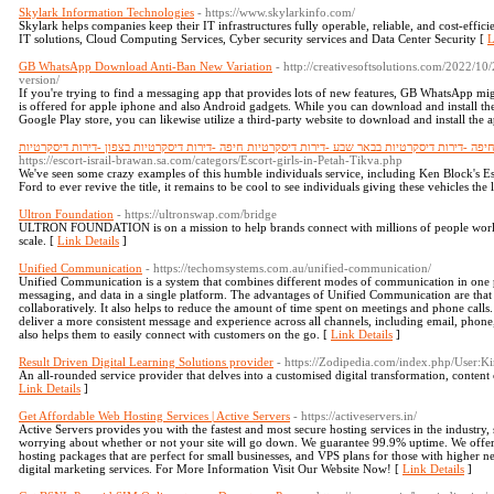
Skylark Information Technologies
- https://www.skylarkinfo.com/
Skylark helps companies keep their IT infrastructures fully operable, reliable, and cost-effici
IT solutions, Cloud Computing Services, Cyber security services and Data Center Security [
L
GB WhatsApp Download Anti-Ban New Variation
- http://creativesoftsolutions.com/2022/1
version/
If you're trying to find a messaging app that provides lots of new features, GB WhatsApp mi
is offered for apple iphone and also Android gadgets. While you can download and install the
Google Play store, you can likewise utilize a third-party website to download and install the a
דירות דיסקרטיות -נערות ליווי -דירות דיסקרטיות בחיפה -דירות דיסקרטיות בבאר שבע -דירות דיסקרטיו
https://escort-israil-brawan.sa.com/categors/Escort-girls-in-Petah-Tikva.php
We've seen some crazy examples of this humble individuals service, including Ken Block's Es
Ford to ever revive the title, it remains to be cool to see individuals giving these vehicles the
Ultron Foundation
- https://ultronswap.com/bridge
ULTRON FOUNDATION is on a mission to help brands connect with millions of people worl
scale. [
Link Details
]
Unified Communication
- https://techomsystems.com.au/unified-communication/
Unified Communication is a system that combines different modes of communication in one plac
messaging, and data in a single platform. The advantages of Unified Communication are that 
collaboratively. It also helps to reduce the amount of time spent on meetings and phone call
deliver a more consistent message and experience across all channels, including email, phone
also helps them to easily connect with customers on the go. [
Link Details
]
Result Driven Digital Learning Solutions provider
- https://Zodipedia.com/index.php/User:
An all-rounded service provider that delves into a customised digital transformation, content 
Link Details
]
Get Affordable Web Hosting Services | Active Servers
- https://activeservers.in/
Active Servers provides you with the fastest and most secure hosting services in the industry
worrying about whether or not your site will go down. We guarantee 99.9% uptime. We offer w
hosting packages that are perfect for small businesses, and VPS plans for those with higher 
digital marketing services. For More Information Visit Our Website Now! [
Link Details
]