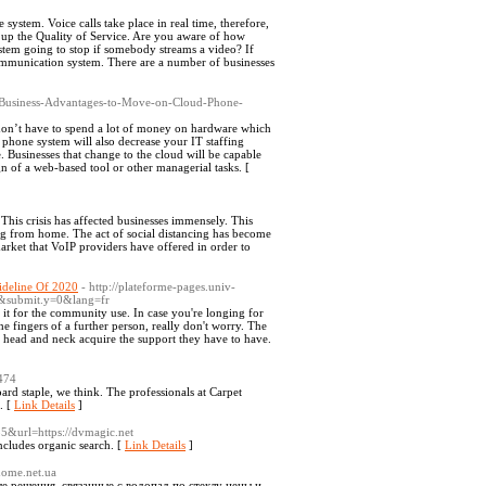
ystem. Voice calls take place in real time, therefore,
t up the Quality of Service. Are you aware of how
tem going to stop if somebody streams a video? If
ommunication system. There are a number of businesses
9-Business-Advantages-to-Move-on-Cloud-Phone-
u don’t have to spend a lot of money on hardware which
hone system will also decrease your IT staffing
e. Businesses that change to the cloud will be capable
ign of a web-based tool or other managerial tasks. [
is crisis has affected businesses immensely. This
ng from home. The act of social distancing has become
 market that VoIP providers have offered in order to
ideline Of 2020
- http://plateforme-pages.univ-
&submit.y=0&lang=fr
it for the community use. In case you're longing for
 fingers of a further person, really don't worry. The
r head and neck acquire the support they have to have.
9474
ard staple, we think. The professionals at Carpet
. [
Link Details
]
235&url=https://dvmagic.net
ncludes organic search. [
Link Details
]
home.net.ua
 решения, связанные с водопад по стеклу цены и