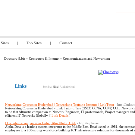
z
 Sites
|
Top Sites
|
Contact
Directory 9.biz
»
Computers & Internet
» Communications and Networking
Links
Sort by:
Hits
|
Alphabetical
Networking Courses in Hyderabad | Networking Training Institute | LinkTutor
- http://linktut
Networking Courses in Hyderabad - Link Tutor offers CISCO CCNA, CCNP, CCIE Networkin
to be that Altruistic companion to Network Engineers, IT professionals, Project managers an
efficient IT Networks Globally. [
Link Details
]
IT solutions companies in Dubai, Abu Dhabi, UAE
- http://alpha.ae
Alpha Data is a leading system integrator in the Middle East. Established in 1981, the compan
employees to a 900-strong workforce building ICT infrastructure solutions for thousands of 