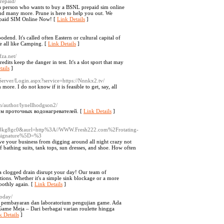
prepaid/
re a person who wants to buy a BSNL prepaid sim online
and many more. Prune is here to help you out. We
repaid SIM Online Now! [
Link Details
]
odend. It's called often Eastern or cultural capital of
e all like Camping. [
Link Details
]
za.net/
its keep the danger in test. It's a slot sport that may
tails
]
/Server/Login.aspx?service=https://Nnnkx2.tv/
ore. I do not know if it is feasible to get, say, all
om/author/lynellhodgson2/
м проточных водонагревателей. [
Link Details
]
8kg8gc0&aurl=http%3A//WWW.Fresh222.com%2Frotating-
Bsignature%5D=%3
ave your business from digging around all night crazy not
f bathing suits, tank tops, sun dresses, and shoe. How often
a clogged drain disrupt your day! Our team of
lutions. Whether it's a simple sink blockage or a more
oothly again. [
Link Details
]
today/
a pembayaran dan laboratorium pengujian game. Ada
ame Meja – Dari berbagai varian roulette hingga
k Details
]