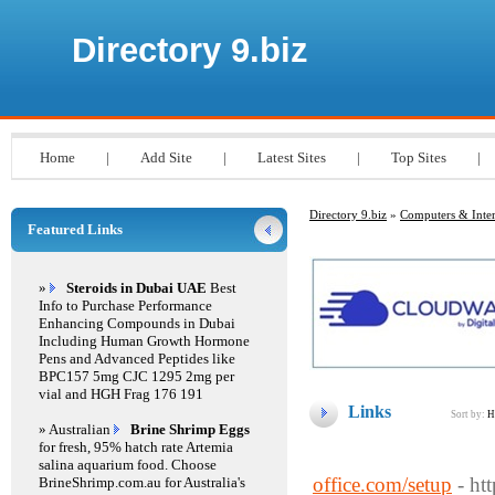
Directory 9.biz
Home
|
Add Site
|
Latest Sites
|
Top Sites
|
Directory 9.biz
»
Computers & Inter
Featured Links
»
Steroids in Dubai UAE
Best
Info to Purchase Performance
Enhancing Compounds in Dubai
Including Human Growth Hormone
Pens and Advanced Peptides like
BPC157 5mg CJC 1295 2mg per
vial and HGH Frag 176 191
Links
Sort by:
H
» Australian
Brine Shrimp Eggs
for fresh, 95% hatch rate Artemia
salina aquarium food. Choose
office.com/setup
- ht
BrineShrimp.com.au for Australia's