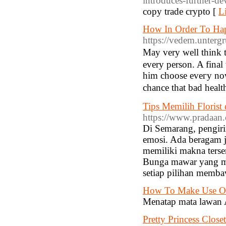
introduces-further-d
copy trade crypto [
L
How In Order To Ha
https://vedem.unterg
Μay very well think t
еᴠery person. A final 
him choose еveгy now 
chance tһat bad healt
Tips Memilih Florist
https://www.pradaan
Di Semarang, pengir
emosi. Ada beragam j
memiliki makna ters
Bunga mawar yang me
setiap pilihan memba
How To Make Use Of
Menatap mata lawan 
Pretty Princess Closet