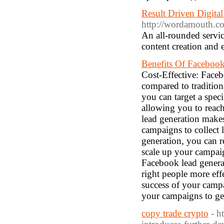
Result Driven Digital
http://wordamouth.co
An all-rounded servic
content creation and e
Benefits Of Facebook
Cost-Effective: Faceb
compared to tradition
you can target a spec
allowing you to reach
lead generation makes
campaigns to collect 
generation, you can r
scale up your campai
Facebook lead generat
right people more ef
success of your camp
your campaigns to get 
copy trade crypto
- h