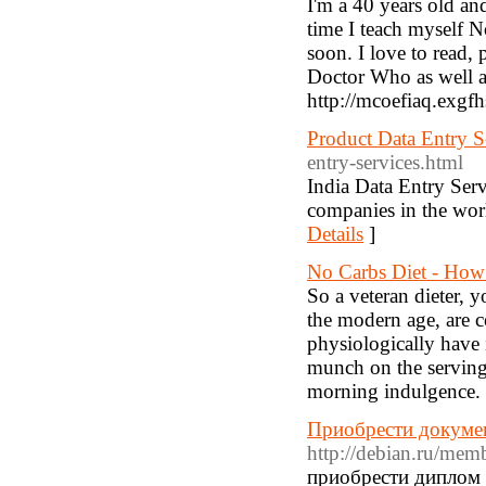
I'm a 40 years old an
time I teach myself N
soon. I love to read,
Doctor Who as well as
http://mcoefiaq.exgf
Product Data Entry S
entry-services.html
India Data Entry Serv
companies in the worl
Details
]
No Carbs Diet - How
So a veteran dieter, 
the modern age, are c
physiologically have i
munch on the serving 
morning indulgence.
Приобрести докумен
http://debian.ru/me
приобрести диплом 