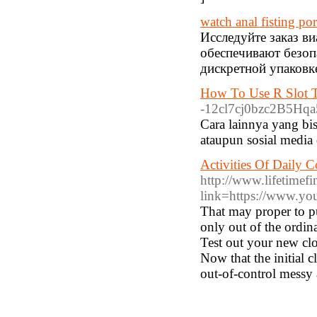
watch anal fisting po
Исследуйте заказ в
обеспечивают безоп
дискретной упаковке
How To Use R Slot T
-12cl7cj0bzc2B5Hqa5
Cara lainnya yang bi
ataupun sosial media 
Activities Of Daily 
http://www.lifetimefi
link=https://www.yo
That may proper to pul
only out of the ordi
Test out your new clo
Now that the initial 
out-of-control messy 