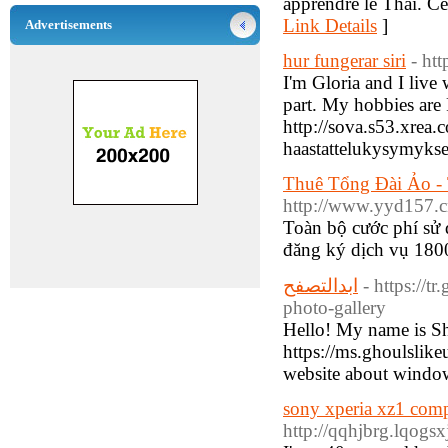
apprendre le Thaï. Ce 
Link Details
]
Advertisements
hur fungerar siri
- ht
I'm Gloria and I liv
part. My hobbies are
http://sova.s53.xrea
haastattelukysymykse
Thuê Tổng Đài Ảo -
http://www.yyd157.
Toàn bộ cước phí sử 
đăng ký dịch vụ 1800
ابدالتصفح
- https://
photo-gallery
Hello! My name is S
https://ms.ghoulslik
website about windows
sony xperia xz1 com
http://qqhjbrg.lqog