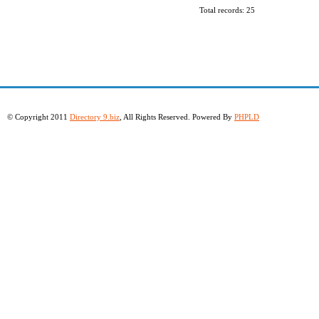
Total records: 25
© Copyright 2011
Directory 9.biz
, All Rights Reserved. Powered By
PHPLD