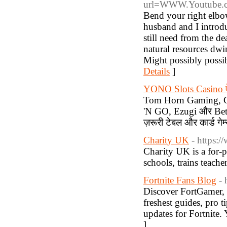
url=WWW.Youtube.
Bend your right elbow
husband and I introdu
still need from the d
natural resources dwi
Might possibly possib
Details
]
YONO Slots Casino ऐ
Tom Horn Gaming, Ge
'N GO, Ezugi और BetCo
ज़रूरी टेबल और कार्ड गेम्
Charity UK
- https:
Chaгity UK is a for-p
schools, trains teache
Fortnite Fans Blog
- 
Discover FortGamer, 
freshest guides, pro t
updates for Fortnite. 
]