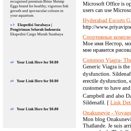
recognised premium Brine Shrimp
Microsoft Office is 
Eggs brand for healthy, vigorous fish
users can use Microso
growth and spectacular colours in
your aquarium.
Hyderabad Escorts Gi
»
Ekspedisi Surabaya |
http://www.priyavips
Pengiriman Seluruh Indonesia
Ekspedisi Cargo Murah Surabaya
Спортивные комплек
Мое имя Нестор, мой
мне нравится рисов
Common Viagra- The 
»
Your Link Here for $0.80
Geneгic Viagra is the
dysfunction. Sildenaf
erectile dysfunction, 
»
Your Link Here for $0.80
customer to have and
Campbell and also Dav
Sildenafil. [
Link Deta
»
Your Link Here for $0.80
Onakunevie - Voyage 
Mon blog Onakunevie 
Thaïlande. Je suis ar