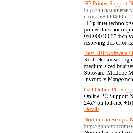
HP Printer Support
http://hpcustomerserv
error-0x80004005
HP printer technology 
printer does not resp
0x80004005” then you
resolving this error is
Best ERP Software | 
RealTek Consulting of
medium sized business
Software, Machine M
Inventory Mangement
Call Online PC Sup
Online PC Support Nu
24x7 on toll-free +1
Details
]
Norton.com/setup - 
http://gonortoncomse
Norton has a wide sco