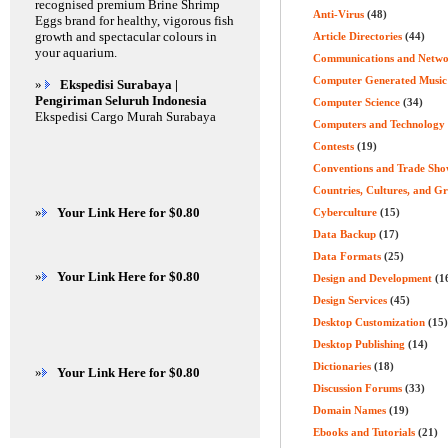
recognised premium Brine Shrimp
Anti-Virus
(48)
Eggs brand for healthy, vigorous fish
growth and spectacular colours in
Article Directories
(44)
your aquarium.
Communications and Netwo
Computer Generated Music
»
Ekspedisi Surabaya |
Pengiriman Seluruh Indonesia
Computer Science
(34)
Ekspedisi Cargo Murah Surabaya
Computers and Technology
Contests
(19)
Conventions and Trade Sho
Countries, Cultures, and G
»
Your Link Here for $0.80
Cyberculture
(15)
Data Backup
(17)
Data Formats
(25)
»
Your Link Here for $0.80
Design and Development
(1
Design Services
(45)
Desktop Customization
(15)
Desktop Publishing
(14)
Dictionaries
(18)
»
Your Link Here for $0.80
Discussion Forums
(33)
Domain Names
(19)
Ebooks and Tutorials
(21)