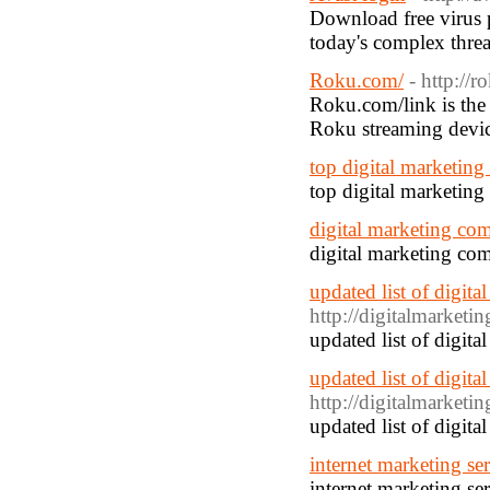
Download free virus 
today's complex threa
Roku.com/
- http://
Roku.com/link is the 
Roku streaming devic
top digital marketin
top digital marketin
digital marketing co
digital marketing co
updated list of digit
http://digitalmarket
updated list of digit
updated list of digit
http://digitalmarket
updated list of digit
internet marketing ser
internet marketing ser