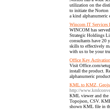
utilization on the di
to initiate the Norton
a kind alphanumeric 
Wincom IT Services 
WINCOM has served a
Strategic Holdings L
consultants have 20 y
skills to effectively
with us to be your tr
Office Key Activatio
Visit Office.com/setu
install the product. 
alphanumeric product 
KML to KMZ, Geojso
http://www.kmlconve
KML viewer and the c
Topojson, CSV. KML 
shown KML file in th