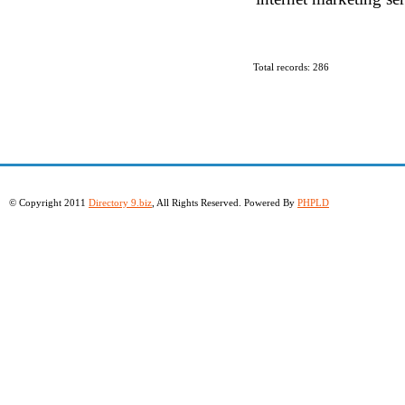
Total records: 286
© Copyright 2011
Directory 9.biz
, All Rights Reserved. Powered By
PHPLD