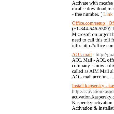
Activate with mcafee
mcafee download,mcafe
- free number. [
Link 
Office.com/setup | Of
(+1-844-546-5500) Thi
Microsoft on urgent b
need to call this tol
info: http://office-co
AOL mail
- http://g
AOL Mail - AOL offers
company is now a div
called as AIM Mail als
AOL mail account. [
Install kapsersky - ka
http://activationkasp
activation.kaspersky
Kaspersky activation 
Activation & installat