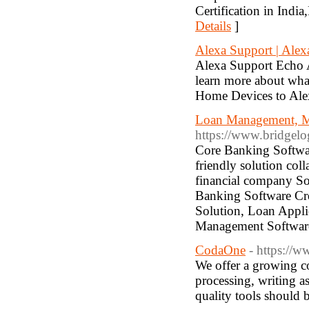
Certification in Indi
Details
]
Alexa Support | Ale
Alexa Support Echo A
learn more about wha
Home Devices to Ale
Loan Management, M
https://www.bridgelo
Core Banking Softwar
friendly solution co
financial company S
Banking Software Cre
Solution, Loan Appl
Management Softwar
CodaOne
- https://w
We offer a growing c
processing, writing a
quality tools should b