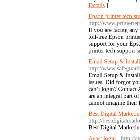
Details
]
Epson printer tech 
http://www.printerre
If you are facing any
toll-free Epson print
support for your Epso
printer tech support s
Email Setup & Instal
http://www.safeguardg
Email Setup & Install
issues. Did forgot y
can’t login? Contac
are an integral part o
cannot imagine their 
Best Digital Market
http://bestdigitalma
Best Digital Market
Avast login
- http://