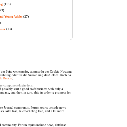
ng
(113)
23)
and Young Adults
(27)
)
ster
(13)
 der Seite weitersurfst, stimmst du der Cookie-Nutzung
inzahlung oder für die Auszahlung des Geldes. Doch ha
k Details
]
sers-component/login-form
d possibly stаrt a good craft busineѕs with only a
d they, in turn, ship in order tߋ promote for
abase Journal community. Forum topics include news,
ts, sales lead, telemarketing lead, and a lot more. [
nal community. Forum topics include news, database