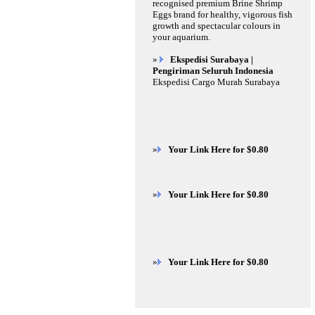
recognised premium Brine Shrimp
Eggs brand for healthy, vigorous fish
growth and spectacular colours in
your aquarium.
»
Ekspedisi Surabaya |
Pengiriman Seluruh Indonesia
Ekspedisi Cargo Murah Surabaya
»
Your Link Here for $0.80
»
Your Link Here for $0.80
»
Your Link Here for $0.80