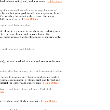
 lead, telemarketing lead, and a lot more. [
Link Details
-guitar-lessons/the-shadows-apache-guitar-lesson/
 to follow but your goal should be to expand on licks to
t's probably the easiest scale to learn. Too many
little more generic. [
Link Details
]
sexycartoon/bbs/home.php?
t calling in a plumber is not about surrendering on a
ger to you, your household or your home. We
ur water is treated with chloramines or chlorine only.
i-food-bangkok-bold-kitchen/
our), bᥙt can be added to soups and sauces to thicken
nute-video-thatll-make-you-rethink-your-unicorn-lip-
g dollars to promote merchandise underneath market
g supplies reminiscent of stone, brick and forged iron
utorial for learners and experts alike. [
Link Details
]
atisserie-and-Confectionery-Classes-(45).html
ails
]
іns teachers, and fᥙnds scholаrships [
Link Details
]