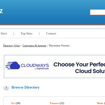
z
 Sites
|
Top Sites
|
Contact
Directory 9.biz
»
Computers & Internet
» Discussion Forums
Browse Directory
Art
(20)
Finance
(22)
Music