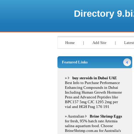
Directory 9.bi
Home
|
Add Site
|
Latest
Featured Links
»
buy steroids in Dubai UAE
Best Info to Purchase Performance
Enhancing Compounds in Dubai
Including Human Growth Hormone
Pens and Advanced Peptides like
BPC157 5mg CJC 1295 2mg per
vial and HGH Frag 176 191
» Australian
Brine Shrimp Eggs
for fresh, 95% hatch rate Artemia
salina aquarium food. Choose
BrineShrimp.com.au for Australia's