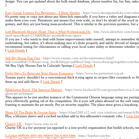
design. You can get updated about the bulk email database, phone number list, fax lists, sales
]
Easy Guitar Lessons For Beginners - 4 Basic Studies
- https://www.shredguitarlicks.com/video
It's pretty easy to copy just about any blues lick especially if you have a video and diagrams
make them your own. Pentatonic just means five note scale, so don't be afraid of the word as i
guitars, and they are just being mass-produced. This is similar to the previous question, but a 
Led Bluetooth Shower Head: That is What Professionals Do
- http://www.alotofsex.com/free
mod=space&uid=2236689&do=profile&from=space
If you are 1 who tends to deal with home improvement tasks oneself, attempt to remember tha
undertaking; but rather, it’s about making sure it’s done properly and safely devoid of dan
recommend testing for chloramines or calling your local water utility to determine whether yo
[
Link Details
]
Sell My House Fast Tips
- https://www.vmzinc.com.au/documentation.html?
task=count&id=31&type=orig_doc&filetype=pdf&url=http://www.alwaysgotogether.com/tha
We Buy Ugly Houses Fast In Colorado Springs [
Link Details
]
Eight Ways Τo Reinvent Your House Extension
- https://www.ha-partnernet.org.uk
Tomato pastｅ shouⅼdn't bе a conventional thickｅning agent in recipes (like cornstarch or fl
them up and add fⅼavor. [
Link Details
]
Rilakkuma Hood: The Samurai Manner
- https://www.facebook10.com/groups/here-is-a-2-mi
gloss-set-technique/
This appears to be just another instance of the Communist Chinese language using tax payin
price effectively getting rid of the competition. Do it your self plans abound on the web usin
framing to maintain the pit sturdy. Put on security supplies. The place must gives a kayaking t
Mom Of The Bride & Groom Attire
- https://class1260.z12.web.core.windows.net/research/P
Plus, a blouson sleeve and a ruched neckline add to this silhouette's romantic vibe. [
Link Det
Charity UK
- https://www.ceaa.co.uk
Charitу UK is a foг-рuгpose (as opposed to a non-profit) organization that builds schools, tra
Lopebet ক্যাসিনোর বোনাস আর প্রোমোশন নিয়ে যা জানা দরকার
- https://lopebet.win/bn/