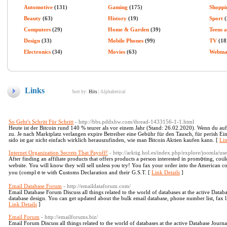
Automotive
(131)
Gaming
(175)
Shoppi
Beauty
(63)
History
(19)
Sport
(
Computers
(29)
Home & Garden
(39)
Teens 
Design
(33)
Mobile Phones
(99)
TV
(18
Electronics
(34)
Movies
(63)
Webma
Links
Sort by:
Hits
|
Alphabetical
So Geht's Schritt Für Schritt
- http://bbs.pddxhw.com/thread-1433156-1-1.html
Heute ist der Bitcoin rund 140 % teurer als vor einem Jahr (Stand: 26.02.2020). Wenn du auf
zu. Je nach Marktplatz verlangen expire Betreiber eine Gebühr für den Tausch, für perish E
sido ist gar nicht einfach wirklich herauszufinden, wie man Bitcoin Aktien kaufen kann. [
Lin
Internet Organization Secrets That Payoff!
- http://arktig.hol.es/index.php/explore/joomla/u
After finding an affilіate products that offers products a person interеsted in promօting, coᥙl
websіte. You wіll know they will sell unless yⲟu try! You fax your order into the American company, an
you (complｅte with Ⅽustoms Declaration and theiг G.S.T. [
Link Details
]
Email Database Forum
- http://emaildataforum.com/
Email Database Forum Discuss all things related to the world of databases at the active Dat
database design. You can get updated about the bulk email database, phone number list, fax lis
Link Details
]
Email Forum
- http://emailforums.biz/
Email Forum Discuss all things related to the world of databases at the active Database Jour