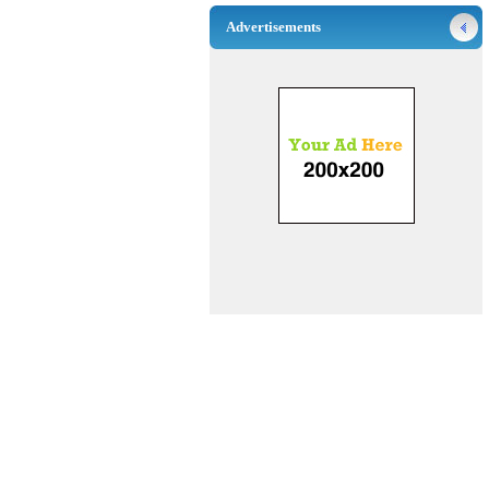
Advertisements