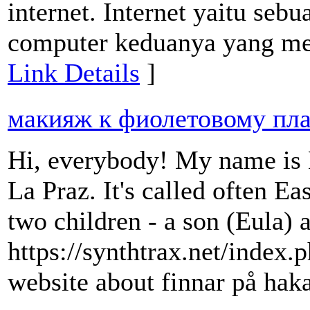
internet. Internet yaitu se
computer keduanya yang mem
Link Details
]
макияж к фиолетовому пл
Hi, everybody! My name is Be
La Praz. It's called often Ea
two children - a son (Eula) 
https://synthtrax.net/in
website about finnar på ha