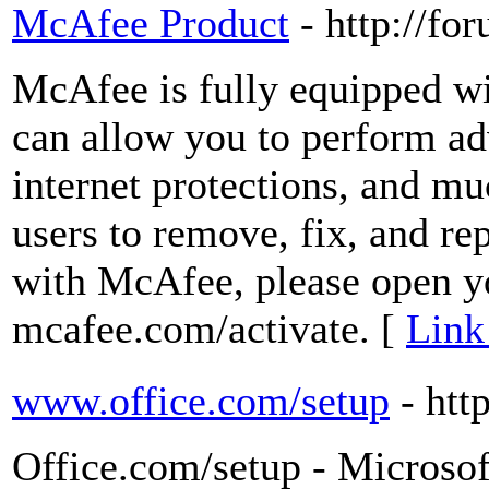
McAfee Product
- http://fo
McAfee is fully equipped wit
can allow you to perform ad
internet protections, and m
users to remove, fix, and rep
with McAfee, please open y
mcafee.com/activate. [
Link
www.office.com/setup
- htt
Office.com/setup - Microsof