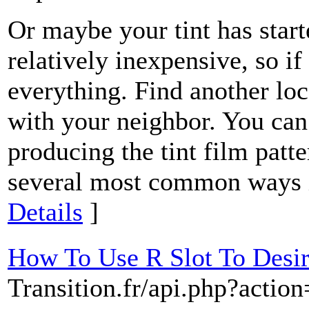
Or maybe your tint has start
relatively inexpensive, so if
everything. Find another loca
with your neighbor. You can
producing the tint film patte
several most common ways is
Details
]
How To Use R Slot To Desi
Transition.fr/api.php?action