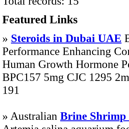
Total records: 15
Featured Links
»
Steroids in Dubai UAE
B
Performance Enhancing Co
Human Growth Hormone Pen
BPC157 5mg CJC 1295 2mg
191
» Australian
Brine Shrimp
Artemia salina aquarium f