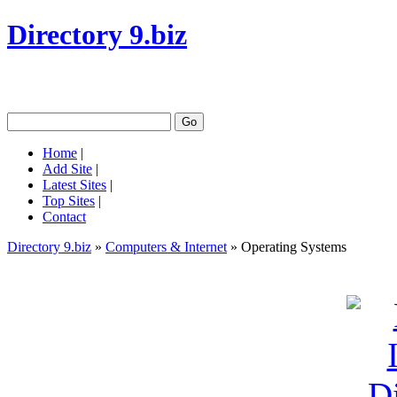
Directory 9.biz
Home
|
Add Site
|
Latest Sites
|
Top Sites
|
Contact
Directory 9.biz
»
Computers & Internet
» Operating Systems