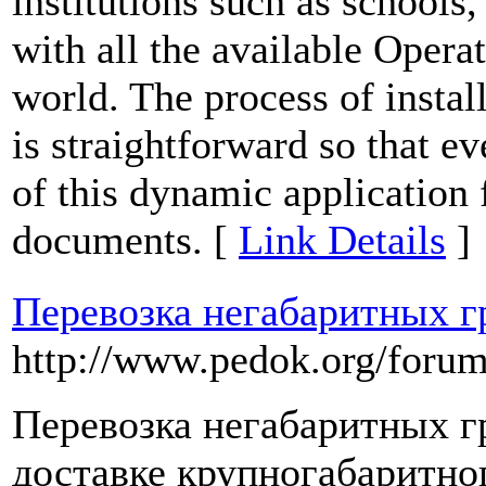
institutions such as schools,
with all the available Opera
world. The process of instal
is straightforward so that ev
of this dynamic application 
documents. [
Link Details
]
Перевозка негабаритных г
http://www.pedok.org/forum/
Перевозка негабаритных гр
доставке крупногабаритно