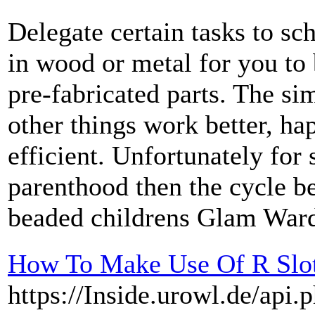
Delegate certain tasks to sch
in wood or metal for you to
pre-fabricated parts. The s
other things work better, ha
efficient. Unfortunately for
parenthood then the cycle b
beaded childrens Glam Ward
How To Make Use Of R Slot
https://Inside.urowl.de/api.