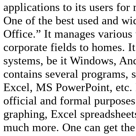
applications to its users for
One of the best used and w
Office.” It manages various 
corporate fields to homes. I
systems, be it Windows, An
contains several programs,
Excel, MS PowerPoint, etc. I
official and formal purposes
graphing, Excel spreadsheets
much more. One can get the 