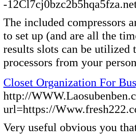
-12Cl7cj0bzc2b5hqa5fza.net
The included compressors a
to set up (and are all the t
results slots can be utilized 
processors from your persona
Closet Organization For Bu
http://WWW.Laosubenben.c
url=https://Www.fresh222.c
Very useful obvious you that