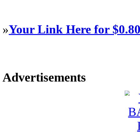
»
Your Link Here for $0.8
Advertisements