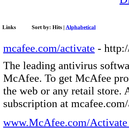
Links
Sort by:
Hits
|
Alphabetical
mcafee.com/activate
- http:
The leading antivirus softwa
McAfee. To get McAfee prot
the web or any retail store. 
subscription at mcafee.com/
www.McAfee.com/Activate - 