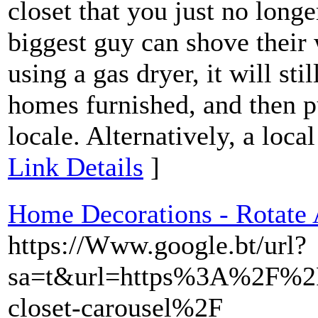
closet that you just no longe
biggest guy can shove their
using a gas dryer, it will sti
homes furnished, and then p
locale. Alternatively, a local
Link Details
]
Home Decorations - Rotate
https://Www.google.bt/url?
sa=t&url=https%3A%2F%2F
closet-carousel%2F