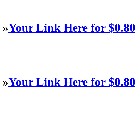
»
Your Link Here for $0.8
»
Your Link Here for $0.8