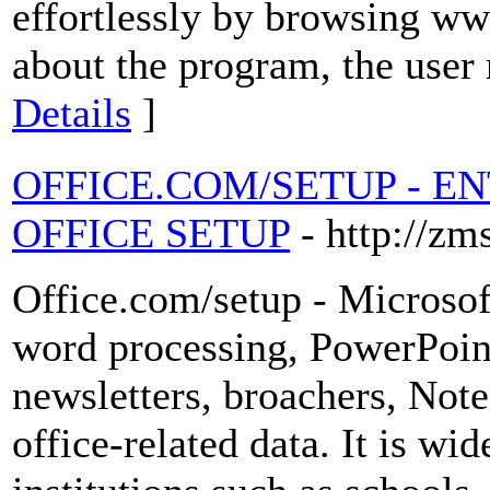
effortlessly by browsing ww
about the program, the user 
Details
]
OFFICE.COM/SETUP - E
OFFICE SETUP
- http://zm
Office.com/setup - Microsoft
word processing, PowerPoint
newsletters, broachers, Note
office-related data. It is wid