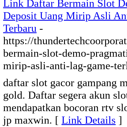
Link Daftar Bermain Slot D
Deposit Uang Mirip Asli A
Terbaru
-
https://thundertechcoorporat
bermain-slot-demo-pragmati
mirip-asli-anti-lag-game-te
daftar slot gacor gampang m
gold. Daftar segera akun slo
mendapatkan bocoran rtv sl
jp maxwin. [
Link Details
]