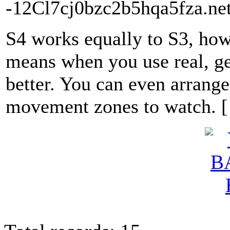
-12Cl7cj0bzc2b5hqa5fza.net
S4 works equally to S3, howe
means when you use real, ge
better. You can even arrange
movement zones to watch. 