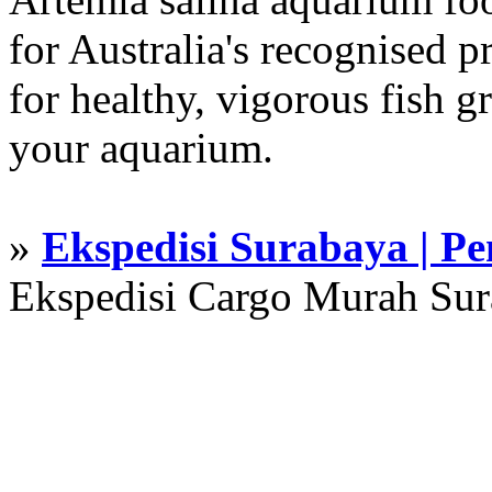
for Australia's recognised
for healthy, vigorous fish g
your aquarium.
»
Ekspedisi Surabaya | P
Ekspedisi Cargo Murah Su