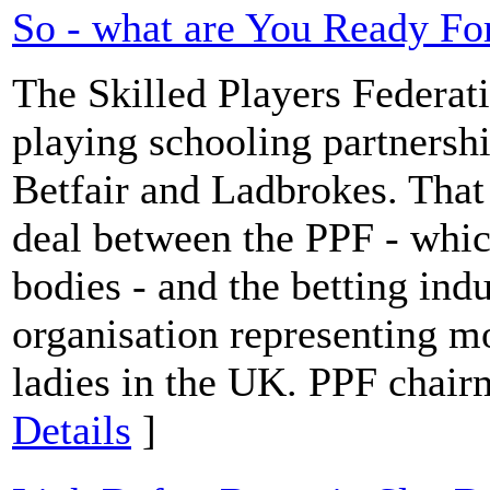
So - what are You Ready Fo
The Skilled Players Federat
playing schooling partnersh
Betfair and Ladbrokes. That
deal between the PPF - whic
bodies - and the betting ind
organisation representing m
ladies in the UK. PPF chai
Details
]