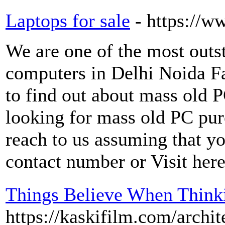
Laptops for sale
- https://
We are one of the most outs
computers in Delhi Noida F
to find out about mass old 
looking for mass old PC pur
reach to us assuming that yo
contact number or Visit here
Things Believe When Think
https://kaskifilm.com/arch