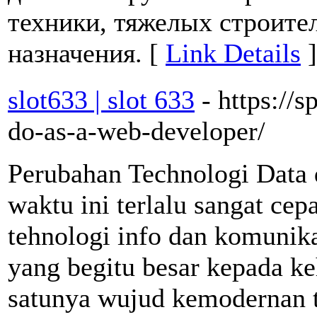
техники, тяжелых строите
назначения. [
Link Details
]
slot633 | slot 633
- https://
do-as-a-web-developer/
Perubahan Technologi Data 
waktu ini terlalu sangat ce
tehnologi info dan komunik
yang begitu besar kepada ke
satunya wujud kemodernan 