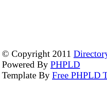
© Copyright 2011
Director
Powered By
PHPLD
Template By
Free PHPLD T