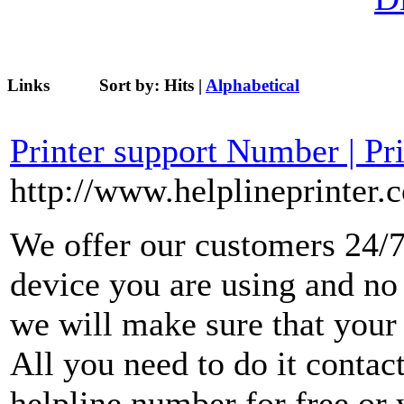
Links
Sort by:
Hits
|
Alphabetical
Printer support Number | Pr
http://www.helplineprinter.
We offer our customers 24/7
device you are using and no
we will make sure that your 
All you need to do it contact
helpline number for free or 