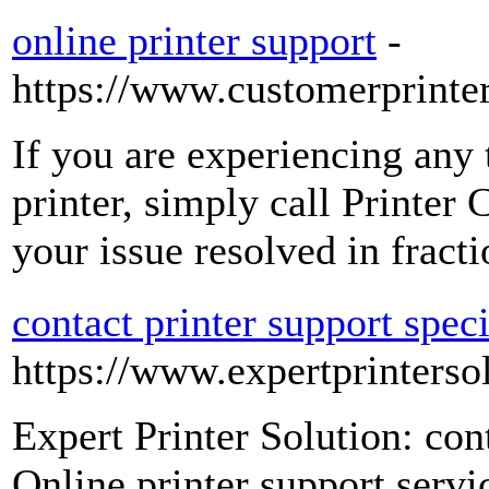
online printer support
-
https://www.customerprinte
If you are experiencing any 
printer, simply call Printe
your issue resolved in fract
contact printer support speci
https://www.expertprinterso
Expert Printer Solution: cont
Online printer support serv