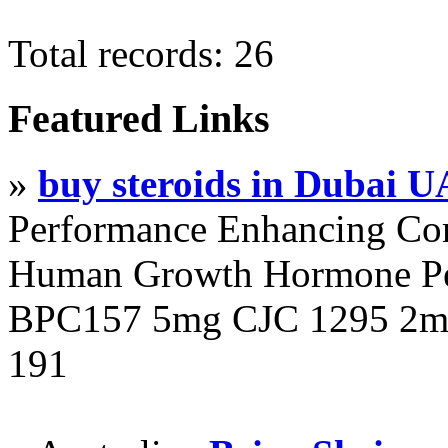
Total records: 26
Featured Links
»
buy steroids in Dubai 
Performance Enhancing Co
Human Growth Hormone Pen
BPC157 5mg CJC 1295 2mg
191