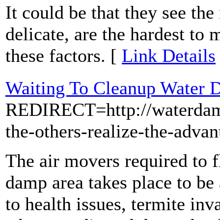
It could be that they see the
delicate, are the hardest to
these factors. [
Link Details
Waiting To Cleanup Water 
REDIRECT=http://waterdama
the-others-realize-the-adva
The air movers required to f
damp area takes place to be
to health issues, termite in