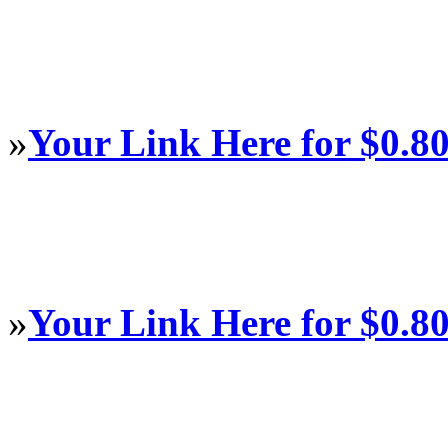
»
Your Link Here for $0.8
»
Your Link Here for $0.8