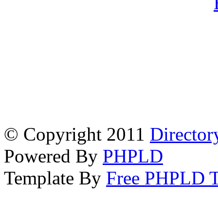
© Copyright 2011
Director
Powered By
PHPLD
Template By
Free PHPLD T