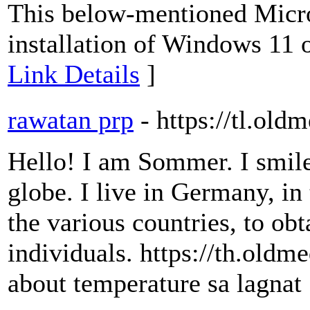
This below-mentioned Micro
installation of Windows 11 
Link Details
]
rawatan prp
- https://tl.old
Hello! I am Sommer. I smile 
globe. I live in Germany, in 
the various countries, to obt
individuals. https://th.old
about temperature sa lagnat