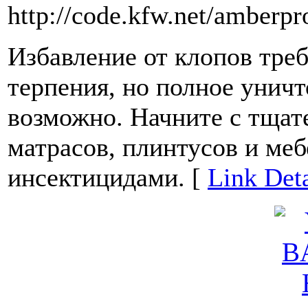
http://code.kfw.net/amberpr
Избавление от клопов треб
терпения, но полное уничт
возможно. Начните с тщат
матрасов, плинтусов и ме
инсектицидами. [
Link Deta