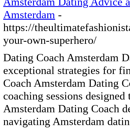
Amsterdam Dating Advice an
Amsterdam
-
https://theultimatefashionis
your-own-superhero/
Dating Coach Amsterdam Da
exceptional strategies for f
Coach Amsterdam Dating Co
coaching sessions designed 
Amsterdam Dating Coach del
navigating Amsterdam datin