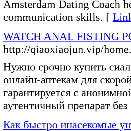
Amsterdam Dating Coach help
communication skills. [
Lin
WATCH ANAL FISTING 
http://qiaoxiaojun.vip/ho
Нужно срочно купить сиа
онлайн-аптекам для скоро
гарантируется с анонимно
аутентичный препарат без 
Как быстро инасекомые ун