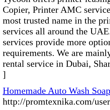
Copier, Printer AMC services
most trusted name in the pr
services all around the UAE.
services provide more option
requirements. We are mainly
rental service in Dubai, Sh
]
Homemade Auto Wash Soap
http://promtexnika.com/use