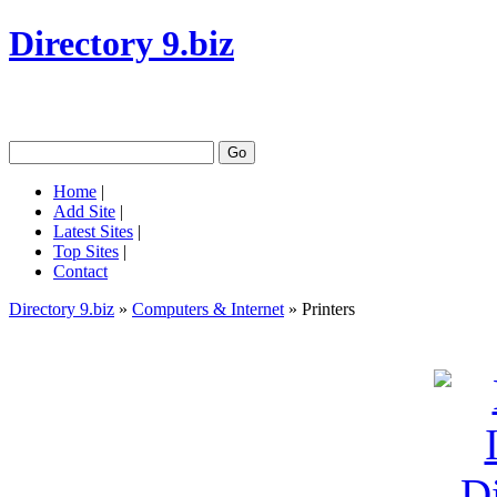
Directory 9.biz
Home
|
Add Site
|
Latest Sites
|
Top Sites
|
Contact
Directory 9.biz
»
Computers & Internet
» Printers