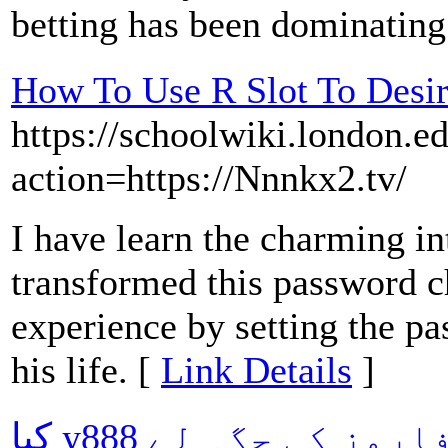
betting has been dominating
How To Use R Slot To Desi
https://schoolwiki.london.e
action=https://Nnnkx2.tv/
I have learn the charming in
transformed this password ch
experience by setting the pa
his life. [
Link Details
]
کیا y888 کیسینو باقی تمام پلیٹ فارمز کی جگہ لے