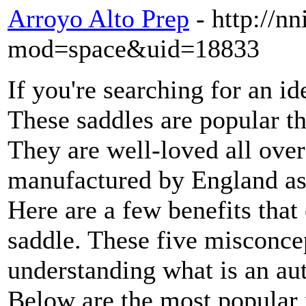
Arroyo Alto Prep
- http://
mod=space&uid=18833
If you're searching for an id
These saddles are popular t
They are well-loved all over
manufactured by England as
Here are a few benefits that
saddle. These five misconcep
understanding what is an aut
Below are the most popular