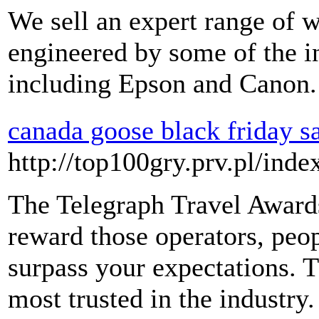
We sell an expert range of w
engineered by some of the i
including Epson and Canon.
canada goose black friday s
http://top100gry.prv.pl/ind
The Telegraph Travel Award
reward those operators, peop
surpass your expectations. 
most trusted in the industr