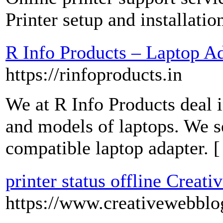
Printer setup and installatio
R Info Products – Laptop Ad
https://rinfoproducts.in
We at R Info Products deal i
and models of laptops. We se
compatible laptop adapter. 
printer status offline Creat
https://www.creativewebblo