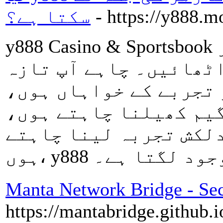
سکتا ہے؟
- https://y888.m
y888 Casino & Sportsbook میں ہزاروں گیمز اور
اسپورٹس بک بیٹنگ سے ل
ترین سلاٹس کے سنسنی خ
حکمتِ عملی پر مبنی پو
یا لائیو ڈیلر ٹیبلز ک
Manta Network Bridge - Sec
https://mantabridge.github.i