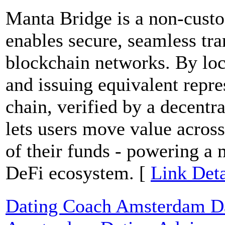
Manta Bridge is a non-custod
enables secure, seamless tra
blockchain networks. By loc
and issuing equivalent repre
chain, verified by a decentr
lets users move value across
of their funds - powering a 
DeFi ecosystem. [
Link Deta
Dating Coach Amsterdam Dat