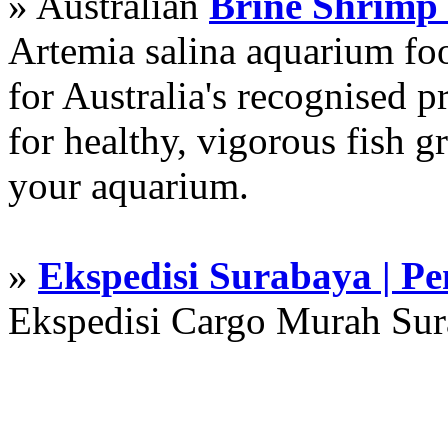
» Australian
Brine Shrimp
Artemia salina aquarium f
for Australia's recognised
for healthy, vigorous fish g
your aquarium.
»
Ekspedisi Surabaya | P
Ekspedisi Cargo Murah Su