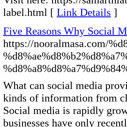
label.html [
Link Details
]
Five Reasons Why Social Me
https://nooralmasa.co
%d8%ae%d8%b2%d8%a7%
%d8%a8%d8%a7%d9%84%
What can social media prov
kinds of information from cl
Social media is rapidly gro
businesses have only recent