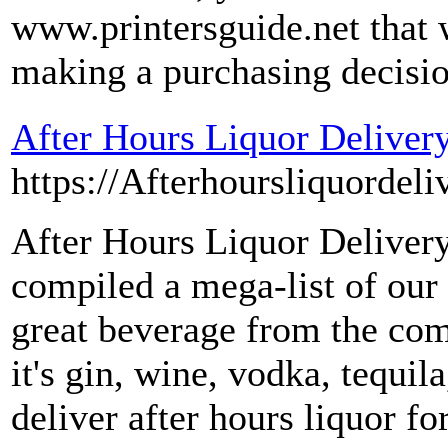
www.printersguide.net that 
making a purchasing decisio
After Hours Liquor Deliver
https://Afterhoursliquordeli
After Hours Liquor Deliver
compiled a mega-list of our
great beverage from the co
it's gin, wine, vodka, tequila
deliver after hours liquor f