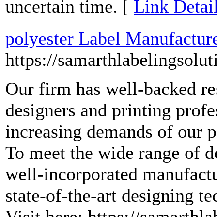
uncertain time. [
Link Detai
polyester Label Manufactur
https://samarthlabelingsolut
Our firm has well-backed re
designers and printing profe
increasing demands of our p
To meet the wide range of d
well-incorporated manufactu
state-of-the-art designing t
Visit here: https://samarthla