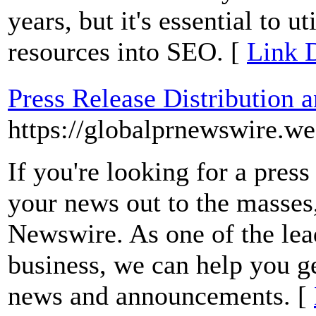
years, but it's essential to ut
resources into SEO. [
Link D
Press Release Distribution 
https://globalprnewswire.w
If you're looking for a press
your news out to the masses
Newswire. As one of the lead
business, we can help you ge
news and announcements. [