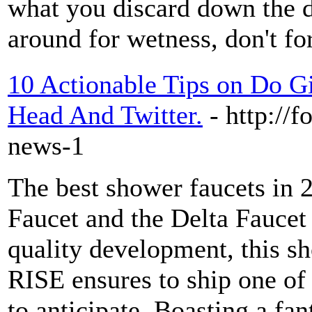
what you discard down the dr
around for wetness, don't fo
10 Actionable Tips on Do G
Head And Twitter.
- http://
news-1
The best shower faucets in
Faucet and the Delta Faucet
quality development, this s
RISE ensures to ship one of 
to anticipate. Boasting a fan