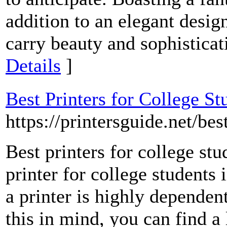
addition to an elegant desi
carry beauty and sophistica
Details
]
Best Printers for College St
https://printersguide.net/bes
Best printers for college stu
printer for college students 
a printer is highly depende
this in mind, you can find a 