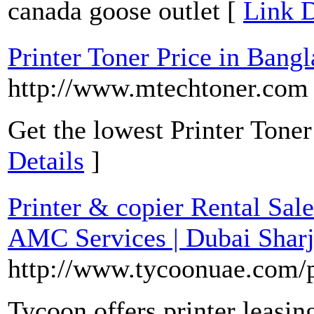
canada goose outlet [
Link D
Printer Toner Price in Bang
http://www.mtechtoner.com
Get the lowest Printer Toner
Details
]
Printer & copier Rental Sale
AMC Services | Dubai Shar
http://www.tycoonuae.com/p
Tycoon offers printer leasin