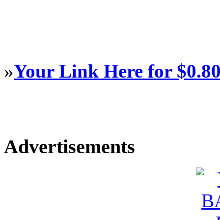
»
Your Link Here for $0.8
Advertisements