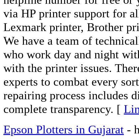
via HP printer support for al
Lexmark printer, Brother prin
We have a team of technical
who work day and night with
with the printer issues. Ther
experts to combat every sort
repairing process includes 
complete transparency. [
Lin
Epson Plotters in Gujarat
- 