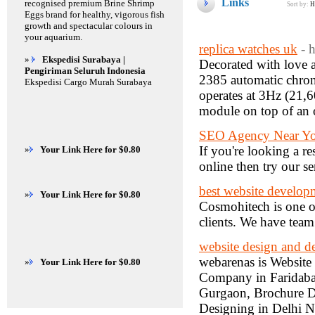
Links
recognised premium Brine Shrimp
Sort by:
H
Eggs brand for healthy, vigorous fish
growth and spectacular colours in
your aquarium.
replica watches uk
- 
»
Ekspedisi Surabaya |
Decorated with love a
Pengiriman Seluruh Indonesia
2385 automatic chrono
Ekspedisi Cargo Murah Surabaya
operates at 3Hz (21,
module on top of an
SEO Agency Near Y
If you're looking a 
»
Your Link Here for $0.80
online then try our se
best website develo
»
Your Link Here for $0.80
Cosmohitech is one o
clients. We have team
website design and 
webarenas is Websit
»
Your Link Here for $0.80
Company in Faridab
Gurgaon, Brochure 
Designing in Delhi