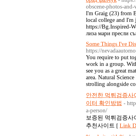
obscene-photos-and-v
I'm Graig (23) from B
local college and I'm 
https://Bg.Inspired
лиза мари пресли с
Some Things I've Di
https://nevadaautomoti
You require to put to
work in a group. With
see you as a great ma
area. Natural Science
strolling alongside c
안전한 먹튀검증사
이터 확인방법
- htt
a-person/
보증된 먹튀검증사
추천사이트 [
Link D