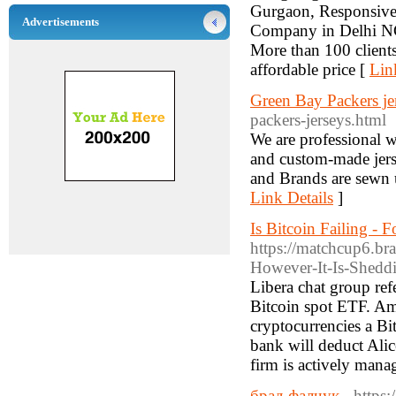
Gurgaon, Responsiv
Advertisements
Company in Delhi N
More than 100 clients
affordable price [
Lin
Green Bay Packers je
packers-jerseys.html
We are professional w
and custom-made jerse
and Brands are sewn 
Link Details
]
Is Bitcoin Failing - 
https://matchcup6.br
However-It-Is-Shedd
Libera chat group ref
Bitcoin spot ETF. Ami
cryptocurrencies a Bi
bank will deduct Ali
firm is actively mana
брад фалчук
- https