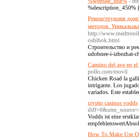
%website_title%
- ht
%description_450% 
Реконструкция домо
методов. Уникальны
http://www.medtronik
oshibok.html
Строительство и рем
udobnee-i-izbezhat-c
Camino del ave en el 
pollo.com/movil
Chicken Road la galli
intrigante. Los jugad
variados. Este establ
crypto casinos vodds
diff=0&utm_source=
Vodds ist eine erstk
empfehlenswertAbsolu
How To Make Use Of