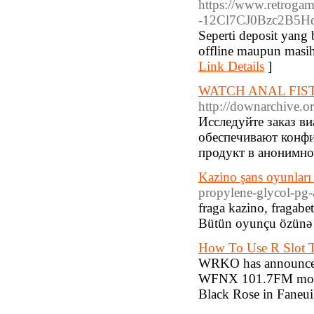
https://www.retrog
-12Cl7CJ0Bzc2B5Hq
Seperti deposit yang 
offline maupun masih 
Link Details
]
WATCH ANAL FIS
http://downarchive.o
Исследуйте заказ в
обеспечивают конфи
продукт в анонимно
Kazino şans oyunları
propylene-glycol-pg-
fraga kazino, fragabe
Bütün oyunçu özünə l
How To Use R Slot T
WRKO has announced 
WFNX 101.7FM mornin
Black Rose in Faneuil