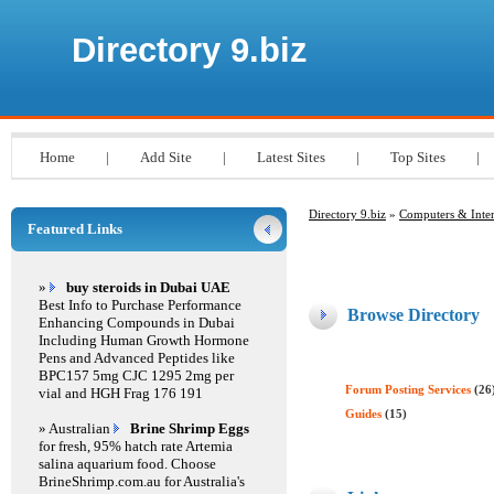
Directory 9.biz
Home
|
Add Site
|
Latest Sites
|
Top Sites
|
Directory 9.biz
»
Computers & Inter
Featured Links
»
buy steroids in Dubai UAE
Best Info to Purchase Performance
Browse Directory
Enhancing Compounds in Dubai
Including Human Growth Hormone
Pens and Advanced Peptides like
BPC157 5mg CJC 1295 2mg per
Forum Posting Services
(26
vial and HGH Frag 176 191
Guides
(15)
» Australian
Brine Shrimp Eggs
for fresh, 95% hatch rate Artemia
salina aquarium food. Choose
BrineShrimp.com.au for Australia's