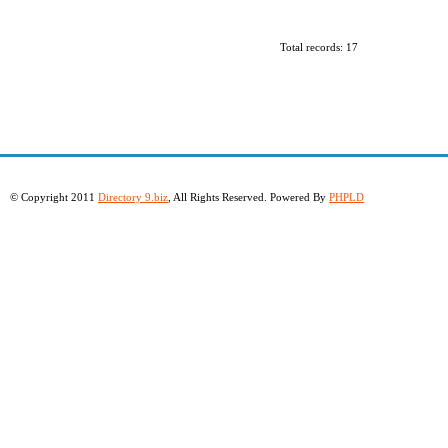
Total records: 17
© Copyright 2011
Directory 9.biz
, All Rights Reserved. Powered By
PHPLD