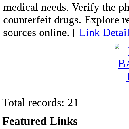
medical needs. Verify the p
counterfeit drugs. Explore r
sources online. [
Link Detai
Total records: 21
Featured Links