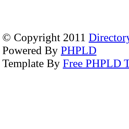
© Copyright 2011
Director
Powered By
PHPLD
Template By
Free PHPLD T