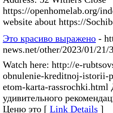
https://openhomelab.org/i
website about https://Sochib
Это красиво выражено
- ht
news.net/other/2023/01/21/
Watch here: http://e-rubtsov
obnulenie-kreditnoj-istorii-
etom-karta-rassrochki.html
удивительного рекоменда
Ценю это [
Link Details
]