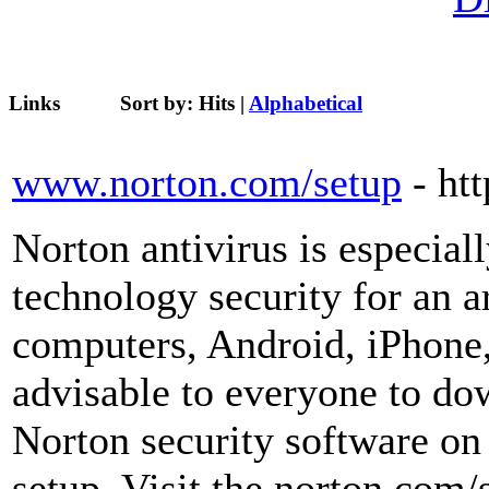
Links
Sort by:
Hits
|
Alphabetical
www.norton.com/setup
- ht
Norton antivirus is especial
technology security for an a
computers, Android, iPhone, t
advisable to everyone to dow
Norton security software on 
setup. Visit the norton.com/