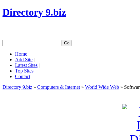
Directory 9.biz
Home
|
Add Site
|
Latest Sites
|
Top Sites
|
Contact
Directory 9.biz
»
Computers & Internet
»
World Wide Web
» Softwar