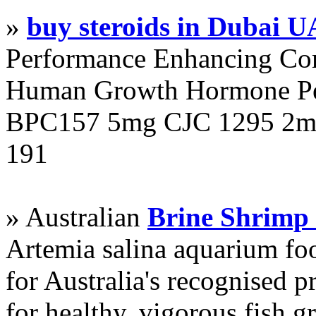
»
buy steroids in Dubai 
Performance Enhancing Co
Human Growth Hormone Pen
BPC157 5mg CJC 1295 2mg
191
» Australian
Brine Shrimp
Artemia salina aquarium f
for Australia's recognised
for healthy, vigorous fish g