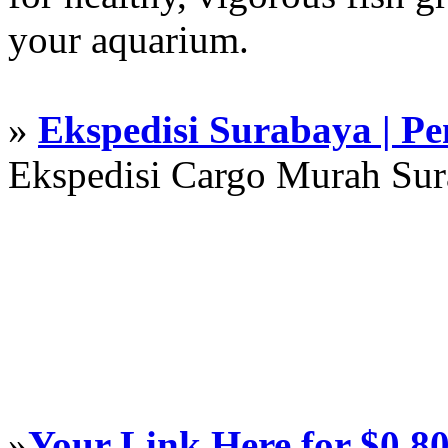
your aquarium.
»
Ekspedisi Surabaya | P
Ekspedisi Cargo Murah Su
»
Your Link Here for $0.8