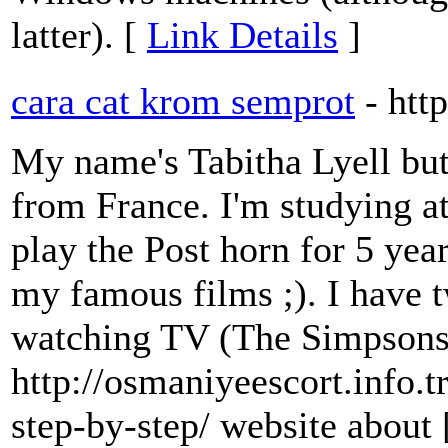
latter). [
Link Details
]
cara cat krom semprot
- htt
My name's Tabitha Lyell but
from France. I'm studying at
play the Post horn for 5 yea
my famous films ;). I have t
watching TV (The Simpsons
http://osmaniyeescort.info.t
step-by-step/ website about