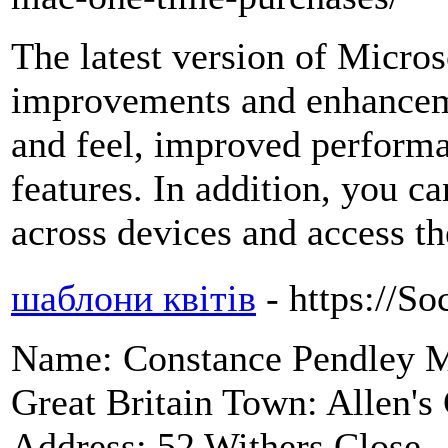
The latest version of Micro
improvements and enhanceme
and feel, improved performa
features. In addition, you c
across devices and access 
шаблони квітів
- https://So
Name: Constance Pendley My
Great Britain Town: Allen's
Address: 52 Withers Close