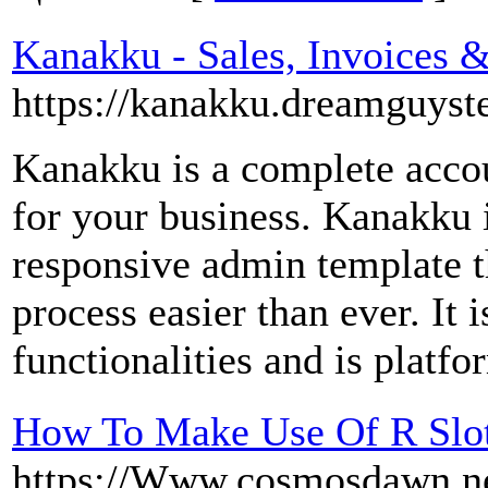
Kanakku - Sales, Invoices
https://kanakku.dreamguyst
Kanakku is a complete acco
for your business. Kanakku i
responsive admin template t
process easier than ever. It 
functionalities and is platf
How To Make Use Of R Slot
https://Www.cosmosdawn.ne