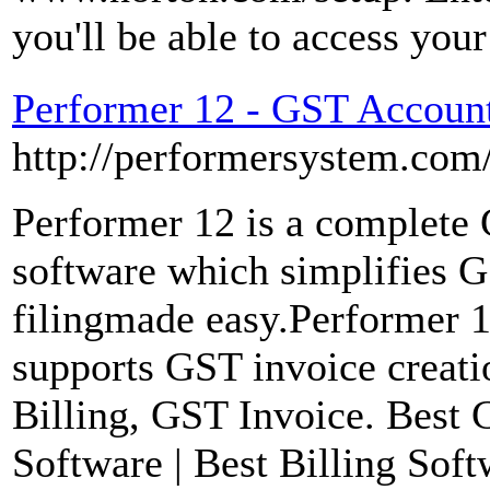
you'll be able to access yo
Performer 12 - GST Account
http://performersystem.com
Performer 12 is a complete
software which simplifies 
filingmade easy.Performer 1
supports GST invoice creati
Billing, GST Invoice. Best 
Software | Best Billing Soft