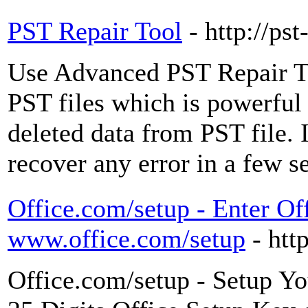
PST Repair Tool
- http://ps
Use Advanced PST Repair Too
PST files which is powerful
deleted data from PST file. I
recover any error in a few s
Office.com/setup - Enter Of
www.office.com/setup
- htt
Office.com/setup - Setup Yo