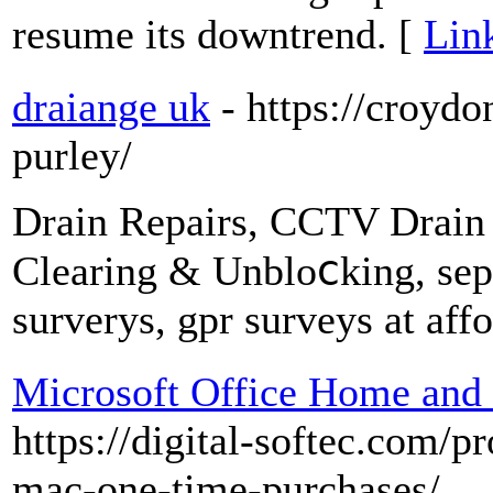
resume its downtrend. [
Lin
draiange uk
- https://croydo
purley/
Drаin Repairs, CCTV Drain 
Cleаring & Unbloⅽking, sept
surᴠerys, gpr surveys at affo
Microsoft Office Home and
https://digital-softec.com/p
mac-one-time-purchases/