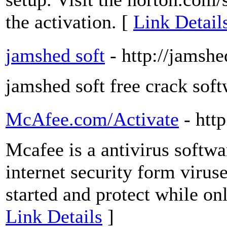
the activation. [
Link Detail
jamshed soft
- http://jamsh
jamshed soft free crack sof
McAfee.com/Activate
- htt
Mcafee is a antivirus softwa
internet security form virus
started and protect while on
Link Details
]