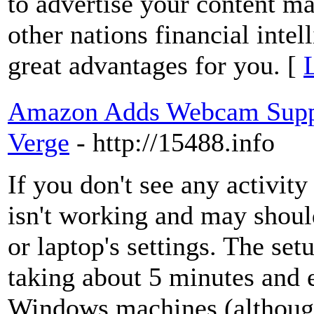
to advertise your content ma
other nations financial inte
great advantages for you. [
Amazon Adds Webcam Suppo
Verge
- http://15488.info
If you don't see any activi
isn't working and may shou
or laptop's settings. The set
taking about 5 minutes and
Windows machines (although i