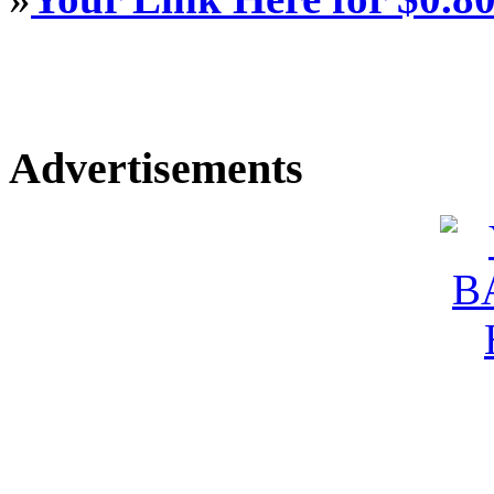
Advertisements