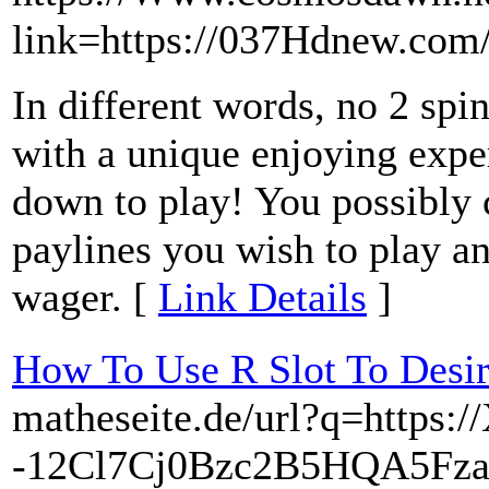
link=https://037Hdnew.com
In different words, no 2 spi
with a unique enjoying exper
down to play! You possibly
paylines you wish to play an
wager. [
Link Details
]
How To Use R Slot To Desi
matheseite.de/url?q=https:/
-12Cl7Cj0Bzc2B5HQA5Fza.