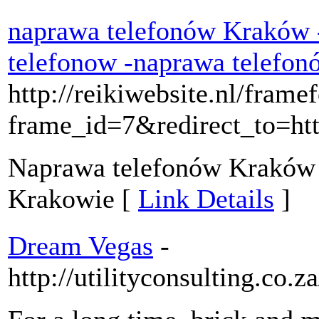
naprawa telefonów Kraków 
telefonow -naprawa telef
http://reikiwebsite.nl/frame
frame_id=7&redirect_to=h
Naprawa telefonów Kraków j
Krakowie [
Link Details
]
Dream Vegas
-
http://utilityconsulting.co