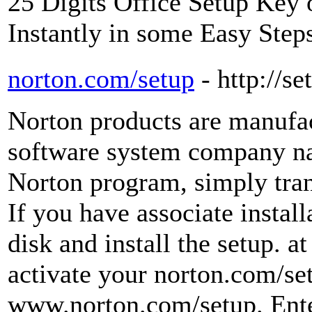
25 Digits Office Setup Key o
Instantly in some Easy Step
norton.com/setup
- http://s
Norton products are manufa
software system company n
Norton program, simply trans
If you have associate install
disk and install the setup. a
activate your norton.com/se
www.norton.com/setup. Enter