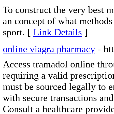
To construct the very best m
an concept of what methods a
sport. [
Link Details
]
online viagra pharmacy
- ht
Access tramadol online thr
requiring a valid prescriptio
must be sourced legally to 
with secure transactions and 
Consult a healthcare provid