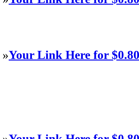
»
Your Link Here for $0.8
»
Your Link Here for $0.8