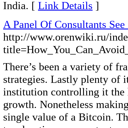
India. [
Link Details
]
A Panel Of Consultants See
http://www.orenwiki.ru/ind
title=How_You_Can_Avoid
There’s been a variety of fra
strategies. Lastly plenty of 
institution controlling it t
growth. Nonetheless making i
single value of a Bitcoin. T