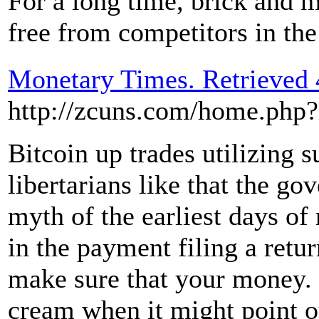
For a long time, brick and m
free from competitors in th
Monetary Times. Retrieved 
http://zcuns.com/home.ph
Bitcoin up trades utilizing s
libertarians like that the g
myth of the earliest days of
in the payment filing a retur
make sure that your money.
cream when it might point o