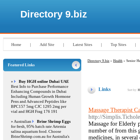
Directory 9.biz
Home
|
Add Site
|
Latest Sites
|
Top Sites
|
Directory 9.biz
»
Health
» Senior He
Featured Links
»
Buy HGH online Dubai UAE
Best Info to Purchase Performance
Links
Sort by:
H
Enhancing Compounds in Dubai
Including Human Growth Hormone
Pens and Advanced Peptides like
BPC157 5mg CJC 1295 2mg per
Massage Therapist Ca
vial and HGH Frag 176 191
http://Simplis.Tich
» Australian
Brine Shrimp Eggs
Massage for Elderly pe
for fresh, 95% hatch rate Artemia
number of from this 
salina aquarium food. Choose
BrineShrimp.com.au for Australia's
medicines, in several