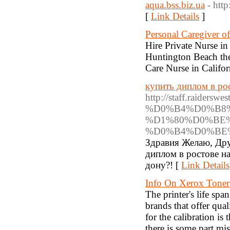
aqua.bss.biz.ua
- http
[
Link Details
]
Personal Caregiver o
Hire Private Nurse in
Huntington Beach the
Care Nurse in Califor
купить диплом в ро
http://staff.rai
%D0%B4%D0%B8
%D1%80%D0%BE
%D0%B4%D0%BE
Здравия Желаю, Дру
диплом в ростове н
дону?! [
Link Details
Info On Xerox Toner 
The printer's life spa
brands that offer qua
for the calibration is 
there is some part mi