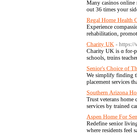
Many casinos online 
out 36 times your sid
Regal Home Health C
Experience compassion
rehabilitation, promo
Charity UK
- https:
Cһarity UK is ɑ for-p
scһoоls, trɑins teache
Senior's Choice of T
We simplify finding t
placement services th
Southern Arizona H
Trust veterans home c
services by trained ca
Aspen Home For Sen
Redefine senior livin
where residents feel 