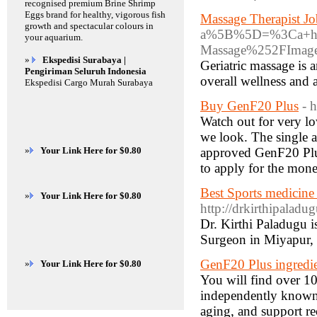
recognised premium Brine Shrimp
Eggs brand for healthy, vigorous fish
Massage Therapist Jo
growth and spectacular colours in
a%5B%5D=%3Ca+hre
your aquarium.
Massage%252FImage
»
Ekspedisi Surabaya |
Geriatric massage is 
Pengiriman Seluruh Indonesia
overall wellness and
Ekspedisi Cargo Murah Surabaya
Buy GenF20 Plus
- 
Watch out for very l
we look. The single a
»
Your Link Here for $0.80
approved GenF20 Plus
to apply for the mon
Best Sports medicine
»
Your Link Here for $0.80
http://drkirthipalad
Dr. Kirthi Paladugu 
Surgeon in Miyapur, 
GenF20 Plus ingredi
»
Your Link Here for $0.80
You will find over 1
independently known 
aging, and support rec