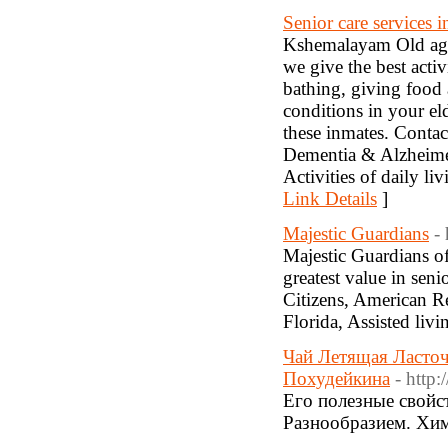
Senior care services i
Kshemalayam Old age 
we give the best activ
bathing, giving food
conditions in your eld
these inmates. Contac
Dementia & Alzheime
Activities of daily 
Link Details
]
Majestic Guardians
-
Majestic Guardians of
greatest value in sen
Citizens, American 
Florida, Assisted liv
Чай Летящая Ласточ
Похудейкина
- http
Его полезные свойст
Разнообразием. Хим