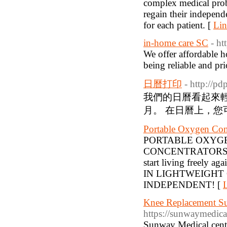
complex medical probl
regain their independ
for each patient. [
Lin
in-home care SC
- ht
We offer affordable h
being reliable and pri
日曆打印
- http://p
我們的日曆看起來輕
月。 在日曆上，您
Portable Oxygen Con
PORTABLE OXYG
CONCENTRATORS | A
start living freely 
IN LIGHTWEIGHT
INDEPENDENT! [
L
Knee Replacement Su
https://sunwaymedica
Sunway Medical cente