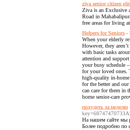
ziva senior citizen el
Ziva is an Exclusive
Road in Mahabalipura
free areas for living a
Helpers for Seniors
-
When your elderly rela
However, they aren’t 
with basic tasks arou
attention and support
your busy schedule –
for your loved ones. 
high-quality in-home 
for the better and our
can care for them in 
home senior-care prov
похудеть за неделю
key=68747470733A
На нашем сайте мы р
Более подробно по сс