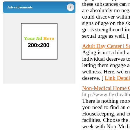
these substances can n
Advertisements
are absolutely no nega
could discover within
signs of age on the sk
get is strengthened i
sexual urge as well. [
Adult Day Center | S
Aging is not a hindran
individual deserves t
letting them engage a
wellness. Here, we ens
deserve. [
Link Detail
Non-Medical Home Car
http://www.flexhealth
There is nothing more
you need to find an e
Housekeeping, and co
facilities. Choose the
week with Non-Medic