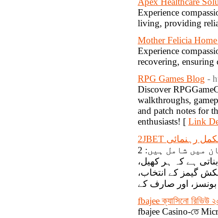
Apex Healthcare Sol
Experience compassion
living, providing reli
Mother Felicia Home
Experience compassio
recovering, ensuring 
RPG Games Blog
- 
Discover RPGGameCent
walkthroughs, gamepla
and patch notes for t
enthusiasts! [
Link De
2JBET کیسینو ک
یہاں دستیاب فراہم کنندگان میں شامل ہیں: 2JBET Casino میں متعدد اعلیٰ معیار
کے سلاٹ گیمز دستیا
چاہے وہ سلاٹ مشین 
fbajee ক্যাসিনো রিভিউ ২
fbajee Casino-তে Mic