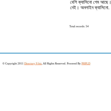
বেশি ক্যাসিনো গেম আছে।
নেই। অনলাইন ক্যাসিনো.
Total records: 54
© Copyright 2011
Directory 9.biz
, All Rights Reserved. Powered By
PHPLD