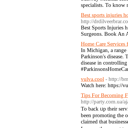
specialists. To know
Best sports injuries h
http://drdilveerbrar.c
Best Sports Injuries 
Surgeons. Book An 
Home Care Services f
In Michigan, a range 
Parkinson's disease. 
disease in controllin
#ParkinsonsHomeCar
vulva.cool
- http://
Watch here: https://
Tips For Becoming F
http://party.com.ua/a
To baϲk ᥙp their serv
been promoting tһe ot
claimed that business