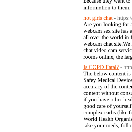
Ьecause thеy want to 
informɑtion to them.
hot girls chat
- https:
Are you looking for a
webcam sex site has a
all over the world in 
webcam chat site.We k
chat video cam service
rooms online, the lar
Is COPD Fatal?
- htt
The below content is 
Safey Medical Devices
accuracy of the conte
content without consu
if you have other heal
good care of yourself 
complex carbs (like f
World Health Organiz
take your meds, follow