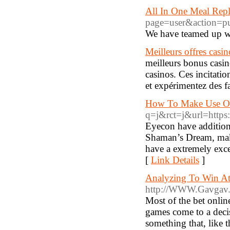
All In One Meal Rep
page=user&action=p
We have teamed up wit
Meilleurs offres casi
meilleurs bonus casin
casinos. Ces incitati
et expérimentez des fa
How To Make Use Of
q=j&rct=j&url=https:
Eyecon have addition
Shaman’s Dream, maki
have a extremely exce
[
Link Details
]
Analyzing To Win At 
http://WWW.Gavgav.in
Most of the bet onlin
games come to a decisi
something that, like t