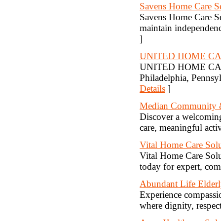
Savens Home Care Se
Savens Home Care Ser
maintain independenc
]
UNITED HOME C
UNITED HOME CARE AG
Philadelphia, Pennsyl
Details
]
Median Community & 
Discover a welcoming
care, meaningful acti
Vital Home Care Solu
Vital Home Care Solut
today for expert, com
Abundant Life Elderl
Experience compassio
where dignity, respect