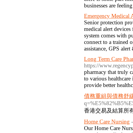
businesses are feeling 
Emergency Medical A
Senior protection pro
medical alert device
system comes with p
connect to a trained 
assistance, GPS alert 
Long Term Care Phar
https://www.regency
pharmacy that truly c
to various healthcare 
provide better healthc
債務重組與債務舒
q=%E5%82%B5%
香港交易及結算所
Home Care Nursing
Our Home Care Nursin