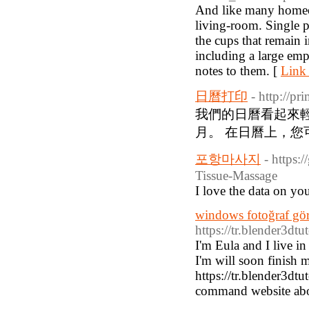
And like many homeow
living-room. Single pa
the cups that remain 
including a large emp
notes to them. [
Link 
日曆打印
- http://p
我們的日曆看起來輕
月。 在日曆上，您
포항마사지
- https:
Tissue-Massage
I love the data on yo
windows fotoğraf gör
https://tr.blender3dt
I'm Eula and I live i
I'm will soon finish 
https://tr.blender3dt
command website abo