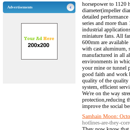
horsepower to 1120 h
Advertisements
diameter(impeller diam
detailed performance
series and more than 
industrial application
miniature fans. All f
600mm are available i
with cast aluminum, st
manufactured in all a
environments in whic
your mine or tunnel pr
good faith and work h
quality of the quali
system, efficient serv
We're on the way str
protection,reducing t
improve the social ben
Samhain Moon: Octo
hotlines-are-they-corr
They now know that w