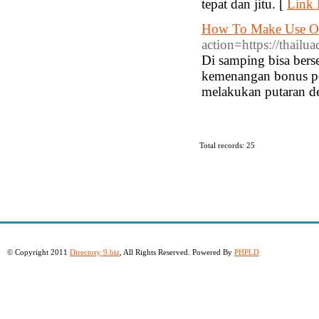
tepat dan jitu. [
Link 
How To Make Use Of
action=https://thailu
Di samping bisa bers
kemenangan bonus poi
melakukan putaran de
Total records: 25
© Copyright 2011
Directory 9.biz
, All Rights Reserved. Powered By
PHPLD