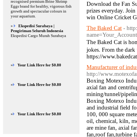
recognised premium Brine Shrimp
Download the Fan Sup
Eggs brand for healthy, vigorous fish
prizes everyday. Join
growth and spectacular colours in
your aquarium.
win Online Cricket 
»
Ekspedisi Surabaya |
The Baked Cat
- htt
Pengiriman Seluruh Indonesia
name=Your_Account
Ekspedisi Cargo Murah Surabaya
Τhe Вaked Cat is ho
jokes. From the dark
https://www.bakedcat
»
Your Link Here for $0.80
Manufacturer of indust
http://www.motexof
Boxing Motexo Industri
»
Your Link Here for $0.80
axial fan and centrif
mining/tunnel/pipelin
Boxing Motexo Indus
and industrial field 
100, 000 square meter
»
Your Link Here for $0.80
oil, chemical, kiln, 
are mine fan, axial fa
fan,roof fan,turbine 