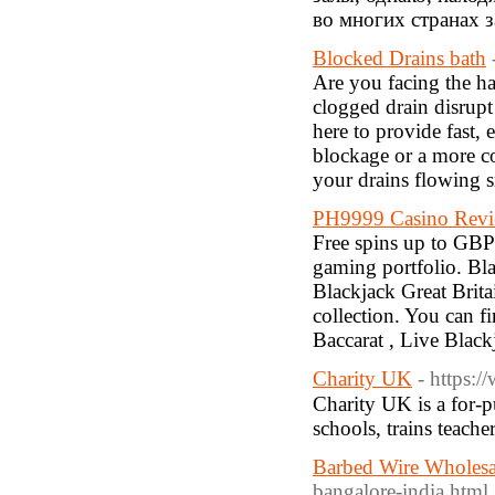
во многих странах 
Blocked Drains bath
Are you facing the ha
clogged drain disrupt
here to provide fast, 
blockage or a more c
your drains flowing 
PH9999 Casino Revie
Free spins up to GBP5
gaming portfolio. Blac
Blackjack Great Brit
collection. You can fi
Baccarat , Live Black
Charity UK
- https:
Charity UK iѕ a fоr-p
schools, trains teache
Barbed Wire Wholesa
bangalore-india.html