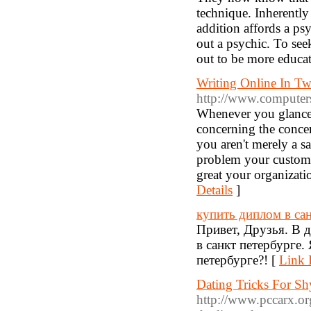
technique. Inherently
addition affords a ps
out a psychic. To see
out to be more educa
Writing Online In Tw
http://www.computers.
Whenever you glance 
concerning the concer
you aren't merely a s
problem your custome
great your organizati
Details
]
купить диплом в са
Привет, Друзья. В 
в санкт петербурге
петербурге?! [
Link 
Dating Tricks For S
http://www.pccarx.or