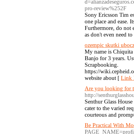
d=alianzadeseguro
pro-review%252F
Sony Ericsson Tim esc
one place and ease. I
Furthermore, do not 
as don't even need to 
ozempic skutki uboc
My name is Chiquita R
Banjo for 3 years. Us
Scrapbooking.
https://wiki.cephe
website about [
Link 
Are you looking for 
http://senthurglasshou
Senthur Glass House 
cater to the varied re
courteous and prompt 
Be Practical With Mo
PAGE_NAME=profi