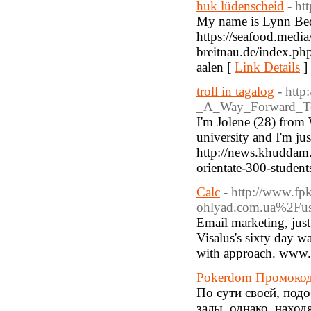
huk lüdenscheid
- ht
My name is Lynn Bedg
https://seafood.media
breitnau.de/index.ph
aalen [
Link Details
]
troll in tagalog
- http
_A_Way_Forward_To
I'm Jolene (28) from W
university and I'm jus
http://news.khuddam.n
orientate-300-student
Calc
- http://www.fp
ohlyad.com.ua%2Fus
Email marketing, just l
Visalus's sixty day w
with approach. www.
Pokerdom Промокод
По сути своей, под
залы, однако, наход