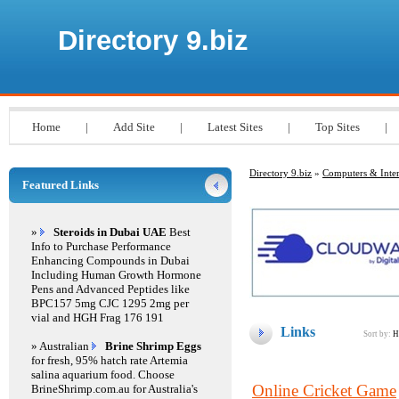
Directory 9.biz
Home
|
Add Site
|
Latest Sites
|
Top Sites
|
Directory 9.biz
»
Computers & Inter
Featured Links
»
Steroids in Dubai UAE
Best
Info to Purchase Performance
Enhancing Compounds in Dubai
Including Human Growth Hormone
Pens and Advanced Peptides like
BPC157 5mg CJC 1295 2mg per
vial and HGH Frag 176 191
Links
Sort by:
H
» Australian
Brine Shrimp Eggs
for fresh, 95% hatch rate Artemia
salina aquarium food. Choose
Online Cricket Game
BrineShrimp.com.au for Australia's