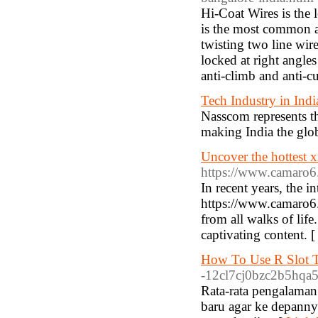
Hi-Coat Wires is the 
is the most common an
twisting two line wir
locked at right angles
anti-climb and anti-cu
Tech Industry in Indi
Nasscom represents th
making India the glob
Uncover the hottest 
https://www.camaro
In recent years, the i
https://www.camaro6
from all walks of life
captivating content. 
How To Use R Slot T
-12cl7cj0bzc2b5hqa5f
Rata-rata pengalaman
baru agar ke depanny