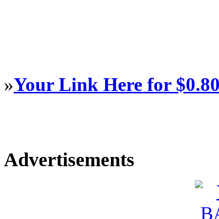
»
Your Link Here for $0.8
Advertisements