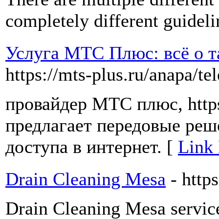
completely different guidel
Услуга МТС Плюс: всё о т
https://mts-plus.ru/anapa/te
провайдер МТС плюс, https:
предлагает передовые реш
доступа в интернет. [
Link 
Drain Cleaning Mesa
- http
Drain Cleaning Mesa servic