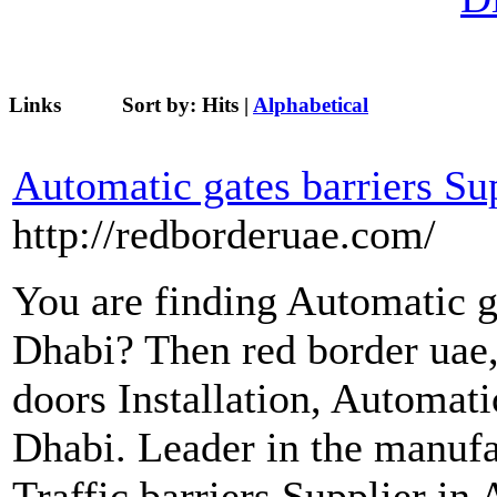
Links
Sort by:
Hits
|
Alphabetical
Automatic gates barriers Su
http://redborderuae.com/
You are finding Automatic ga
Dhabi? Then red border uae
doors Installation, Automat
Dhabi. Leader in the manufa
Traffic barriers Supplier in