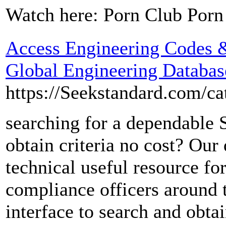
Watch here: Porn Club Porn
Access Engineering Codes &
Global Engineering Databas
https://Seekstandard.com/
searching for a dependable S
obtain criteria no cost? Our 
technical useful resource for
compliance officers around t
interface to search and obtai