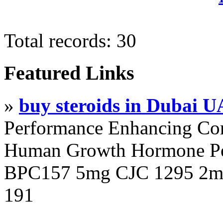
Total records: 30
Featured Links
»
buy steroids in Dubai 
Performance Enhancing Co
Human Growth Hormone Pen
BPC157 5mg CJC 1295 2mg
191