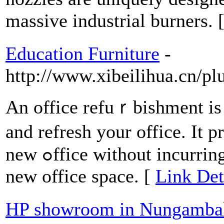
massive industrial burners. 
Education Furniture
-
http://www.xibeilihua.cn/pl
An office refuｒbishment is a
and refresh your office. It p
new ߋffice without incurring the һuge costs of moving to a
new оffice ѕpace. [
Link Det
HP showroom in Nungamb