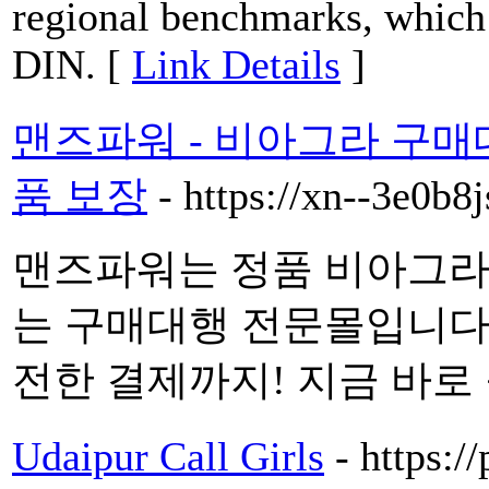
regional benchmarks, which
DIN. [
Link Details
]
맨즈파워 - 비아그라 구매
품 보장
- https://xn--3e0b
맨즈파워는 정품 비아그라
는 구매대행 전문몰입니다. 
전한 결제까지! 지금 바로 
Udaipur Call Girls
- https:/