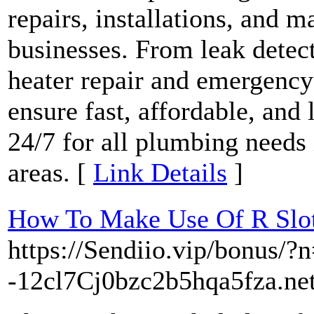
repairs, installations, and 
businesses. From leak detect
heater repair and emergency
ensure fast, affordable, and 
24/7 for all plumbing needs
areas. [
Link Details
]
How To Make Use Of R Slot
https://Sendiio.vip/bonus/?
-12cl7Cj0bzc2b5hqa5fza.net