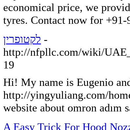
economical price, we provid
tyres. Contact now for +91
לקטופרין
-
http://nfpllc.com/wiki/U
19
Hi! My name is Eugenio and
http://yingyuliang.com/h
website about omron adım sa
A Easy Trick For Hood Noz