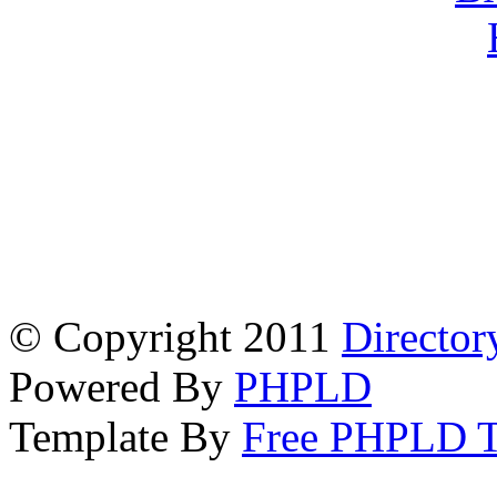
© Copyright 2011
Director
Powered By
PHPLD
Template By
Free PHPLD T