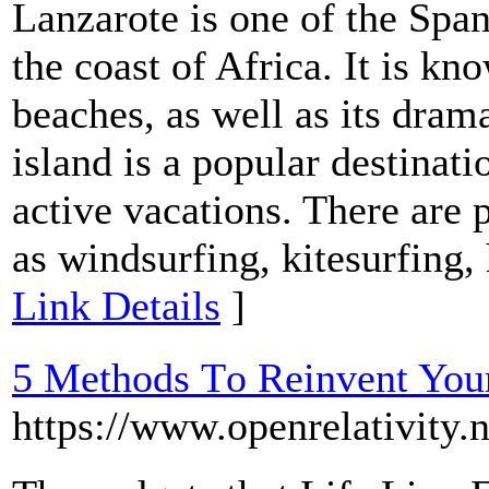
Lanzarote is one of the Span
the coast of Africa. It is kn
beaches, as well as its dram
island is a popular destinat
active vacations. There are p
as windsurfing, kitesurfing,
Link Details
]
5 Methods Τo Reinvent You
https://www.openrelativity.n