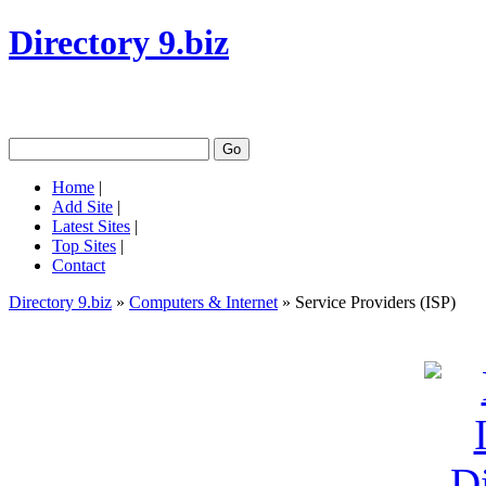
Directory 9.biz
Home
|
Add Site
|
Latest Sites
|
Top Sites
|
Contact
Directory 9.biz
»
Computers & Internet
» Service Providers (ISP)