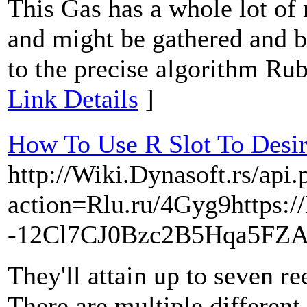
This Gas has a whole lot of
and might be gathered and bo
to the precise algorithm Rub
Link Details
]
How To Use R Slot To Desi
http://Wiki.Dynasoft.rs/api.
action=Rlu.ru/4Gyg9https:/
-12Cl7CJ0Bzc2B5Hqa5FZA
They'll attain up to seven re
There are multiple different