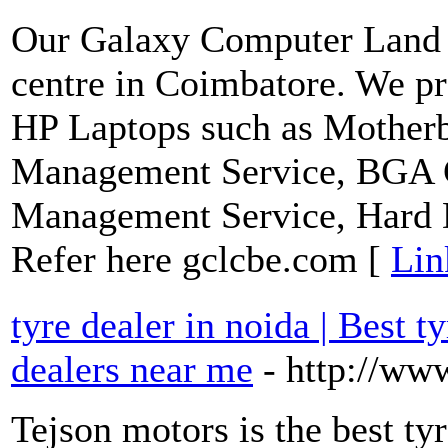
Our Galaxy Computer Land i
centre in Coimbatore. We pr
HP Laptops such as Motherb
Management Service, BGA C
Management Service, Hard 
Refer here gclcbe.com [
Lin
tyre dealer in noida | Best ty
dealers near me
- http://ww
Tejson motors is the best ty