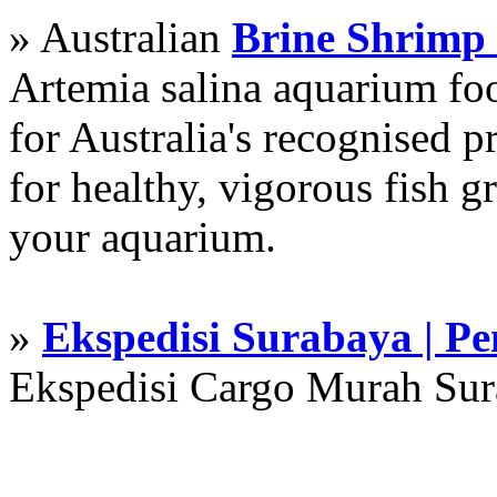
» Australian
Brine Shrimp
Artemia salina aquarium f
for Australia's recognised
for healthy, vigorous fish g
your aquarium.
»
Ekspedisi Surabaya | P
Ekspedisi Cargo Murah Su