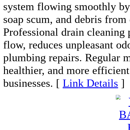
system flowing smoothly by 
soap scum, and debris from 
Professional drain cleaning
flow, reduces unpleasant odo
plumbing repairs. Regular m
healthier, and more efficie
businesses. [
Link Details
]