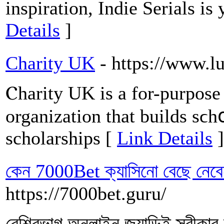
inspiration, Indie Serials is
Details
]
Charity UK
- https://www.
Ⲥharity UK is a for-purpose 
organization that builds sϲhօ
scholarships [
Link Details
]
কেন 7000Bet ক্যাসিনো বেছে নেবেন
https://7000bet.guru/
বেশিরভাগ অনলাইন জুয়াড়িই স্বীকার 