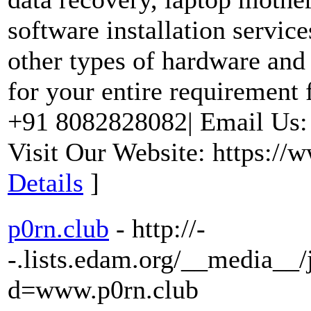
software installation servic
other types of hardware and
for your entire requirement 
+91 8082828082| Email Us
Visit Our Website: https://
Details
]
p0rn.club
- http://-
-.lists.edam.org/__media__/
d=www.p0rn.club