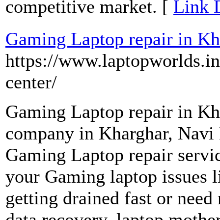
competitive market. [
Link 
Gaming Laptop repair in Kh
https://www.laptopworlds.in
center/
Gaming Laptop repair in Kha
company in Kharghar, Navi 
Gaming Laptop repair servic
your Gaming laptop issues l
getting drained fast or need
data recovery, laptop mother