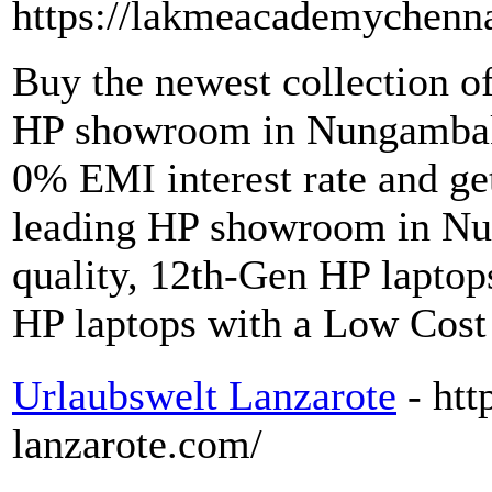
https://lakmeacademychenn
Buy the newest collection o
HP showroom in Nungambak
0% EMI interest rate and get
leading HP showroom in N
quality, 12th-Gen HP laptops
HP laptops with a Low Cost
Urlaubswelt Lanzarote
- ht
lanzarote.com/