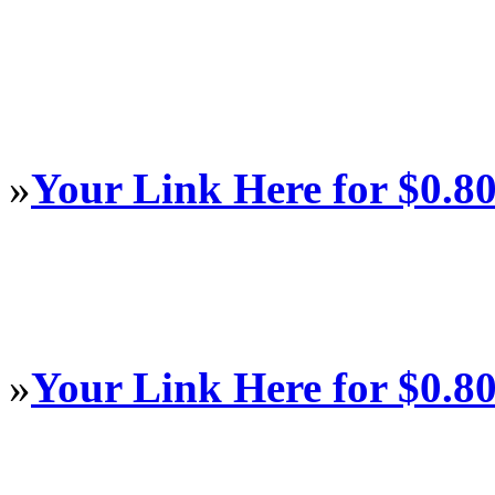
»
Your Link Here for $0.8
»
Your Link Here for $0.8