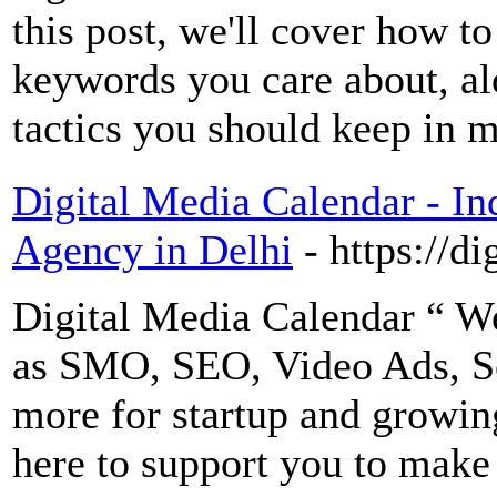
this post, we'll cover how t
keywords you care about, al
tactics you should keep in 
Digital Media Calendar - I
Agency in Delhi
- https://d
Digital Media Calendar “ We
as SMO, SEO, Video Ads, S
more for startup and growin
here to support you to make 