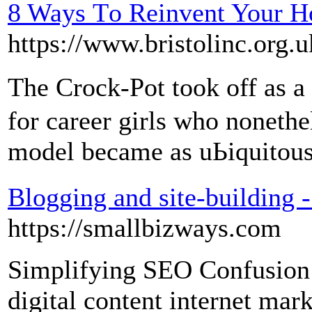
8 Ways Τo Reinvent Your H
https://www.bristolinc.org.u
The Crock-Pot took off as 
for career girls who nonethe
model became as uЬiquitοus
Blogging and site-building 
https://smallbizways.com
Simplifying SEO Confusion
digital content internet mark