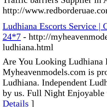
http://www.redborderuae.co
Ludhiana Escorts Service | C
24*7
- http://myheavenmodel
ludhiana.html
Are You Looking Ludhiana E
Myheavenmodels.com is prov
Ludhiana. Independent Ludhi
by us. Full Night Enjoyable
Details
]