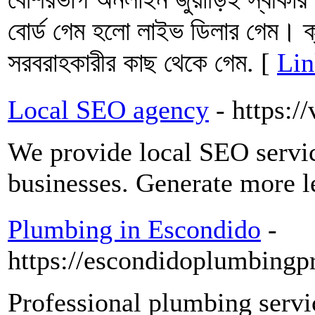
বোর্ড গেম হলো লাইভ ডিলার গেম। ক্য
সরবরাহকারীর কাছ থেকে গেম. [
Lin
Local SEO agency
- https:/
We provide local SEO servic
businesses. Generate more 
Plumbing in Escondido
-
https://escondidoplumbingp
Professional plumbing servic