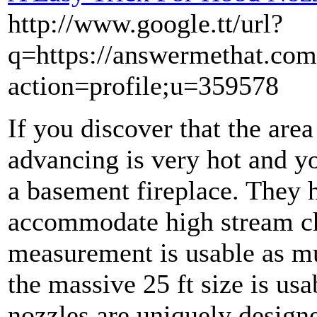
http://www.google.tt/url?
q=https://answermethat.com
action=profile;u=359578
If you discover that the are
advancing is very hot and y
a basement fireplace. They 
accommodate high stream cha
measurement is usable as mu
the massive 25 ft size is us
nozzles are uniquely design