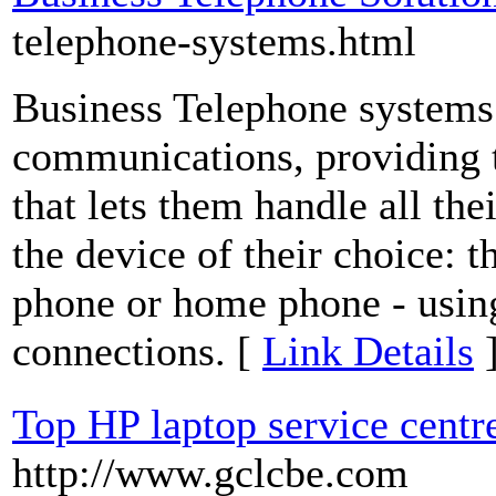
telephone-systems.html
Business Telephone systems 
communications, providing 
that lets them handle all th
the device of their choice: t
phone or home phone - using
connections. [
Link Details
Top HP laptop service centr
http://www.gclcbe.com