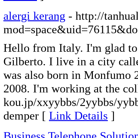
alergi kerang
- http://tanh
mod=space&uid=76115&do=
Hello from Italy. I'm glad t
Gilberto. I live in a city ca
was also born in Monfumo 2
2008. I'm working at the col
kou.jp/xxyybbs/2yybbs/yybbs
demper [
Link Details
]
Business Telephone Solutio