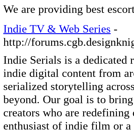
We are providing best escort
Indie TV & Web Series
-
http://forums.cgb.designkni
Indie Serials is a dedicated 
indie digital content from a
serialized storytelling acros
beyond. Our goal is to bring
creators who are redefining 
enthusiast of indie film or 